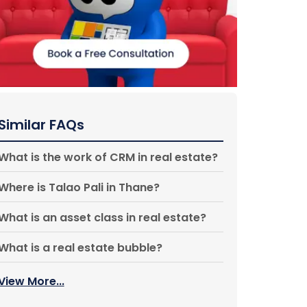
Similar FAQs
What is the work of CRM in real estate?
Where is Talao Pali in Thane?
What is an asset class in real estate?
What is a real estate bubble?
View More...