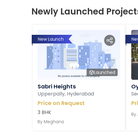
Newly Launched Project
New Launch
Ne
Launched
Sabri Heights
Oy
Upperpally, Hyderabad
Se
Price on Request
Pr
3 BHK
By
By
Meghana