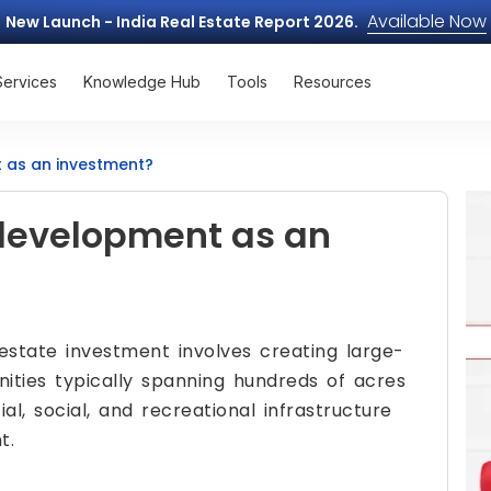
Available Now
New Launch - India Real Estate Report 2026.
Services
Knowledge Hub
Tools
Resources
 as an investment?
development as an
estate investment involves creating large-
ities typically spanning hundreds of acres
al, social, and recreational infrastructure
t.