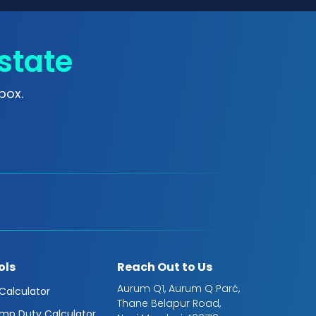
state
box.
ols
Reach Out to Us
Aurum Q1, Aurum Q Parć,
 Calculator
Thane Belapur Road,
mp Duty Calculator