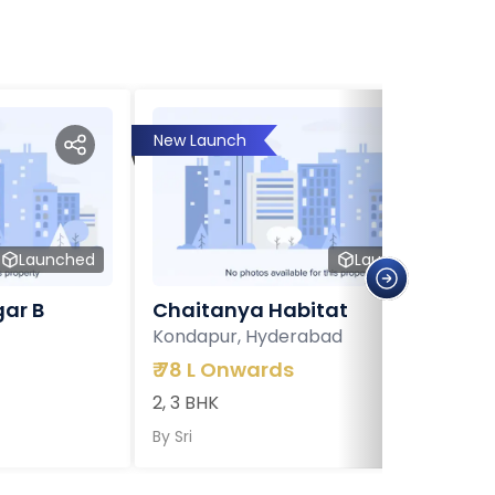
New Launch
Launched
Launched
ar B
Chaitanya Habitat
Kondapur, Hyderabad
₹
78 L Onwards
2, 3 BHK
By
Sri