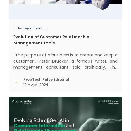
Technology and Innovation
Evolution of Customer Relationship
Management tools
‘‘The purpose of a business is to create and keep a
customer’’, Peter Drucker, a famous writer, and
management consultant said prolifically. The
realm of CRM scope covers customer discovery,
interactions, service, care, retention, and loyalty.
PropTech Pulse Editorial
12th April 2024
The term Customer Relationship Management
(CRM) was c