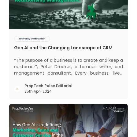
Technology and Innovation
Gen AI and the Changing Landscape of CRM
‘‘The purpose of a business is to create and keep a
customer’’, Peter Drucker, a famous writer, and
management consultant. Every business, lives,
profits and grows with this mantra. Business that
succeeded across all the previous industrial
PropTech Pulse Editorial
25th April 2024
revolutions including mechanisation,
electrification, aut