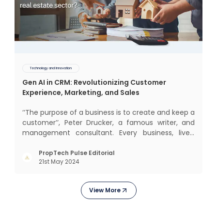
Technology and Innovation
Gen AI in CRM: Revolutionizing Customer
Experience, Marketing, and Sales
‘‘The purpose of a business is to create and keep a
customer’’, Peter Drucker, a famous writer, and
management consultant. Every business, lives,
operates, and thrives with this mantra. Customers
today, in addition to goods and service also want
PropTech Pulse Editorial
21st May 2024
convenience, self-service and personalisation.
They
View More