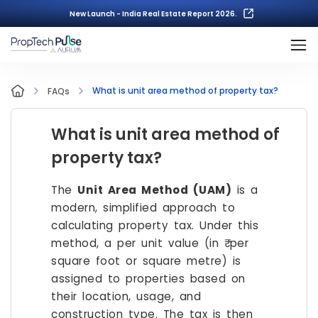
New Launch - India Real Estate Report 2026.
What is unit area method of property tax?
FAQs
What is unit area method of
property tax?
The
Unit Area Method (UAM)
is a
modern, simplified approach to
calculating property tax. Under this
method, a per unit value (in ₹ per
square foot or square metre) is
assigned to properties based on
their location, usage, and
construction type. The tax is then