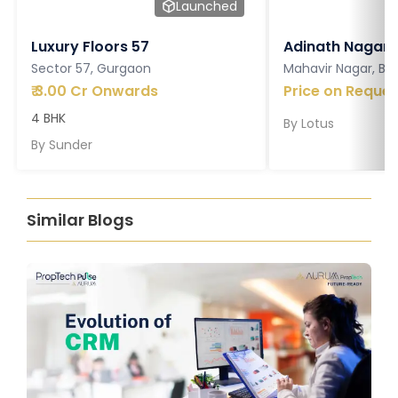
Launched
Luxury Floors 57
Adinath Nagar
Sector 57, Gurgaon
Mahavir Nagar, Ba
₹
3.00 Cr Onwards
Price on Reques
4 BHK
By
Lotus
By
Sunder
Similar Blogs