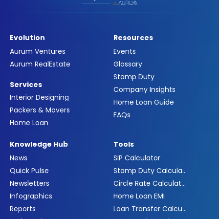
Evolution
Resources
Aurum Ventures
Events
Aurum RealEstate
Glossary
Stamp Duty
Services
Company Insights
Interior Designing
Home Loan Guide
Packers & Movers
FAQs
Home Loan
Knowledge Hub
Tools
News
SIP Calculator
Quick Pulse
Stamp Duty Calculator
Newsletters
Circle Rate Calculator
Infographics
Home Loan EMI
Reports
Loan Transfer Calculator