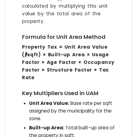
calculated by multiplying this unit
value by the total area of the
property.
Formula for Unit Area Method
Property Tax = Unit Area Value
(₹/sqft) × Built-up Area × Usage
Factor × Age Factor × Occupancy
Factor × Structure Factor × Tax
Rate
Key Multipliers Used in UAM
Unit Area Value:
Base rate per sqft
assigned by the municipality for the
zone.
Built-up Area:
Total built-up area of
the property in sqft.