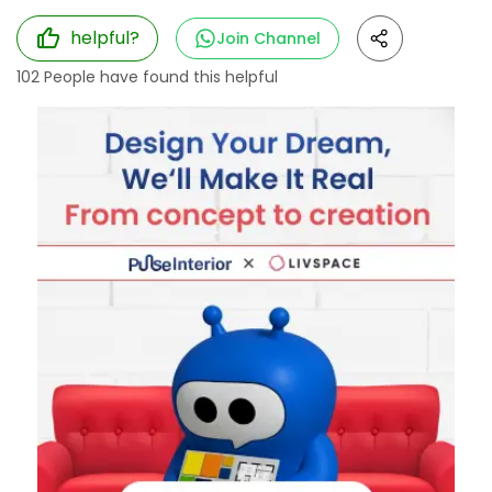
helpful?
Join Channel
102
People have found this helpful