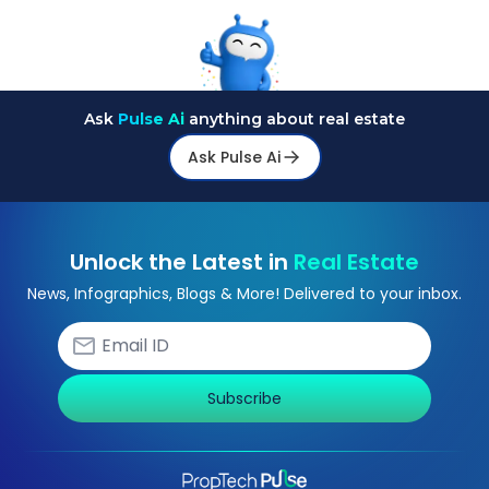
Ask
Pulse Ai
anything about real estate
Ask Pulse Ai
Unlock the Latest in
Real Estate
News, Infographics, Blogs & More! Delivered to your inbox.
Subscribe