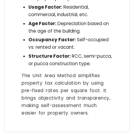
Usage Factor:
Residential,
commercial, industrial, etc.
Age Factor:
Depreciation based on
the age of the building.
Occupancy Factor:
Self-occupied
vs. rented or vacant.
Structure Factor:
RCC, semi-pucca,
or pucca construction type.
The Unit Area Method simplifies
property tax calculation by using
pre-fixed rates per square foot. It
brings objectivity and transparency,
making self-assessment much
easier for property owners.