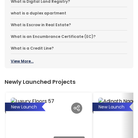
What is Digital Land Registry?
what is a duplex apartment
What is Escrow in Real Estate?
What is an Encumbrance Certificate (EC)?
What is a Credit Line?
View More...
Newly Launched Projects
New Launch
New Launch