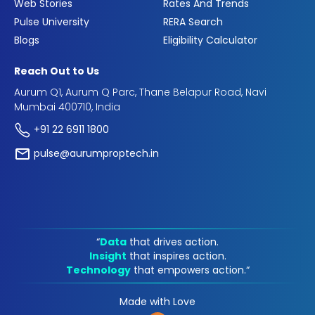
Web Stories
Rates And Trends
Pulse University
RERA Search
Blogs
Eligibility Calculator
Reach Out to Us
Aurum Q1, Aurum Q Parc, Thane Belapur Road, Navi
Mumbai 400710, India
+91 22 6911 1800
pulse@aurumproptech.in
“
Data
that drives action.
Insight
that inspires action.
Technology
that empowers action.“
Made with Love