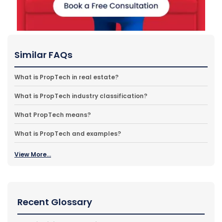
Similar FAQs
What is PropTech in real estate?
What is PropTech industry classification?
What PropTech means?
What is PropTech and examples?
View More...
Recent Glossary