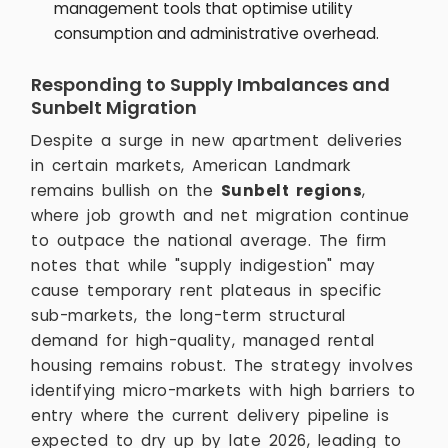
management tools that optimise utility
consumption and administrative overhead.
Responding to Supply Imbalances and
Sunbelt Migration
Despite a surge in new apartment deliveries
in certain markets, American Landmark
remains bullish on the
Sunbelt regions
,
where job growth and net migration continue
to outpace the national average. The firm
notes that while "supply indigestion" may
cause temporary rent plateaus in specific
sub-markets, the long-term structural
demand for high-quality, managed rental
housing remains robust. The strategy involves
identifying micro-markets with high barriers to
entry where the current delivery pipeline is
expected to dry up by late 2026, leading to