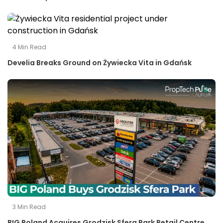
4
Min Read
Develia Breaks Ground on Żywiecka Vita in Gdańsk
3
Min Read
BIG Poland Acquires Grodzisk Sfera Park Retail Centre