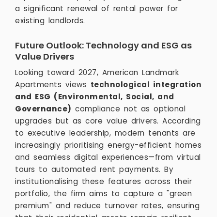
a significant renewal of rental power for
existing landlords.
Future Outlook: Technology and ESG as
Value Drivers
Looking toward 2027, American Landmark
Apartments views
technological integration
and ESG (Environmental, Social, and
Governance)
compliance not as optional
upgrades but as core value drivers. According
to executive leadership, modern tenants are
increasingly prioritising energy-efficient homes
and seamless digital experiences—from virtual
tours to automated rent payments. By
institutionalising these features across their
portfolio, the firm aims to capture a "green
premium" and reduce turnover rates, ensuring