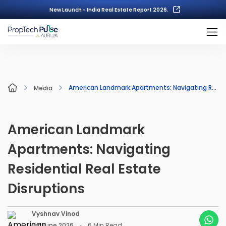
New Launch - India Real Estate Report 2026.
American Landmark Apartments: Navigating Residential Real Estate Disruptions
Media
American Landmark
Apartments: Navigating
Residential Real Estate
Disruptions
Vyshnav Vinod
1st June 2026
6
Min Read