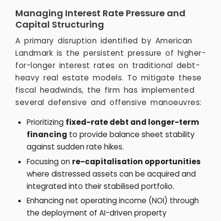
Managing Interest Rate Pressure and
Capital Structuring
A primary disruption identified by American
Landmark is the persistent pressure of higher-
for-longer interest rates on traditional debt-
heavy real estate models. To mitigate these
fiscal headwinds, the firm has implemented
several defensive and offensive manoeuvres:
Prioritizing
fixed-rate debt and longer-term
financing
to provide balance sheet stability
against sudden rate hikes.
Focusing on
re-capitalisation opportunities
where distressed assets can be acquired and
integrated into their stabilised portfolio.
Enhancing net operating income (NOI) through
the deployment of AI-driven property