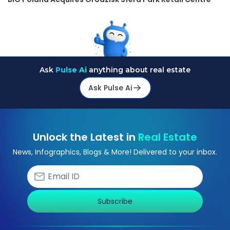
Ask
Pulse Ai
anything about real estate
Ask Pulse Ai
Unlock the Latest in
Real Estate
News, Infographics, Blogs & More! Delivered to your inbox.
Subscribe