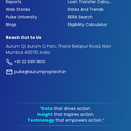
Reports
Loan Transfer Calculator
Web Stories
Rates And Trends
Pulse University
RERA Search
Blogs
Eligibility Calculator
Reach Out to Us
Aurum Q1, Aurum Q Parc, Thane Belapur Road, Navi
Mumbai 400710, India
+91 22 6911 1800
pulse@aurumproptech.in
“
Data
that drives action.
Insight
that inspires action.
Technology
that empowers action.“