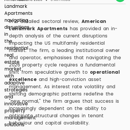
In a detailed sectoral review,
American
Landmark Apartments
has provided an in-
depth analysis of the current disruptions
impacting the US multifamily residential
market. The firm, a leading institutional owner
and operator, emphasises that navigating the
2026 property cycle requires a fundamental
shift from speculative growth to
operational
excellence
and high-conviction asset
management. As interest rate volatility and
shifting demographic patterns redefine the
"new normal," the firm argues that success is
increasingly dependent on the ability to
anticipate structural changes in tenant
behaviour and capital availability.