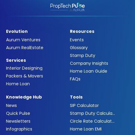
Evolution
Resources
Aurum Ventures
Events
Aurum RealEstate
Glossary
Stamp Duty
Services
Company Insights
Interior Designing
Home Loan Guide
Packers & Movers
FAQs
Home Loan
Knowledge Hub
Tools
News
SIP Calculator
Quick Pulse
Stamp Duty Calculator
Newsletters
Circle Rate Calculator
Infographics
Home Loan EMI