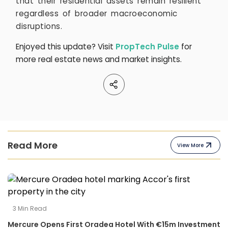
that their residential assets remain resilient
regardless of broader macroeconomic
disruptions.
Enjoyed this update? Visit
PropTech Pulse
for
more real estate news and market insights.
Read More
View More
3
Min Read
Mercure Opens First Oradea Hotel With €15m Investment