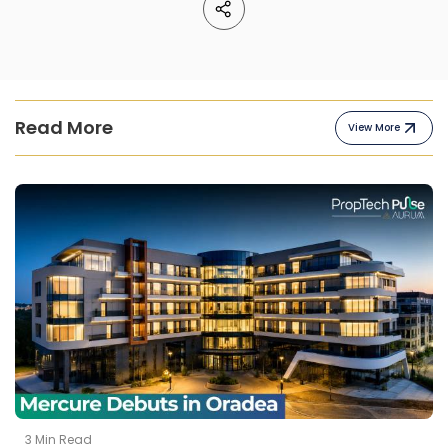
Read More
View More
3
Min Read