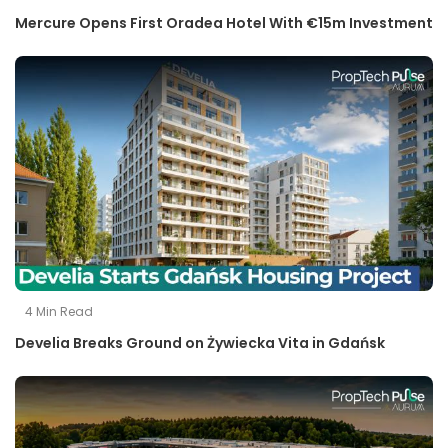
Mercure Opens First Oradea Hotel With €15m Investment
4
Min Read
Develia Breaks Ground on Żywiecka Vita in Gdańsk