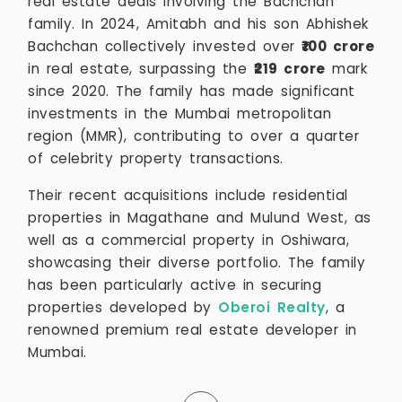
real estate deals involving the Bachchan
family. In 2024, Amitabh and his son Abhishek
Bachchan collectively invested over
₹100 crore
in real estate, surpassing the
₹219 crore
mark
since 2020. The family has made significant
investments in the Mumbai metropolitan
region (MMR), contributing to over a quarter
of celebrity property transactions.
Their recent acquisitions include residential
properties in Magathane and Mulund West, as
well as a commercial property in Oshiwara,
showcasing their diverse portfolio. The family
has been particularly active in securing
properties developed by
Oberoi Realty
, a
renowned premium real estate developer in
Mumbai.