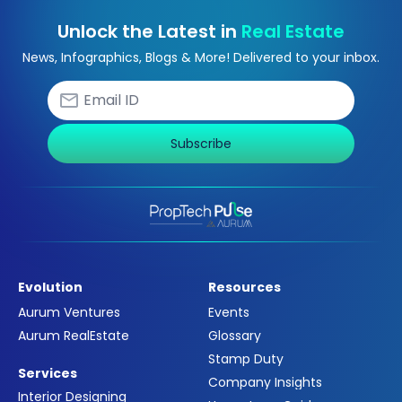
Unlock the Latest in
Real Estate
News, Infographics, Blogs & More! Delivered to your inbox.
Subscribe
Evolution
Resources
Aurum Ventures
Events
Aurum RealEstate
Glossary
Stamp Duty
Services
Company Insights
Interior Designing