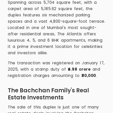
Spanning across 5,704 square feet, with a
carpet area of 5,185.62 square feet, the
duplex features six mechanized parking
spaces and a vast 4,800-square-foot terrace.
Located in one of Mumbai's most sought-
after residential areas, The Atlantis offers
luxurious 4, 5, and 6 BHK apartments, making
it a prime investment location for celebrities
and investors alike.
The transaction was registered on January 17,
2025, with a stamp duty of
₹4.98 crore
and
registration charges amounting to
₹30,000
.
The Bachchan Family's Real
Estate Investments
The sale of this duplex is just one of many