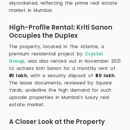
skyrocketed, reflecting the prime real estate
market in Mumbai.
High-Profile Rental: Kriti Sanon
Occupies the Duplex
The property, located in The Atlantis, a
premium residential project by
Crystal
Group
, was also rented out in November 2021
to actress Kriti Sanon for a monthly rent of
₹10 lakh
, with a security deposit of
₹60 lakh
.
The lease documents, reviewed by Square
Yards, underline the high demand for such
upscale properties in Mumbai’s luxury real
estate market.
A Closer Look at the Property