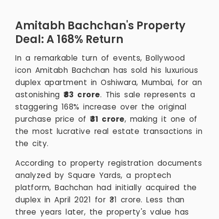
Amitabh Bachchan's Property
Deal: A 168% Return
In a remarkable turn of events, Bollywood
icon Amitabh Bachchan has sold his luxurious
duplex apartment in Oshiwara, Mumbai, for an
astonishing
₹83 crore
. This sale represents a
staggering 168% increase over the original
purchase price of
₹31 crore
, making it one of
the most lucrative real estate transactions in
the city.
According to property registration documents
analyzed by Square Yards, a proptech
platform, Bachchan had initially acquired the
duplex in April 2021 for ₹31 crore. Less than
three years later, the property's value has