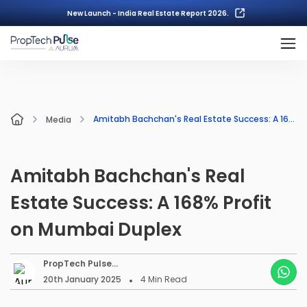
New Launch - India Real Estate Report 2026.
Amitabh Bachchan's Real Estate Success: A 168% Profit on Mumbai Duplex
Media
Amitabh Bachchan's Real
Estate Success: A 168% Profit
on Mumbai Duplex
PropTech Pulse
Editorial
20th January 2025
4
Min Read