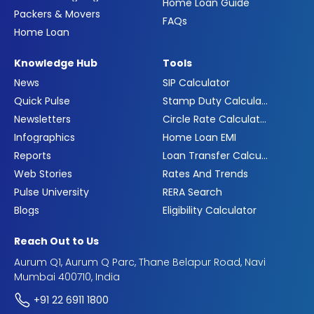
Home Loan Guide
Packers & Movers
FAQs
Home Loan
Knowledge Hub
Tools
News
SIP Calculator
Quick Pulse
Stamp Duty Calculator
Newsletters
Circle Rate Calculator
Infographics
Home Loan EMI
Reports
Loan Transfer Calculator
Web Stories
Rates And Trends
Pulse University
RERA Search
Blogs
Eligibility Calculator
Reach Out to Us
Aurum Q1, Aurum Q Parc, Thane Belapur Road, Navi
Mumbai 400710, India
+91 22 6911 1800