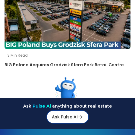
3
Min Read
BIG Poland Acquires Grodzisk Sfera Park Retail Centre
Ask
Pulse Ai
anything about real estate
Ask Pulse Ai