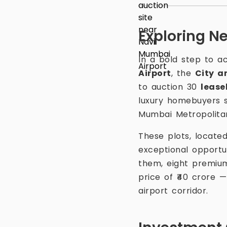
Exploring N
In a bold step to 
Airport
, the
City a
to auction 30
lease
luxury homebuyers s
Mumbai Metropolita
These plots, locate
exceptional opportu
them, eight premiu
price of ₹40 crore 
airport corridor.