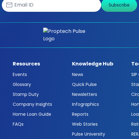
Subscribe
Resources
Knowledge Hub
To
Events
News
SIP
Glossary
Quick Pulse
Sta
Stamp Duty
Newsletters
Cir
Company Insights
Infographics
Hom
Home Loan Guide
Reports
Loa
FAQs
Web Stories
Rat
Pulse University
RER