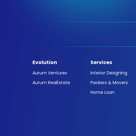
Evolution
Services
Aurum Ventures
Interior Designing
Aurum RealEstate
Packers & Movers
Home Loan