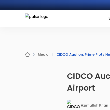
CIDCO Auction: Prime Plots N
Media
CIDCO Auct
Airport
Azimullah Khan