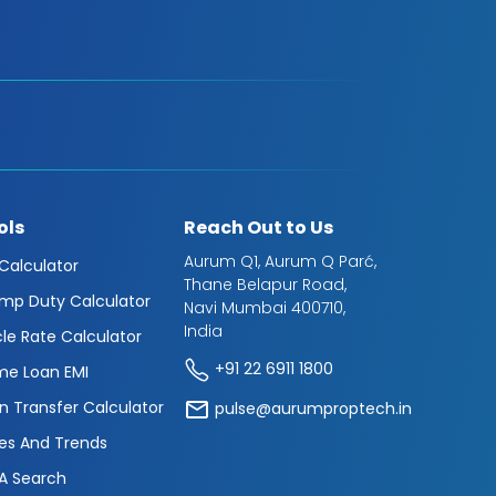
ols
Reach Out to Us
Aurum Q1, Aurum Q Parć,
 Calculator
Thane Belapur Road,
mp Duty Calculator
Navi Mumbai 400710,
India
cle Rate Calculator
+91 22 6911 1800
e Loan EMI
n Transfer Calculator
pulse@aurumproptech.in
es And Trends
A Search