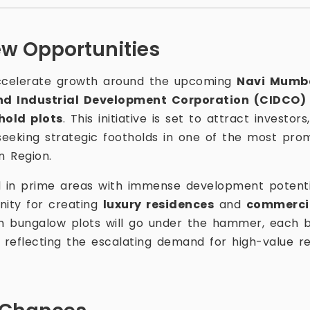
ew Opportunities
accelerate growth around the upcoming
Navi Mumba
nd Industrial Development Corporation (CIDCO)
hold plots
. This initiative is set to attract investor
eeking strategic footholds in one of the most prom
n Region.
d in prime areas with immense development potenti
nity for creating
luxury residences
and
commerci
m bungalow plots will go under the hammer, each b
— reflecting the escalating demand for high-value r