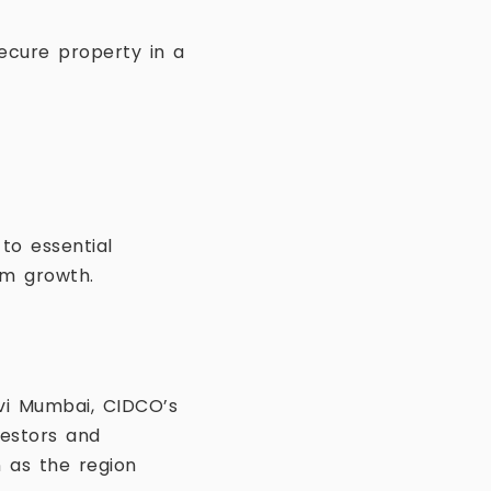
secure property in a
to essential
rm growth.
vi Mumbai, CIDCO’s
vestors and
 as the region