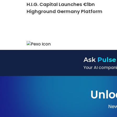
H.I.G. Capital Launches €1bn
Highground Germany Platform
Ask
Pulse
Your AI companio
Unlo
New