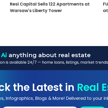
Resi Capital Sells 122 Apartments at
FU
Warsaw's Liberty Tower
at
 Ai
anything about real estate
n is available 24/7 — home loans, listings, market trends
ck the Latest in
Real E
s, Infographics, Blogs & More! Delivered to your in