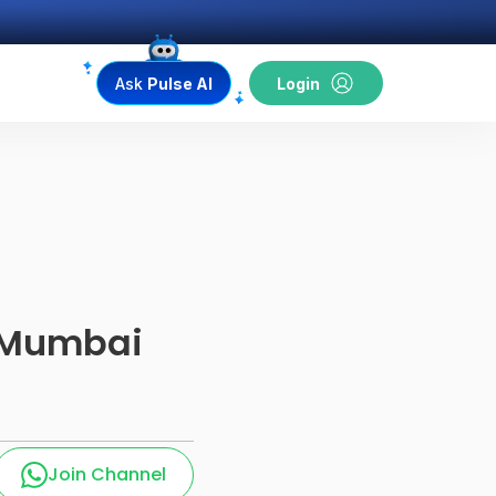
Ask
Pulse AI
Login
i Mumbai
Join Channel