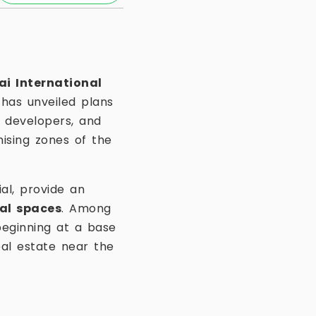
i International
has unveiled plans
s, developers, and
ising zones of the
al, provide an
al spaces
. Among
eginning at a base
eal estate near the