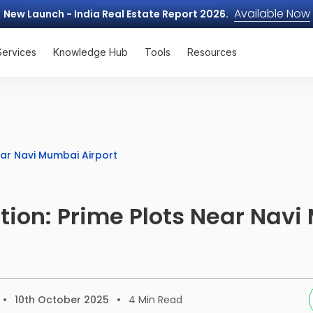
Available Now
New Launch - India Real Estate Report 2026.
Services
Knowledge Hub
Tools
Resources
ear Navi Mumbai Airport
ion: Prime Plots Near Nav
10th October 2025
4
Min Read