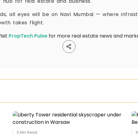
 hub for real estate and business.
lds, all eyes will be on Navi Mumbai — where infras
wth takes flight.
isit
PropTech Pulse
for more real estate news and market
3
Min Read