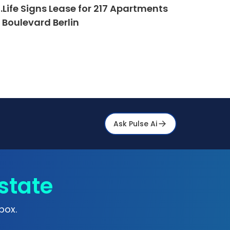
.Life Signs Lease for 217 Apartments
 Boulevard Berlin
Ask Pulse Ai
state
box.