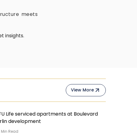
tructure meets
 insights.
View More
4
Min Read