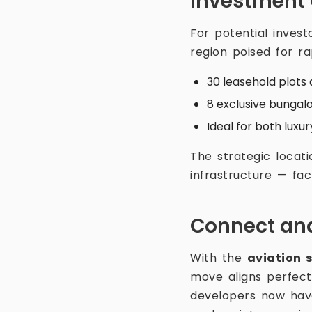
Investment
For potential invest
region poised for ra
30 leasehold plots 
8 exclusive bungalo
Ideal for both lux
The strategic locati
infrastructure — fac
Connect and
With the
aviation 
move aligns perfect
developers now have