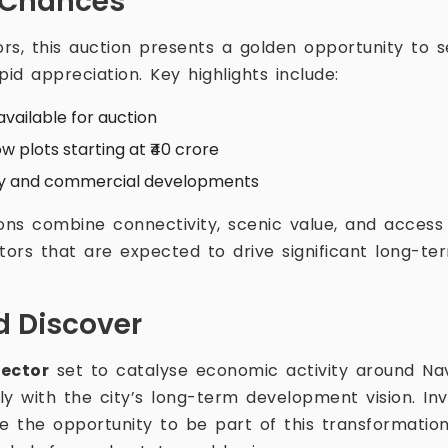
 Chances
ors, this auction presents a golden opportunity to 
pid appreciation. Key highlights include:
available for auction
w plots starting at ₹40 crore
ury and commercial developments
ons combine connectivity, scenic value, and access 
tors that are expected to drive significant long-te
 Discover
sector
set to catalyse economic activity around Na
ly with the city’s long-term development vision. In
 the opportunity to be part of this transformation