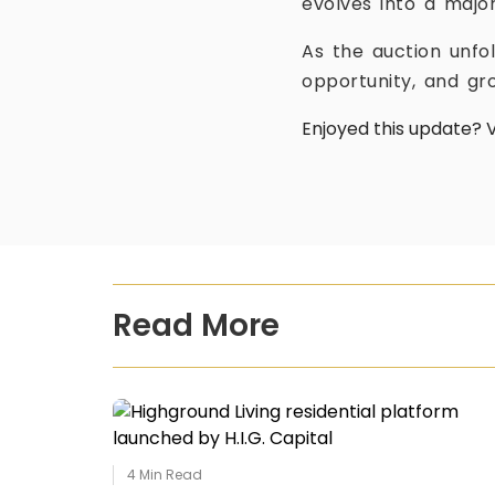
evolves into a major
As the auction unfo
opportunity, and gro
Enjoyed this update? V
Read More
4
Min Read