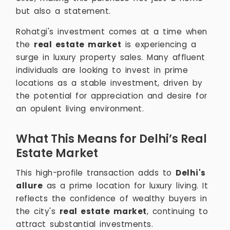
but also a statement.
Rohatgi's investment comes at a time when
the
real estate market
is experiencing a
surge in luxury property sales. Many affluent
individuals are looking to invest in prime
locations as a stable investment, driven by
the potential for appreciation and desire for
an opulent living environment.
What This Means for Delhi’s Real
Estate Market
This high-profile transaction adds to
Delhi's
allure
as a prime location for luxury living. It
reflects the confidence of wealthy buyers in
the city's
real estate market
, continuing to
attract substantial investments.