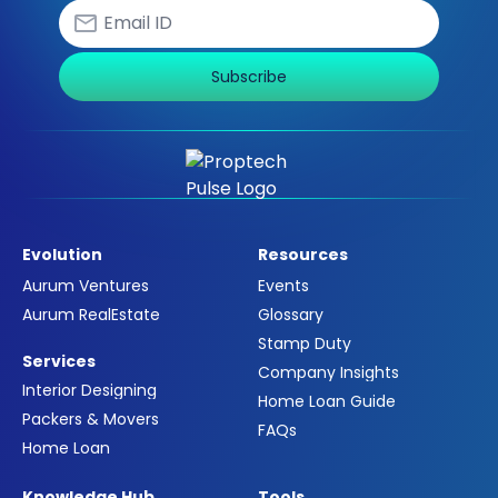
Subscribe
Evolution
Resources
Aurum Ventures
Events
Aurum RealEstate
Glossary
Stamp Duty
Services
Company Insights
Interior Designing
Home Loan Guide
Packers & Movers
FAQs
Home Loan
Knowledge Hub
Tools