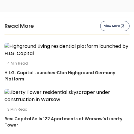
Read More
View More
4
Min Read
H.I.G. Capital Launches €1bn Highground Germany
Platform
3
Min Read
Resi Capital Sells 122 Apartments at Warsaw's Liberty
Tower