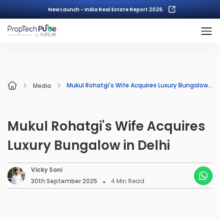
New Launch - India Real Estate Report 2026.
Mukul Rohatgi's Wife Acquires Luxury Bungalow in Delhi
Media
Mukul Rohatgi's Wife Acquires
Luxury Bungalow in Delhi
Vicky Soni
30th September 2025
4
Min Read