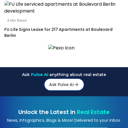
4
Min Read
FU.Life Signs Lease for 217 Apartments at Boulevard
Berlin
Ask
Pulse Ai
anything about real estate
Ask Pulse Ai
Unlock the Latest in
Real Estate
News, Infographics, Blogs & More! Delivered to your inbox.