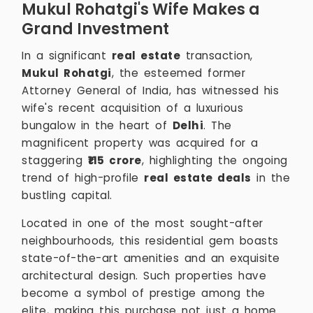
Mukul Rohatgi's Wife Makes a
Grand Investment
In a significant
real estate
transaction,
Mukul Rohatgi
, the esteemed former
Attorney General of India, has witnessed his
wife's recent acquisition of a luxurious
bungalow in the heart of
Delhi
. The
magnificent property was acquired for a
staggering
₹115 crore
, highlighting the ongoing
trend of high-profile
real estate deals
in the
bustling capital.
Located in one of the most sought-after
neighbourhoods, this residential gem boasts
state-of-the-art amenities and an exquisite
architectural design. Such properties have
become a symbol of prestige among the
elite, making this purchase not just a home