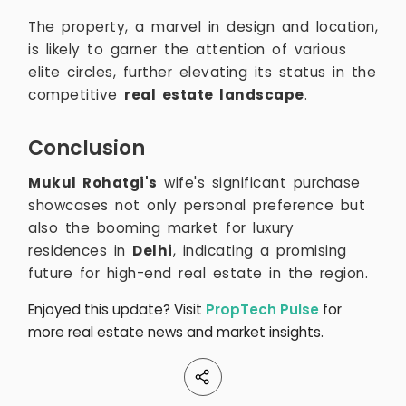
The property, a marvel in design and location,
is likely to garner the attention of various
elite circles, further elevating its status in the
competitive
real estate landscape
.
Conclusion
Mukul Rohatgi's
wife's significant purchase
showcases not only personal preference but
also the booming market for luxury
residences in
Delhi
, indicating a promising
future for high-end real estate in the region.
Enjoyed this update? Visit
PropTech Pulse
for
more real estate news and market insights.