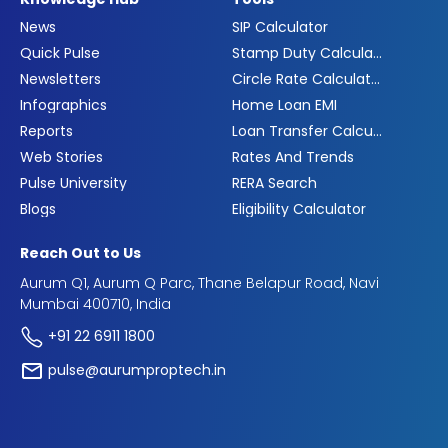
News
SIP Calculator
Quick Pulse
Stamp Duty Calculator
Newsletters
Circle Rate Calculator
Infographics
Home Loan EMI
Reports
Loan Transfer Calculator
Web Stories
Rates And Trends
Pulse University
RERA Search
Blogs
Eligibility Calculator
Reach Out to Us
Aurum Q1, Aurum Q Parc, Thane Belapur Road, Navi
Mumbai 400710, India
+91 22 6911 1800
pulse@aurumproptech.in