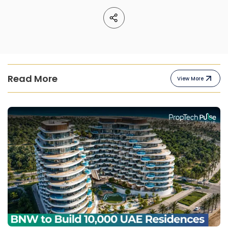
Read More
View More