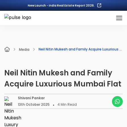
New Launch - India Real Estate Report 2026.
Neil Nitin Mukesh and Family Acquire Luxurious Mumbai Flat
Media
Neil Nitin Mukesh and Family
Acquire Luxurious Mumbai Flat
Shivani Pankar
13th October 2025
4
Min Read