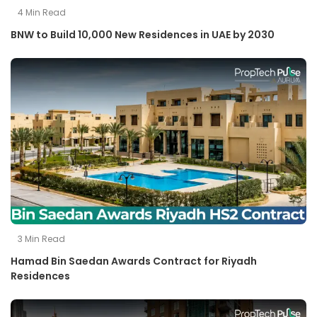
4
Min Read
BNW to Build 10,000 New Residences in UAE by 2030
3
Min Read
Hamad Bin Saedan Awards Contract for Riyadh
Residences