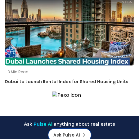
3
Min Read
Dubai to Launch Rental Index for Shared Housing Units
Ask
Pulse Ai
anything about real estate
Ask Pulse Ai