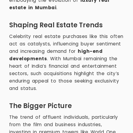
embodying the evolution of
luxury real
estate in Mumbai
.
Shaping Real Estate Trends
Celebrity real estate purchases like this often
act as catalysts, influencing buyer sentiment
and increasing demand for
high-end
developments
. With Mumbai remaining the
heart of India’s financial and entertainment
sectors, such acquisitions highlight the city’s
enduring appeal to those seeking exclusivity
and status.
The Bigger Picture
The trend of affluent individuals, particularly
from the film and business industries,
investing in premium towers like World One