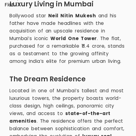
Luxury Living in Mumbai
Bollywood star
Neil Nitin Mukesh
and his
father have made headlines with the
acquisition of an upscale residence in
Mumbai’s iconic
World One Tower
. The flat,
purchased for a remarkable ₹11.4 crore, stands
as a testament to the growing affinity
among India’s elite for premium urban living.
The Dream Residence
Located in one of Mumbai’s tallest and most
luxurious towers, the property boasts world-
class design, high ceilings, panoramic city
views, and access to
state-of-the-art
amenities
. The residence offers the perfect
balance between sophistication and comfort,