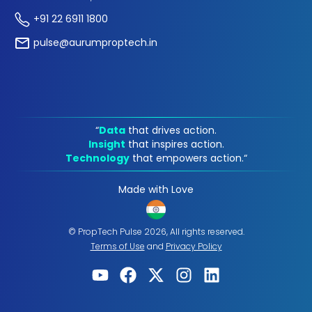
+91 22 6911 1800
pulse@aurumproptech.in
“
Data
that drives action.
Insight
that inspires action.
Technology
that empowers action.“
Made with Love
© PropTech Pulse 2026, All rights reserved.
Terms of Use
and
Privacy Policy