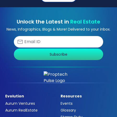
Unlock the Latest in
Real Estate
News, Infographics, Blogs & More! Delivered to your inbox.
Subscribe
Evolution
Resources
Aurum Ventures
Events
Aurum RealEstate
Glossary
Stamp Duty