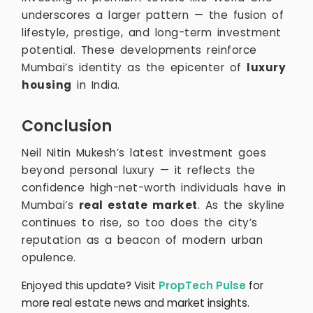
underscores a larger pattern — the fusion of
lifestyle, prestige, and long-term investment
potential. These developments reinforce
Mumbai’s identity as the epicenter of
luxury
housing
in India.
Conclusion
Neil Nitin Mukesh’s latest investment goes
beyond personal luxury — it reflects the
confidence high-net-worth individuals have in
Mumbai’s
real estate market
. As the skyline
continues to rise, so too does the city’s
reputation as a beacon of modern urban
opulence.
Enjoyed this update? Visit
PropTech Pulse
for
more real estate news and market insights.