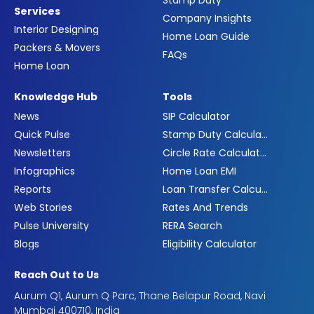
Services
Company Insights
Interior Designing
Home Loan Guide
Packers & Movers
FAQs
Home Loan
Knowledge Hub
Tools
News
SIP Calculator
Quick Pulse
Stamp Duty Calculator
Newsletters
Circle Rate Calculator
Infographics
Home Loan EMI
Reports
Loan Transfer Calculator
Web Stories
Rates And Trends
Pulse University
RERA Search
Blogs
Eligibility Calculator
Reach Out to Us
Aurum Q1, Aurum Q Parc, Thane Belapur Road, Navi
Mumbai 400710, India