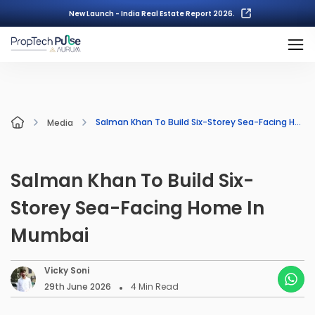
New Launch - India Real Estate Report 2026.
Salman Khan To Build Six-Storey Sea-Facing Home In Mumbai
Media
Salman Khan To Build Six-
Storey Sea-Facing Home In
Mumbai
Vicky Soni
29th June 2026
4
Min Read