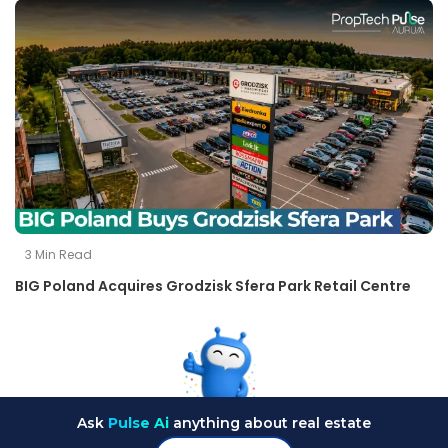
3
Min Read
BIG Poland Acquires Grodzisk Sfera Park Retail Centre
Ask
Pulse Ai
anything about real estate