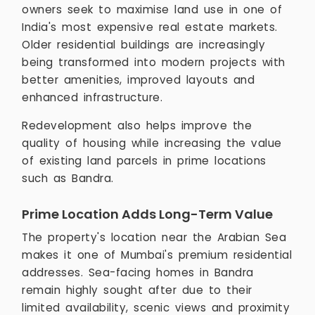
owners seek to maximise land use in one of
India's most expensive real estate markets.
Older residential buildings are increasingly
being transformed into modern projects with
better amenities, improved layouts and
enhanced infrastructure.
Redevelopment also helps improve the
quality of housing while increasing the value
of existing land parcels in prime locations
such as Bandra.
Prime Location Adds Long-Term Value
The property's location near the Arabian Sea
makes it one of Mumbai's premium residential
addresses. Sea-facing homes in Bandra
remain highly sought after due to their
limited availability, scenic views and proximity