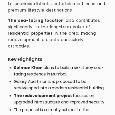
to business districts, entertainment hubs and
premium lifestyle destinations.
The sea-facing location
also contributes
significantly to the long-term value of
residential properties in the area, making
redevelopment projects particularly
attractive.
Key Highlights
Salman Khan
plans to build a six-storey sea-
facing residence in Mumbai.
Galaxy Apartments is proposed to be
redeveloped into a modern residential building.
The redevelopment project
focuses on
upgraded infrastructure and improved security.
The proposal is currently subject to the