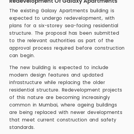
Redevelopment Of Galaxy Apartments
The existing Galaxy Apartments building is
expected to undergo redevelopment, with
plans for a six-storey sea-facing residential
structure. The proposal has been submitted
to the relevant authorities as part of the
approval process required before construction
can begin.
The new building is expected to include
modern design features and updated
infrastructure while replacing the older
residential structure. Redevelopment projects
of this nature are becoming increasingly
common in Mumbai, where ageing buildings
are being replaced with newer developments
that meet current construction and safety
standards.