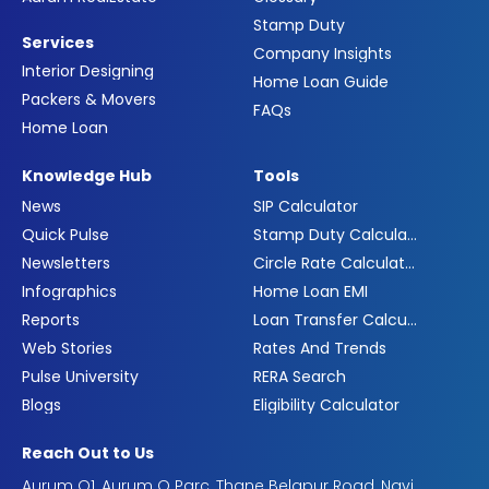
Stamp Duty
Services
Company Insights
Interior Designing
Home Loan Guide
Packers & Movers
FAQs
Home Loan
Knowledge Hub
Tools
News
SIP Calculator
Quick Pulse
Stamp Duty Calculator
Newsletters
Circle Rate Calculator
Infographics
Home Loan EMI
Reports
Loan Transfer Calculator
Web Stories
Rates And Trends
Pulse University
RERA Search
Blogs
Eligibility Calculator
Reach Out to Us
Aurum Q1, Aurum Q Parc, Thane Belapur Road, Navi