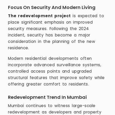
Focus On Security And Modern Living
The redevelopment project
is expected to
place significant emphasis on improved
security measures. Following the 2024
incident, security has become a major
consideration in the planning of the new
residence.
Modern residential developments often
incorporate advanced surveillance systems,
controlled access points and upgraded
structural features that improve safety while
offering greater comfort to residents.
Redevelopment Trend In Mumbai
Mumbai continues to witness large-scale
redevelopment as developers and property