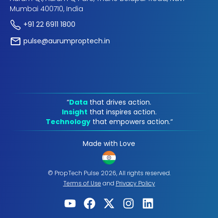
Mumbai 400710, India
+91 22 6911 1800
pulse@aurumproptech.in
“
Data
that drives action.
Insight
that inspires action.
Technology
that empowers action.“
Made with Love
© PropTech Pulse 2026, All rights reserved.
Terms of Use
and
Privacy Policy