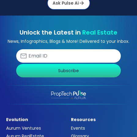
Ask Pulse Ai
Unlock the Latest in
Real Estate
News, Infographics, Blogs & More! Delivered to your inbox.
Subscribe
Evolution
Resources
Aurum Ventures
Events
Aurum RealEstate
Glossary