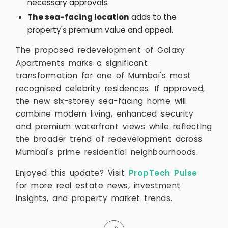
necessary approvals.
The sea-facing location
adds to the
property's premium value and appeal.
The proposed redevelopment of Galaxy
Apartments marks a significant
transformation for one of Mumbai's most
recognised celebrity residences. If approved,
the new six-storey sea-facing home will
combine modern living, enhanced security
and premium waterfront views while reflecting
the broader trend of redevelopment across
Mumbai's prime residential neighbourhoods.
Enjoyed this update? Visit
PropTech Pulse
for more real estate news, investment
insights, and property market trends.