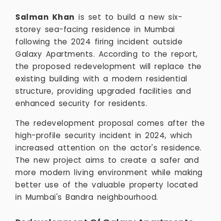
Salman Khan
is set to build a new six-
storey sea-facing residence in Mumbai
following the 2024 firing incident outside
Galaxy Apartments. According to the report,
the proposed redevelopment will replace the
existing building with a modern residential
structure, providing upgraded facilities and
enhanced security for residents.
The redevelopment proposal comes after the
high-profile security incident in 2024, which
increased attention on the actor's residence.
The new project aims to create a safer and
more modern living environment while making
better use of the valuable property located
in Mumbai's Bandra neighbourhood.