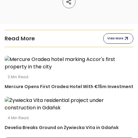
Read More
View More
3
Min Read
Mercure Opens First Oradea Hotel With €15m Investment
4
Min Read
Develia Breaks Ground on Żywiecka Vita in Gdańsk