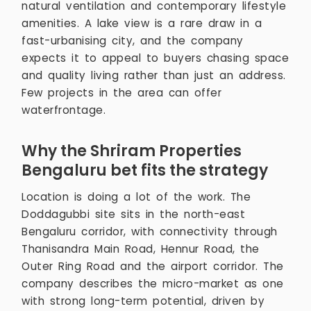
natural ventilation and contemporary lifestyle
amenities. A lake view is a rare draw in a
fast-urbanising city, and the company
expects it to appeal to buyers chasing space
and quality living rather than just an address.
Few projects in the area can offer
waterfrontage.
Why the Shriram Properties
Bengaluru bet fits the strategy
Location is doing a lot of the work. The
Doddagubbi site sits in the north-east
Bengaluru corridor, with connectivity through
Thanisandra Main Road, Hennur Road, the
Outer Ring Road and the airport corridor. The
company describes the micro-market as one
with strong long-term potential, driven by