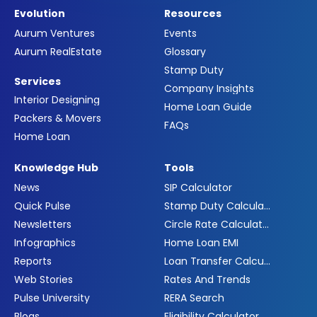
Evolution
Resources
Aurum Ventures
Events
Aurum RealEstate
Glossary
Stamp Duty
Services
Company Insights
Interior Designing
Home Loan Guide
Packers & Movers
FAQs
Home Loan
Knowledge Hub
Tools
News
SIP Calculator
Quick Pulse
Stamp Duty Calculator
Newsletters
Circle Rate Calculator
Infographics
Home Loan EMI
Reports
Loan Transfer Calculator
Web Stories
Rates And Trends
Pulse University
RERA Search
Blogs
Eligibility Calculator