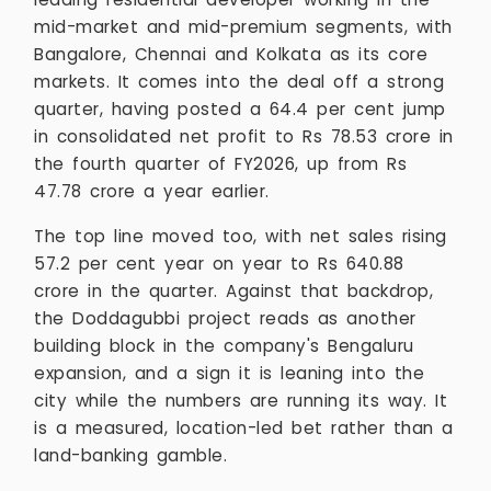
mid-market and mid-premium segments, with
Bangalore, Chennai and Kolkata as its core
markets. It comes into the deal off a strong
quarter, having posted a 64.4 per cent jump
in consolidated net profit to Rs 78.53 crore in
the fourth quarter of FY2026, up from Rs
47.78 crore a year earlier.
The top line moved too, with net sales rising
57.2 per cent year on year to Rs 640.88
crore in the quarter. Against that backdrop,
the Doddagubbi project reads as another
building block in the company's Bengaluru
expansion, and a sign it is leaning into the
city while the numbers are running its way. It
is a measured, location-led bet rather than a
land-banking gamble.