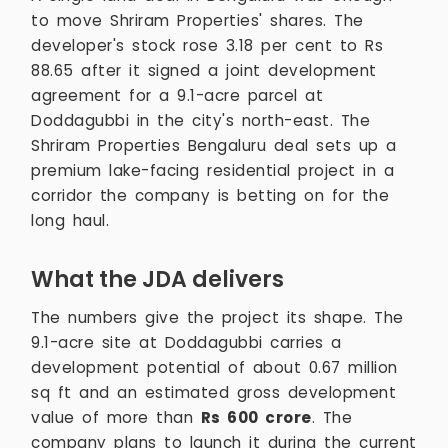
to move Shriram Properties' shares. The
developer's stock rose 3.18 per cent to Rs
88.65 after it signed a joint development
agreement for a 9.1-acre parcel at
Doddagubbi in the city's north-east. The
Shriram Properties Bengaluru deal sets up a
premium lake-facing residential project in a
corridor the company is betting on for the
long haul.
What the JDA delivers
The numbers give the project its shape. The
9.1-acre site at Doddagubbi carries a
development potential of about 0.67 million
sq ft and an estimated gross development
value of more than
Rs 600 crore
. The
company plans to launch it during the current