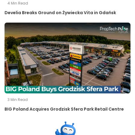
4
Min Read
Develia Breaks Ground on Żywiecka Vita in Gdańsk
3
Min Read
BIG Poland Acquires Grodzisk Sfera Park Retail Centre