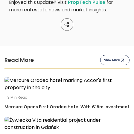
Enjoyed this update? Visit
PropTech Pulse
for
more real estate news and market insights.
Read More
View More
3
Min Read
Mercure Opens First Oradea Hotel With €15m Investment