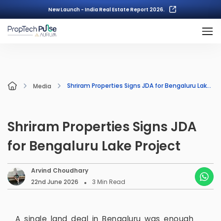
New Launch - India Real Estate Report 2026.
Shriram Properties Signs JDA for Bengaluru Lake Project
Media
Shriram Properties Signs JDA
for Bengaluru Lake Project
Arvind Choudhary
22nd June 2026
3
Min Read
A single land deal in Bengaluru was enough