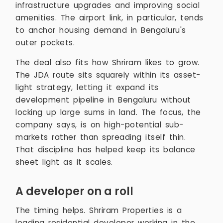
infrastructure upgrades and improving social
amenities. The airport link, in particular, tends
to anchor housing demand in Bengaluru's
outer pockets.
The deal also fits how Shriram likes to grow.
The JDA route sits squarely within its asset-
light strategy, letting it expand its
development pipeline in Bengaluru without
locking up large sums in land. The focus, the
company says, is on high-potential sub-
markets rather than spreading itself thin.
That discipline has helped keep its balance
sheet light as it scales.
A developer on a roll
The timing helps. Shriram Properties is a
leading residential developer working in the