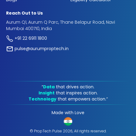
Reach Out to Us
Aurum Q1, Aurum Q Parc, Thane Belapur Road, Navi
Mumbai 400710, India
+91 22 6911 1800
pulse@aurumproptech.in
“
Data
that drives action.
Insight
that inspires action.
Technology
that empowers action.“
Made with Love
© PropTech Pulse 2026, All rights reserved.