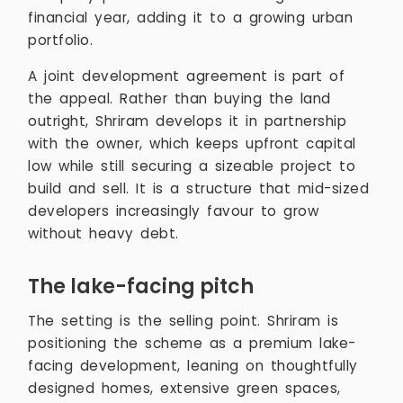
financial year, adding it to a growing urban
portfolio.
A joint development agreement is part of
the appeal. Rather than buying the land
outright, Shriram develops it in partnership
with the owner, which keeps upfront capital
low while still securing a sizeable project to
build and sell. It is a structure that mid-sized
developers increasingly favour to grow
without heavy debt.
The lake-facing pitch
The setting is the selling point. Shriram is
positioning the scheme as a premium lake-
facing development, leaning on thoughtfully
designed homes, extensive green spaces,