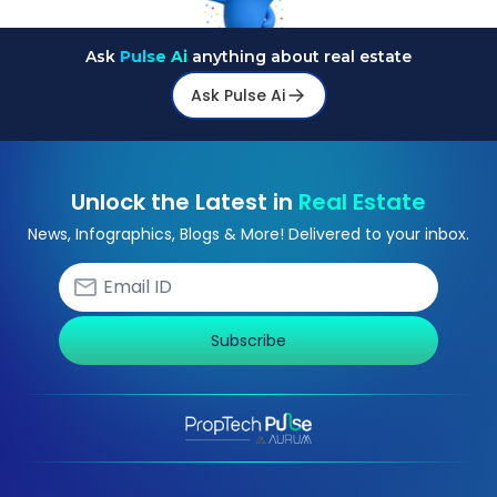
Ask
Pulse Ai
anything about real estate
Ask Pulse Ai
Unlock the Latest in
Real Estate
News, Infographics, Blogs & More! Delivered to your inbox.
Subscribe