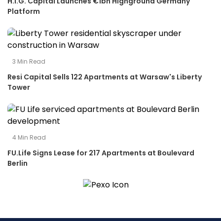
H.I.G. Capital Launches €1bn Highground Germany
Platform
3
Min Read
Resi Capital Sells 122 Apartments at Warsaw's Liberty
Tower
4
Min Read
FU.Life Signs Lease for 217 Apartments at Boulevard
Berlin