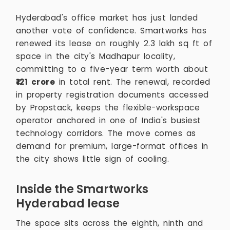
Hyderabad's office market has just landed
another vote of confidence. Smartworks has
renewed its lease on roughly 2.3 lakh sq ft of
space in the city's Madhapur locality,
committing to a five-year term worth about
₹121 crore
in total rent. The renewal, recorded
in property registration documents accessed
by Propstack, keeps the flexible-workspace
operator anchored in one of India's busiest
technology corridors. The move comes as
demand for premium, large-format offices in
the city shows little sign of cooling.
Inside the Smartworks
Hyderabad lease
The space sits across the eighth, ninth and