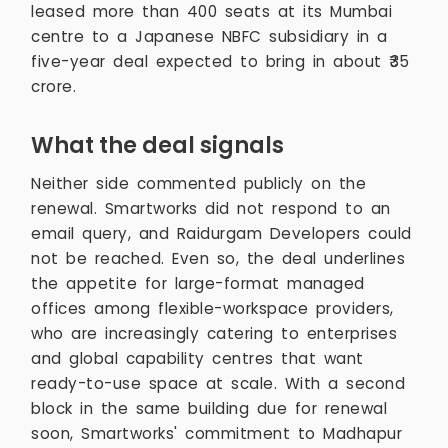
leased more than 400 seats at its Mumbai
centre to a Japanese NBFC subsidiary in a
five-year deal expected to bring in about ₹35
crore.
What the deal signals
Neither side commented publicly on the
renewal. Smartworks did not respond to an
email query, and Raidurgam Developers could
not be reached. Even so, the deal underlines
the appetite for large-format managed
offices among flexible-workspace providers,
who are increasingly catering to enterprises
and global capability centres that want
ready-to-use space at scale. With a second
block in the same building due for renewal
soon, Smartworks' commitment to Madhapur