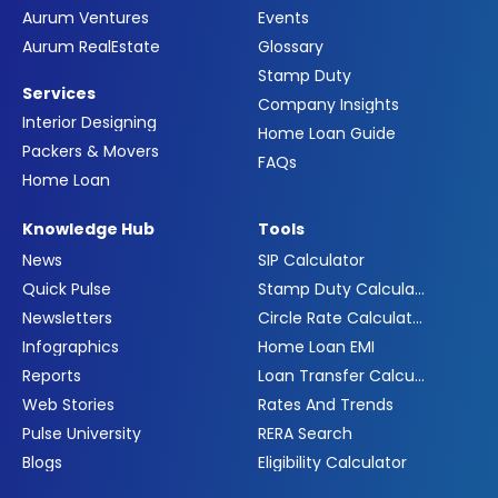
Aurum Ventures
Events
Aurum RealEstate
Glossary
Stamp Duty
Services
Company Insights
Interior Designing
Home Loan Guide
Packers & Movers
FAQs
Home Loan
Knowledge Hub
Tools
News
SIP Calculator
Quick Pulse
Stamp Duty Calculator
Newsletters
Circle Rate Calculator
Infographics
Home Loan EMI
Reports
Loan Transfer Calculator
Web Stories
Rates And Trends
Pulse University
RERA Search
Blogs
Eligibility Calculator