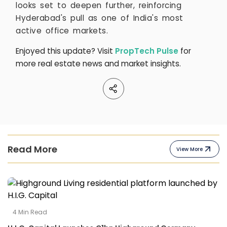
looks set to deepen further, reinforcing
Hyderabad's pull as one of India's most
active office markets.
Enjoyed this update? Visit
PropTech Pulse
for
more real estate news and market insights.
Read More
View More
4
Min Read