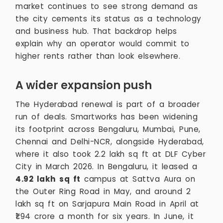
market continues to see strong demand as
the city cements its status as a technology
and business hub. That backdrop helps
explain why an operator would commit to
higher rents rather than look elsewhere.
A wider expansion push
The Hyderabad renewal is part of a broader
run of deals. Smartworks has been widening
its footprint across Bengaluru, Mumbai, Pune,
Chennai and Delhi-NCR, alongside Hyderabad,
where it also took 2.2 lakh sq ft at DLF Cyber
City in March 2026. In Bengaluru, it leased a
4.92 lakh sq ft
campus at Sattva Aura on
the Outer Ring Road in May, and around 2
lakh sq ft on Sarjapura Main Road in April at
₹1.94 crore a month for six years. In June, it