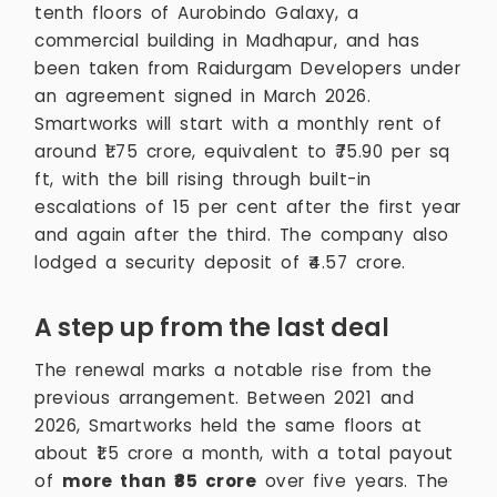
tenth floors of Aurobindo Galaxy, a
commercial building in Madhapur, and has
been taken from Raidurgam Developers under
an agreement signed in March 2026.
Smartworks will start with a monthly rent of
around ₹1.75 crore, equivalent to ₹75.90 per sq
ft, with the bill rising through built-in
escalations of 15 per cent after the first year
and again after the third. The company also
lodged a security deposit of ₹4.57 crore.
A step up from the last deal
The renewal marks a notable rise from the
previous arrangement. Between 2021 and
2026, Smartworks held the same floors at
about ₹1.5 crore a month, with a total payout
of
more than ₹85 crore
over five years. The