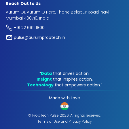
Reach Out to Us
Aurum Q1, Aurum Q Parc, Thane Belapur Road, Navi
Mumbai 400710, India
+91 22 6911 1800
pulse@aurumproptech.in
“
Data
that drives action.
Insight
that inspires action.
Technology
that empowers action.“
Made with Love
© PropTech Pulse 2026, All rights reserved.
Terms of Use
and
Privacy Policy