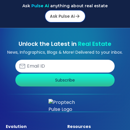
Ask
Pulse Ai
anything about real estate
Ask Pulse Ai
Unlock the Latest in
Real Estate
News, Infographics, Blogs & More! Delivered to your inbox.
Subscribe
Evolution
Resources