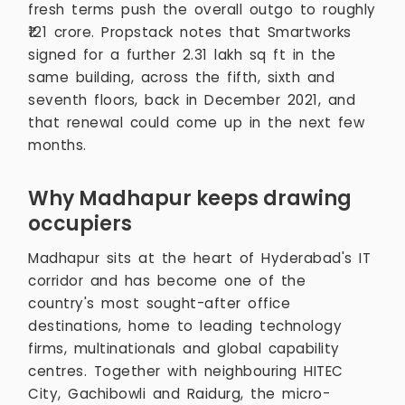
fresh terms push the overall outgo to roughly
₹121 crore. Propstack notes that Smartworks
signed for a further 2.31 lakh sq ft in the
same building, across the fifth, sixth and
seventh floors, back in December 2021, and
that renewal could come up in the next few
months.
Why Madhapur keeps drawing
occupiers
Madhapur sits at the heart of Hyderabad's IT
corridor and has become one of the
country's most sought-after office
destinations, home to leading technology
firms, multinationals and global capability
centres. Together with neighbouring HITEC
City, Gachibowli and Raidurg, the micro-