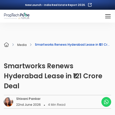
New Launch - India Real Estate Report 2026.
Smartworks Renews Hyderabad Lease in ₹121 Crore Deal
Media
Smartworks Renews
Hyderabad Lease in ₹121 Crore
Deal
Shivani Pankar
22nd June 2026
4
Min Read