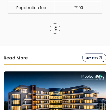
Registration fee
₹1,000
Read More
View More