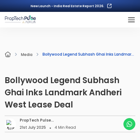
New Launch - India Real Estate Report 2026.
Bollywood Legend Subhash Ghai Inks Landmark Andheri West Lease Deal
Media
Bollywood Legend Subhash
Ghai Inks Landmark Andheri
West Lease Deal
PropTech Pulse
Editorial
21st July 2025
4
Min Read