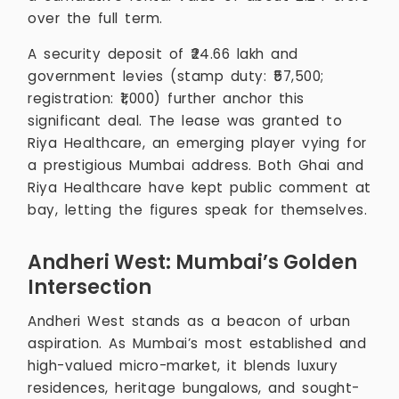
over the full term.
A security deposit of ₹24.66 lakh and
government levies (stamp duty: ₹57,500;
registration: ₹1,000) further anchor this
significant deal. The lease was granted to
Riya Healthcare, an emerging player vying for
a prestigious Mumbai address. Both Ghai and
Riya Healthcare have kept public comment at
bay, letting the figures speak for themselves.
Andheri West: Mumbai’s Golden
Intersection
Andheri West stands as a beacon of urban
aspiration. As Mumbai’s most established and
high-valued micro-market, it blends luxury
residences, heritage bungalows, and sought-