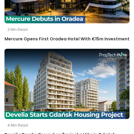
3
Min Read
Mercure Opens First Oradea Hotel With €15m Investment
4
Min Read