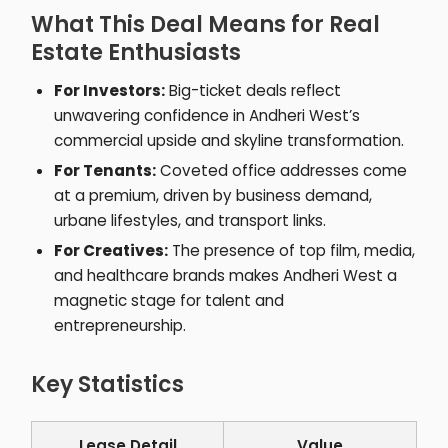
What This Deal Means for Real
Estate Enthusiasts
For Investors:
Big-ticket deals reflect
unwavering confidence in Andheri West’s
commercial upside and skyline transformation.
For Tenants:
Coveted office addresses come
at a premium, driven by business demand,
urbane lifestyles, and transport links.
For Creatives:
The presence of top film, media,
and healthcare brands makes Andheri West a
magnetic stage for talent and
entrepreneurship.
Key Statistics
Lease Detail
Value