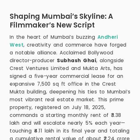
Shaping Mumbai’s Skyline: A
Filmmaker’s New Script
In the heart of Mumbai’s buzzing
Andheri
West
, creativity and commerce have forged
a notable alliance. Acclaimed Bollywood
director-producer
Subhash Ghai
, alongside
Crest Ventures Limited and Mukta Arts, has
signed a five-year commercial lease for an
expansive 7,500 sq ft office in the Crest
Mukta building, deepening his ties to Mumbai’s
most vibrant real estate market. This prime
property, registered on July 18, 2025,
commands a starting monthly rent of ₹3.38
lakh and will escalate nearly 5% each year—
touching ₹4.11 lakh in its final year and totaling
a cumulative rental value of about ₹2.24 crore