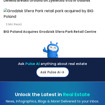
Develia Breaks Ground on Żywiecka Vita in Gdańsk
3
Min Read
BIG Poland Acquires Grodzisk Sfera Park Retail Centre
Ask
Pulse Ai
anything about real estate
Ask Pulse Ai
Unlock the Latest in
Real Estate
News, Infographics, Blogs & More! Delivered to your inbox.