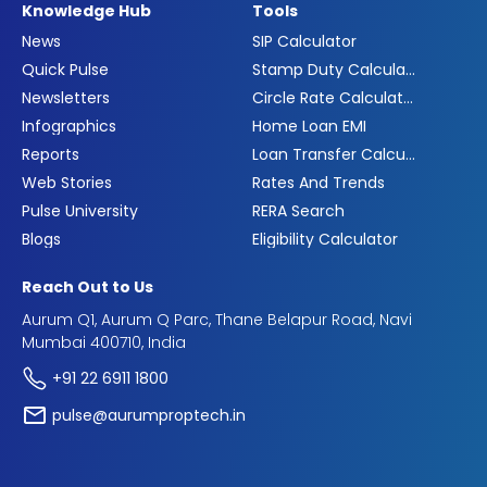
Knowledge Hub
Tools
News
SIP Calculator
Quick Pulse
Stamp Duty Calculator
Newsletters
Circle Rate Calculator
Infographics
Home Loan EMI
Reports
Loan Transfer Calculator
Web Stories
Rates And Trends
Pulse University
RERA Search
Blogs
Eligibility Calculator
Reach Out to Us
Aurum Q1, Aurum Q Parc, Thane Belapur Road, Navi
Mumbai 400710, India
+91 22 6911 1800
pulse@aurumproptech.in