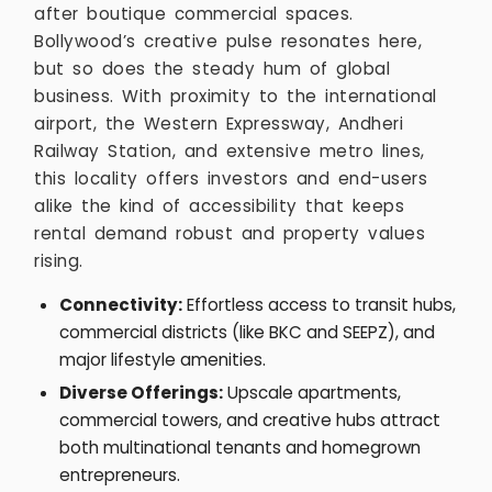
after boutique commercial spaces.
Bollywood’s creative pulse resonates here,
but so does the steady hum of global
business. With proximity to the international
airport, the Western Expressway, Andheri
Railway Station, and extensive metro lines,
this locality offers investors and end-users
alike the kind of accessibility that keeps
rental demand robust and property values
rising.
Connectivity:
Effortless access to transit hubs,
commercial districts (like BKC and SEEPZ), and
major lifestyle amenities.
Diverse Offerings:
Upscale apartments,
commercial towers, and creative hubs attract
both multinational tenants and homegrown
entrepreneurs.