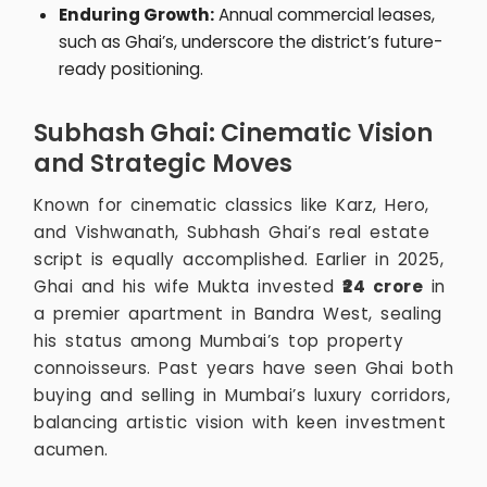
Enduring Growth:
Annual commercial leases,
such as Ghai’s, underscore the district’s future-
ready positioning.
Subhash Ghai: Cinematic Vision
and Strategic Moves
Known for cinematic classics like Karz, Hero,
and Vishwanath, Subhash Ghai’s real estate
script is equally accomplished. Earlier in 2025,
Ghai and his wife Mukta invested
₹24 crore
in
a premier apartment in Bandra West, sealing
his status among Mumbai’s top property
connoisseurs. Past years have seen Ghai both
buying and selling in Mumbai’s luxury corridors,
balancing artistic vision with keen investment
acumen.