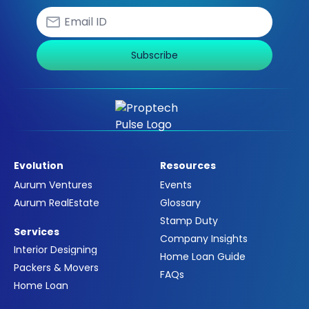
Subscribe
Evolution
Resources
Aurum Ventures
Events
Aurum RealEstate
Glossary
Stamp Duty
Services
Company Insights
Interior Designing
Home Loan Guide
Packers & Movers
FAQs
Home Loan