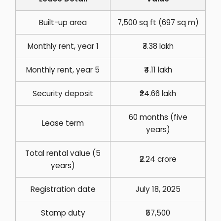
Built-up area
7,500 sq ft (697 sq m)
Monthly rent, year 1
₹3.38 lakh
Monthly rent, year 5
₹4.11 lakh
Security deposit
₹24.66 lakh
60 months (five
Lease term
years)
Total rental value (5
₹2.24 crore
years)
Registration date
July 18, 2025
Stamp duty
₹57,500