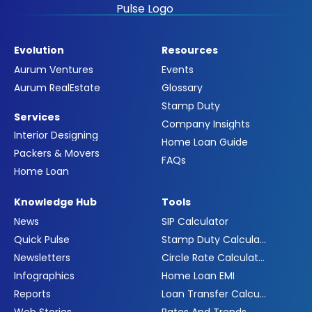
Evolution
Resources
Aurum Ventures
Events
Aurum RealEstate
Glossary
Stamp Duty
Services
Company Insights
Interior Designing
Home Loan Guide
Packers & Movers
FAQs
Home Loan
Knowledge Hub
Tools
News
SIP Calculator
Quick Pulse
Stamp Duty Calculator
Newsletters
Circle Rate Calculator
Infographics
Home Loan EMI
Reports
Loan Transfer Calculator