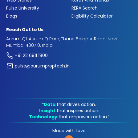
Web Stories
Rates And Trends
Pulse University
RERA Search
Blogs
Eligibility Calculator
Reach Out to Us
Aurum Q1, Aurum Q Parc, Thane Belapur Road, Navi
Mumbai 400710, India
+91 22 6911 1800
pulse@aurumproptech.in
“
Data
that drives action.
Insight
that inspires action.
Technology
that empowers action.“
Made with Love