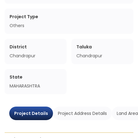
Project Type
Others
District
Taluka
Chandrapur
Chandrapur
State
MAHARASHTRA
Project Details
Project Address Details
Land Area