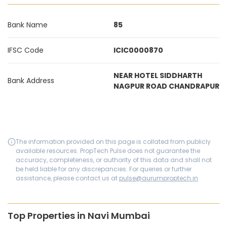
Bank Name
85
IFSC Code
ICIC0000870
NEAR HOTEL SIDDHARTH
Bank Address
NAGPUR ROAD CHANDRAPUR
The information provided on this page is collated from publicly
available resources. PropTech Pulse does not guarantee the
accuracy, completeness, or authority of this data and shall not
be held liable for any discrepancies. For queries or further
assistance, please contact us at
pulse@aurumproptech.in
Top Properties in Navi Mumbai