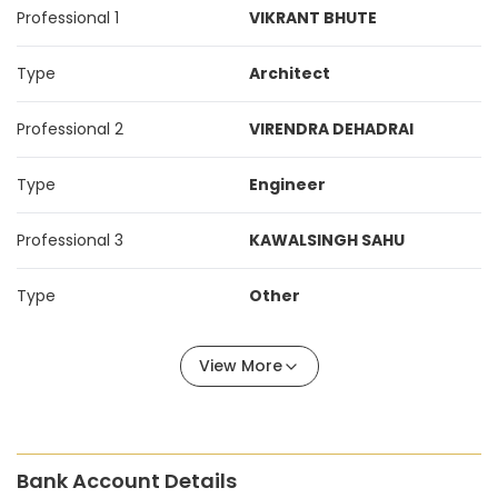
Professional 1
VIKRANT BHUTE
Type
Architect
Professional 2
VIRENDRA DEHADRAI
Type
Engineer
Professional 3
KAWALSINGH SAHU
Type
Other
View More
Bank Account Details