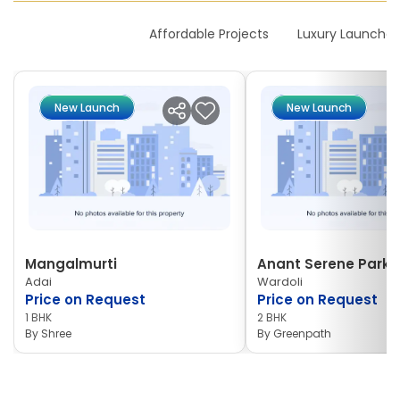
New Launches
Affordable Projects
Luxury Launches
New Launch
New Launch
Mangalmurti
Anant Serene Park I
Adai
Wardoli
Price on Request
Price on Request
1 BHK
2 BHK
By
Shree
By
Greenpath