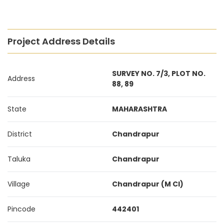
Project Address Details
SURVEY NO. 7/3, PLOT NO.
Address
88, 89
State
MAHARASHTRA
District
Chandrapur
Taluka
Chandrapur
Village
Chandrapur (M Cl)
Pincode
442401