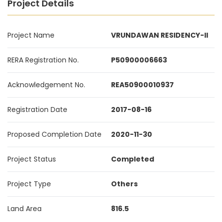
Project Details
Project Name
VRUNDAWAN RESIDENCY-II
RERA Registration No.
P50900006663
Acknowledgement No.
REA50900010937
Registration Date
2017-08-16
Proposed Completion Date
2020-11-30
Project Status
Completed
Project Type
Others
Land Area
816.5