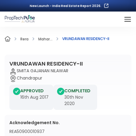
New Launch - India Real Estate Report 2026.
VRUNDAWAN RESIDENCY-II
Rera
Mahar...
VRUNDAWAN RESIDENCY-II
SMITA GAJANAN NILAWAR
Chandrapur
APPROVED
COMPLETED
16th Aug 2017
30th Nov
2020
Acknowledgement No.
REA50900010937