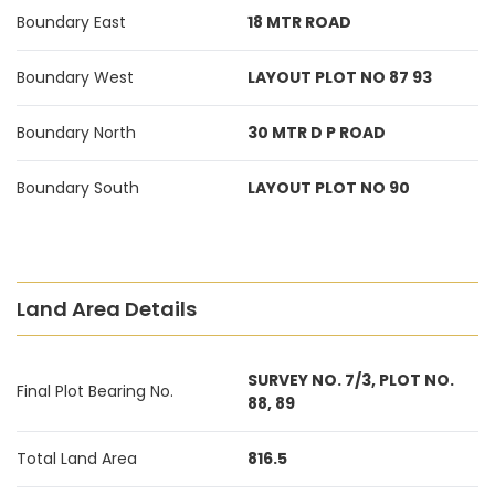
Boundary East
18 MTR ROAD
Boundary West
LAYOUT PLOT NO 87 93
Boundary North
30 MTR D P ROAD
Boundary South
LAYOUT PLOT NO 90
Land Area Details
SURVEY NO. 7/3, PLOT NO.
Final Plot Bearing No.
88, 89
Total Land Area
816.5