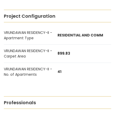
Project Configuration
VRUNDAWAN RESIDENCY-II -
RESIDENTIAL AND COMM
Apartment Type
VRUNDAWAN RESIDENCY-II -
899.83
Carpet Area
VRUNDAWAN RESIDENCY-II -
41
No. of Apartments
Professionals