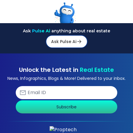
Ask
Pulse Ai
anything about real estate
Ask Pulse Ai
Unlock the Latest in
Real Estate
News, Infographics, Blogs & More! Delivered to your inbox.
Subscribe