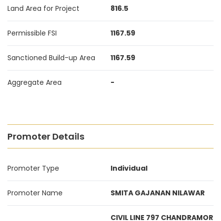
Land Area for Project
816.5
Permissible FSI
1167.59
Sanctioned Build-up Area
1167.59
Aggregate Area
-
Promoter Details
Promoter Type
Individual
Promoter Name
SMITA GAJANAN NILAWAR
CIVIL LINE 797 CHANDRAMOR