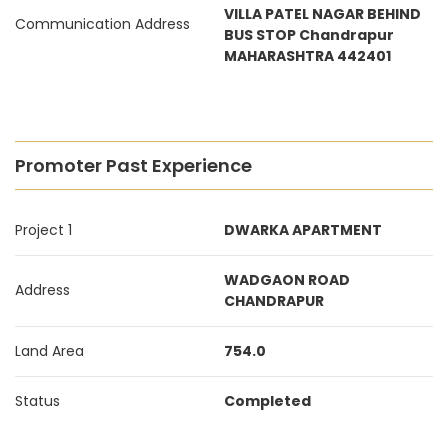
VILLA PATEL NAGAR BEHIND
Communication Address
BUS STOP Chandrapur
MAHARASHTRA 442401
Promoter Past Experience
Project 1
DWARKA APARTMENT
WADGAON ROAD
Address
CHANDRAPUR
Land Area
754.0
Status
Completed