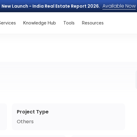
Available Now
New Launch - India Real Estate Report 2026.
Services
Knowledge Hub
Tools
Resources
Project Type
Others