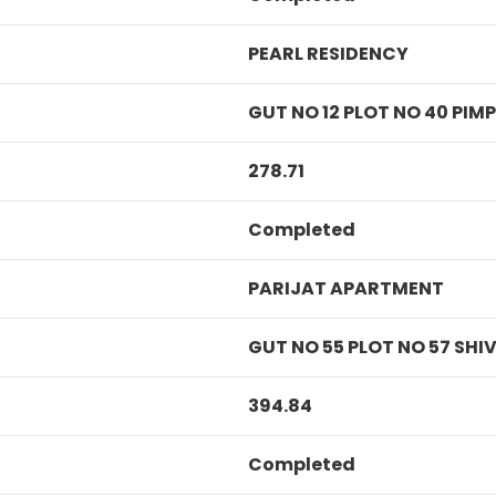
PEARL RESIDENCY
GUT NO 12 PLOT NO 40 PI
278.71
Completed
PARIJAT APARTMENT
GUT NO 55 PLOT NO 57 SH
394.84
Completed