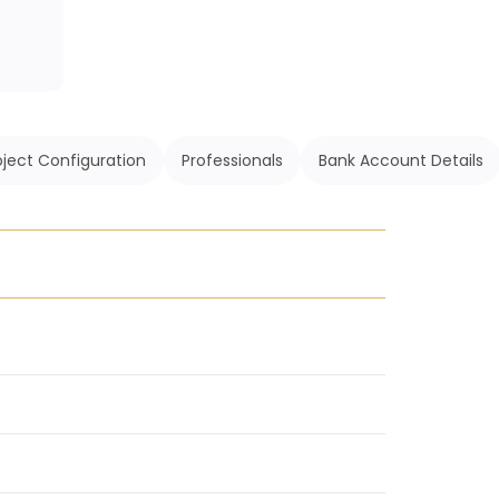
oject Configuration
Professionals
Bank Account Details