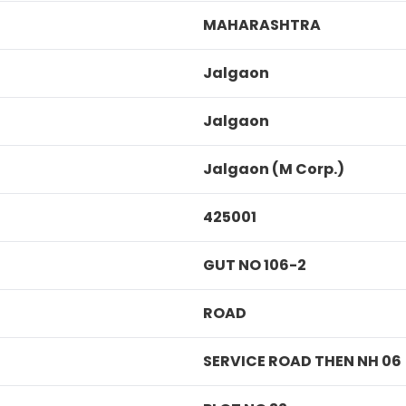
MAHARASHTRA
Jalgaon
Jalgaon
Jalgaon (M Corp.)
425001
GUT NO 106-2
ROAD
SERVICE ROAD THEN NH 06