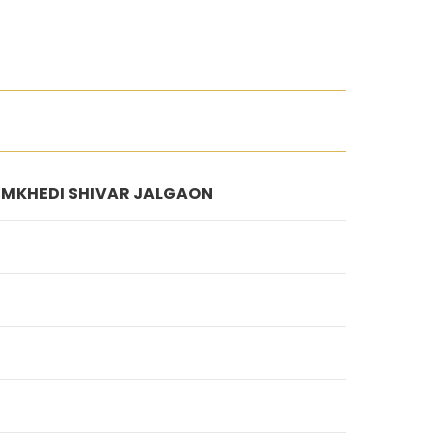
 NIMKHEDI SHIVAR JALGAON