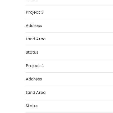
Project 3
Address
Land Area
Status
Project 4
Address
Land Area
Status