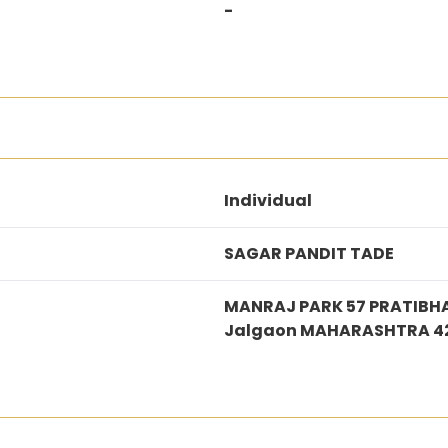
-
Individual
SAGAR PANDIT TADE
MANRAJ PARK 57 PRATIBH
Jalgaon MAHARASHTRA 4