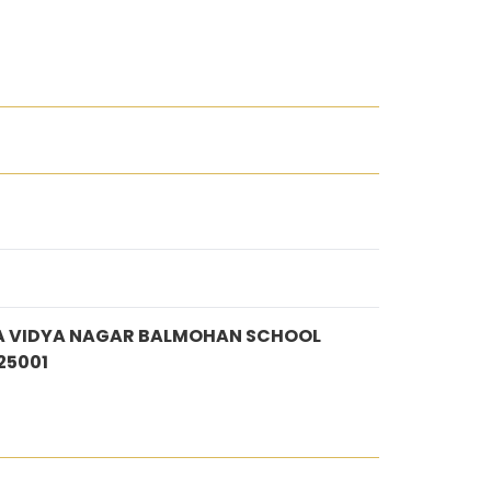
A VIDYA NAGAR BALMOHAN SCHOOL
25001