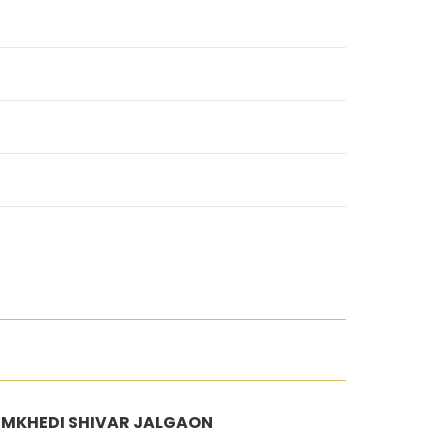
 NIMKHEDI SHIVAR JALGAON