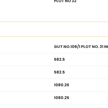
PLOT NO 32
GUT NO.106/1 PLOT NO. 31
582.5
582.5
1080.25
1080.25