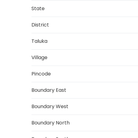
State
District
Taluka
Village
Pincode
Boundary East
Boundary West
Boundary North