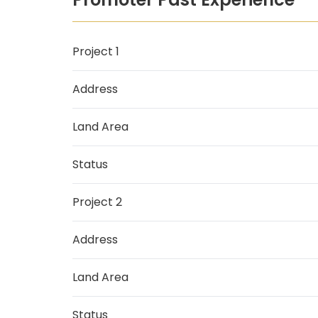
Project 1
Address
Land Area
Status
Project 2
Address
Land Area
Status