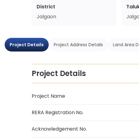
District
Talu
Jalgaon
Jalg
Project Details
Project Address Details
Land Area D
Project Details
Project Name
RERA Registration No.
Acknowledgement No.