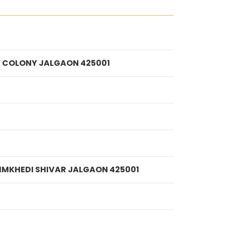
IV COLONY JALGAON 425001
 NIMKHEDI SHIVAR JALGAON 425001