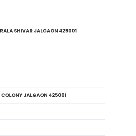
MPRALA SHIVAR JALGAON 425001
IV COLONY JALGAON 425001