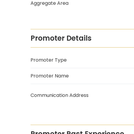
Aggregate Area
Promoter Details
Promoter Type
Promoter Name
Communication Address
Promoter Past Experience