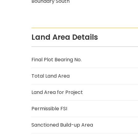
Boundary South
Land Area Details
Final Plot Bearing No.
Total Land Area
Land Area for Project
Permissible FSI
Sanctioned Build-up Area