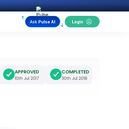
Ask
Pulse AI
Login
APPROVED
COMPLETED
10th Jul 2017
30th Jul 2018