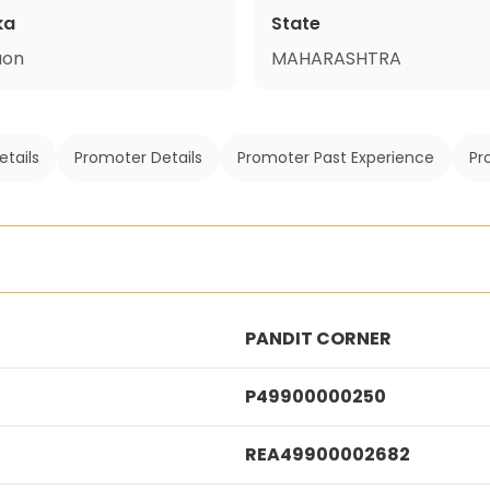
ka
State
aon
MAHARASHTRA
etails
Promoter Details
Promoter Past Experience
Pr
PANDIT CORNER
P49900000250
REA49900002682