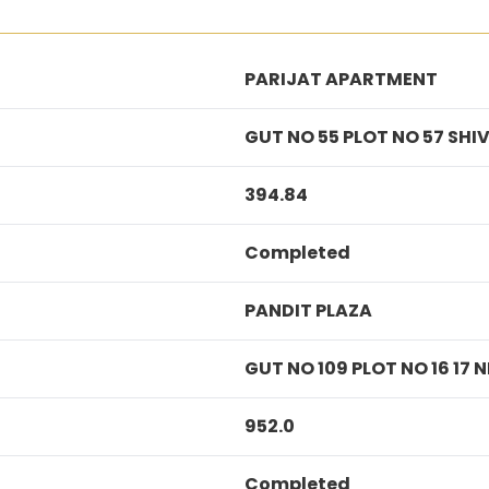
PARIJAT APARTMENT
GUT NO 55 PLOT NO 57 SH
394.84
Completed
PANDIT PLAZA
GUT NO 109 PLOT NO 16 17
952.0
Completed