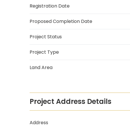
Registration Date
Proposed Completion Date
Project Status
Project Type
Land Area
Project Address Details
Address