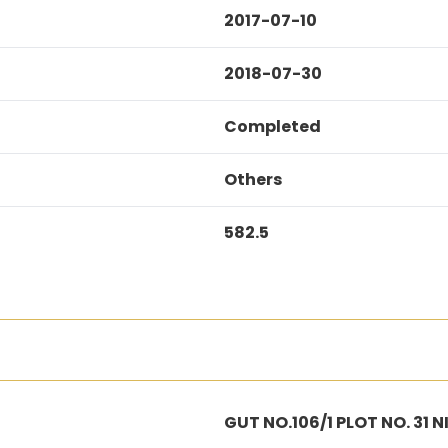
2017-07-10
2018-07-30
Completed
Others
582.5
GUT NO.106/1 PLOT NO. 31