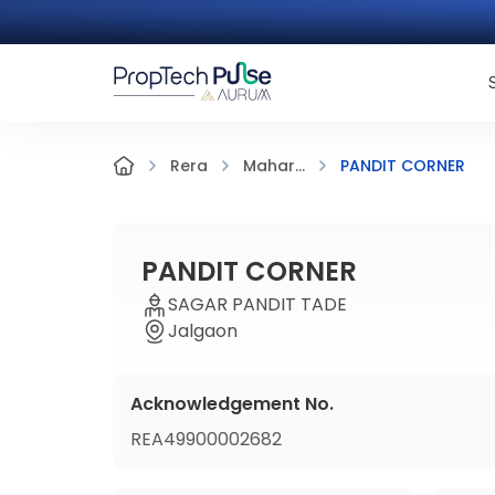
PANDIT CORNER
Rera
Mahar...
PANDIT CORNER
SAGAR PANDIT TADE
Jalgaon
Acknowledgement No.
REA49900002682