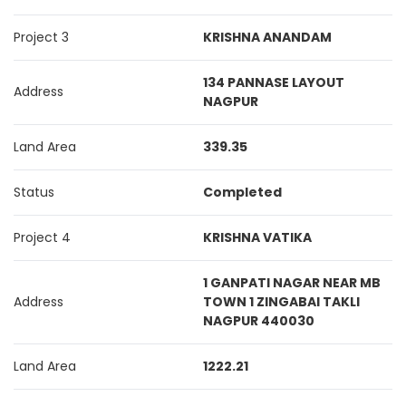
Project 3
KRISHNA ANANDAM
134 PANNASE LAYOUT
Address
NAGPUR
Land Area
339.35
Status
Completed
Project 4
KRISHNA VATIKA
1 GANPATI NAGAR NEAR MB
Address
TOWN 1 ZINGABAI TAKLI
NAGPUR 440030
Land Area
1222.21