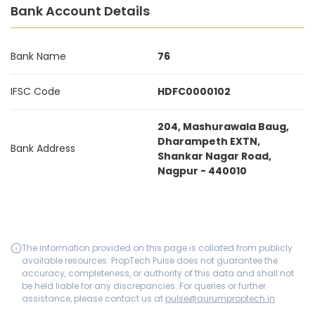
Bank Account Details
Bank Name
76
IFSC Code
HDFC0000102
204, Mashurawala Baug,
Dharampeth EXTN,
Bank Address
Shankar Nagar Road,
Nagpur - 440010
The information provided on this page is collated from publicly
available resources. PropTech Pulse does not guarantee the
accuracy, completeness, or authority of this data and shall not
be held liable for any discrepancies. For queries or further
assistance, please contact us at
pulse@aurumproptech.in