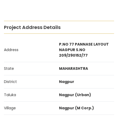
Project Address Details
P.NO 77 PANNASE LAYOUT
Address
NAGPUR S.NO
209/290152/77
State
MAHARASHTRA
District
Nagpur
Taluka
Nagpur (Urban)
Village
Nagpur (M Corp.)