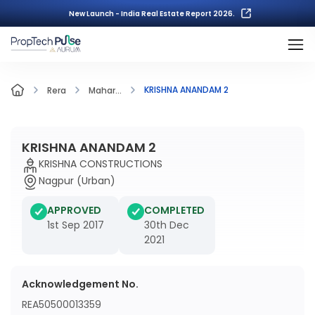
New Launch - India Real Estate Report 2026.
KRISHNA ANANDAM 2
Rera
Mahar...
KRISHNA ANANDAM 2
KRISHNA CONSTRUCTIONS
Nagpur (Urban)
APPROVED
COMPLETED
1st Sep 2017
30th Dec
2021
Acknowledgement No.
REA50500013359