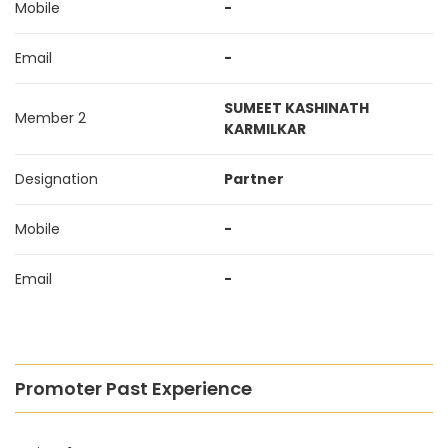
Mobile
-
Email
-
SUMEET KASHINATH
Member 2
KARMILKAR
Designation
Partner
Mobile
-
Email
-
Promoter Past Experience