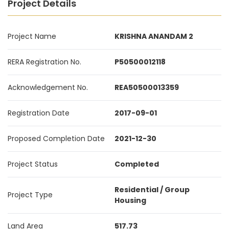
Project Details
Project Name
KRISHNA ANANDAM 2
RERA Registration No.
P50500012118
Acknowledgement No.
REA50500013359
Registration Date
2017-09-01
Proposed Completion Date
2021-12-30
Project Status
Completed
Residential / Group
Project Type
Housing
Land Area
517.73