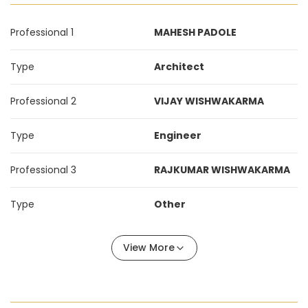
Professional 1
MAHESH PADOLE
Type
Architect
Professional 2
VIJAY WISHWAKARMA
Type
Engineer
Professional 3
RAJKUMAR WISHWAKARMA
Type
Other
View More