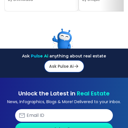
Ask
Pulse Ai
anything about real estate
Ask Pulse Ai
Unlock the Latest in
Real Estate
News, Infographics, Blogs & More! Delivered to your inbox.