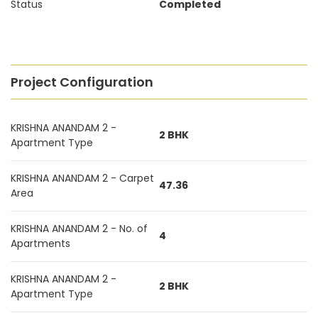
Status
Completed
Project Configuration
KRISHNA ANANDAM 2 -
2 BHK
Apartment Type
KRISHNA ANANDAM 2 - Carpet
47.36
Area
KRISHNA ANANDAM 2 - No. of
4
Apartments
KRISHNA ANANDAM 2 -
2 BHK
Apartment Type