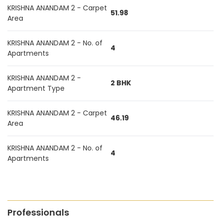
KRISHNA ANANDAM 2 - Carpet
51.98
Area
KRISHNA ANANDAM 2 - No. of
4
Apartments
KRISHNA ANANDAM 2 -
2 BHK
Apartment Type
KRISHNA ANANDAM 2 - Carpet
46.19
Area
KRISHNA ANANDAM 2 - No. of
4
Apartments
Professionals