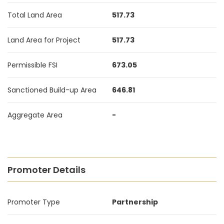
Total Land Area
517.73
Land Area for Project
517.73
Permissible FSI
673.05
Sanctioned Build-up Area
646.81
Aggregate Area
-
Promoter Details
Promoter Type
Partnership