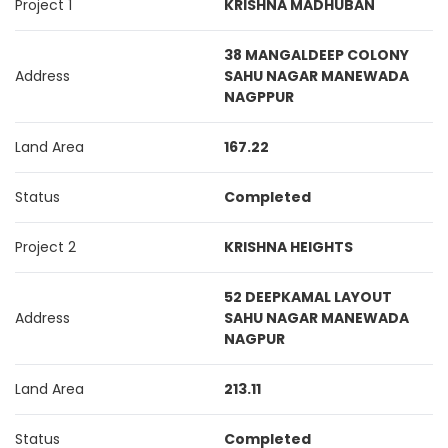
Project 1
KRISHNA MADHUBAN
38 MANGALDEEP COLONY
Address
SAHU NAGAR MANEWADA
NAGPPUR
Land Area
167.22
Status
Completed
Project 2
KRISHNA HEIGHTS
52 DEEPKAMAL LAYOUT
Address
SAHU NAGAR MANEWADA
NAGPUR
Land Area
213.11
Status
Completed