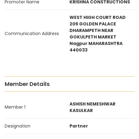
Promoter Name
KRISHNA CONSTRUCTIONS
WEST HIGH COURT ROAD
205 GOLDEN PALACE
DHARAMPETH NEAR
Communication Address
GOKULPETH MARKET
Nagpur MAHARASHTRA
440033
Member Details
ASHISH NEMESHWAR
Member 1
KASULKAR
Designation
Partner