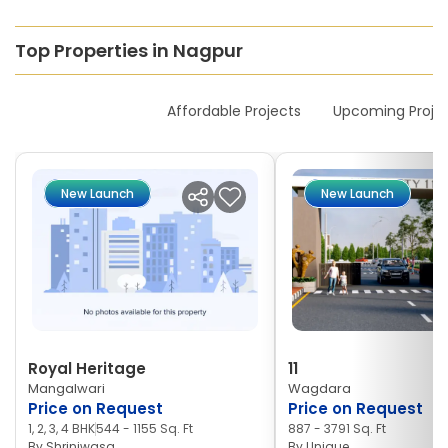
Top Properties in Nagpur
New Launches
Affordable Projects
Upcoming Proje
New Launch
New Launch
Royal Heritage
11
Mangalwari
Wagdara
Price on Request
Price on Request
1, 2, 3, 4 BHK
544 - 1155 Sq. Ft
887 - 3791 Sq. Ft
By
Shriniwasa
By
Unique