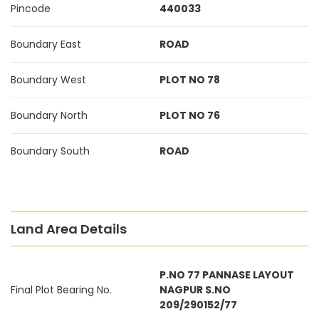
Pincode
440033
Boundary East
ROAD
Boundary West
PLOT NO 78
Boundary North
PLOT NO 76
Boundary South
ROAD
Land Area Details
P.NO 77 PANNASE LAYOUT
Final Plot Bearing No.
NAGPUR S.NO
209/290152/77