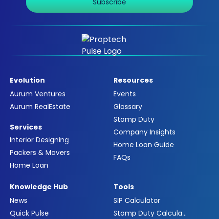
Subscribe
Evolution
Resources
Aurum Ventures
Events
Aurum RealEstate
Glossary
Stamp Duty
Services
Company Insights
Interior Designing
Home Loan Guide
Packers & Movers
FAQs
Home Loan
Knowledge Hub
Tools
News
SIP Calculator
Quick Pulse
Stamp Duty Calculator