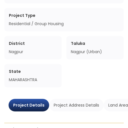
Project Type
Residential / Group Housing
District
Taluka
Nagpur
Nagpur (Urban)
State
MAHARASHTRA
Project Details
Project Address Details
Land Area