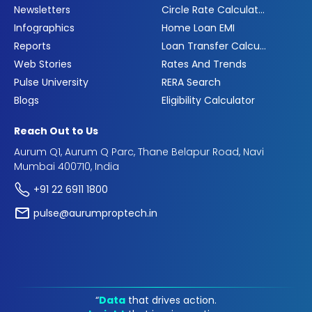
Newsletters
Circle Rate Calculator
Infographics
Home Loan EMI
Reports
Loan Transfer Calculator
Web Stories
Rates And Trends
Pulse University
RERA Search
Blogs
Eligibility Calculator
Reach Out to Us
Aurum Q1, Aurum Q Parc, Thane Belapur Road, Navi
Mumbai 400710, India
+91 22 6911 1800
pulse@aurumproptech.in
“
Data
that drives action.