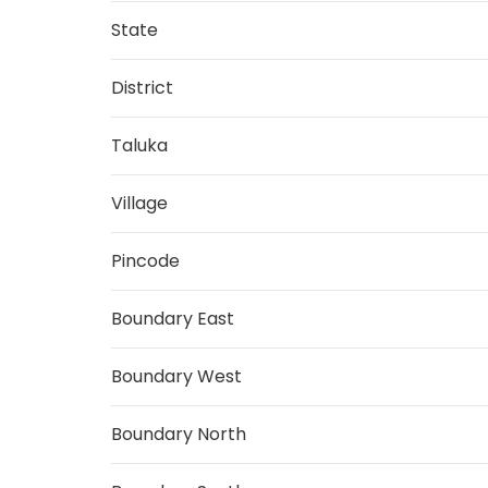
State
District
Taluka
Village
Pincode
Boundary East
Boundary West
Boundary North