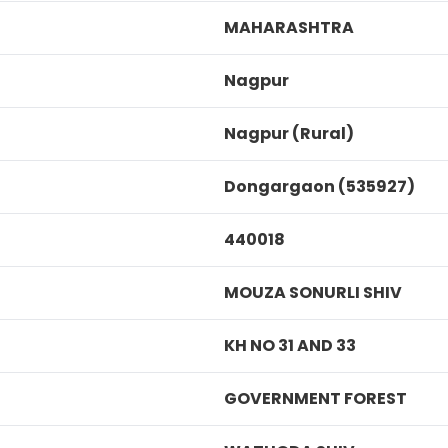
MAHARASHTRA
Nagpur
Nagpur (Rural)
Dongargaon (535927)
440018
MOUZA SONURLI SHIV
KH NO 31 AND 33
GOVERNMENT FOREST