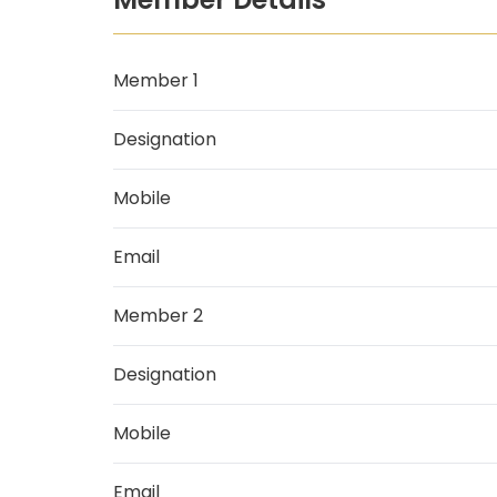
Member 1
Designation
Mobile
Email
Member 2
Designation
Mobile
Email