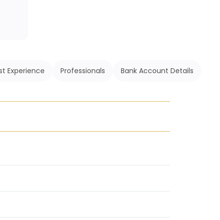
st Experience
Professionals
Bank Account Details