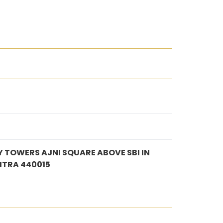
 TOWERS AJNI SQUARE ABOVE SBI IN
TRA 440015