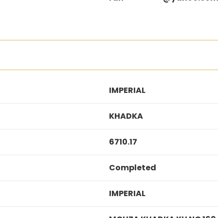
IMPERIAL
KHADKA
6710.17
Completed
IMPERIAL