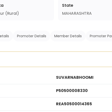
ka
State
ur (Rural)
MAHARASHTRA
etails
Promoter Details
Member Details
Promoter Pa
SUVARNABHOOMI
P50500008330
REA50500014365