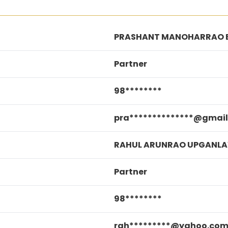
PRASHANT MANOHARRAO 
Partner
98********
pra**************@gmai
RAHUL ARUNRAO UPGANL
Partner
98********
rah*********@yahoo.co