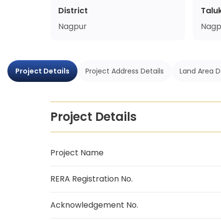
District
Talu
Nagpur
Nagp
Project Details
Project Address Details
Land Area D
Project Details
Project Name
RERA Registration No.
Acknowledgement No.