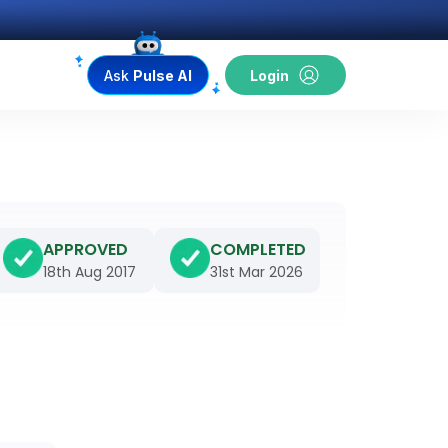
Ask
Pulse AI
Login
APPROVED
COMPLETED
18th Aug 2017
31st Mar 2026