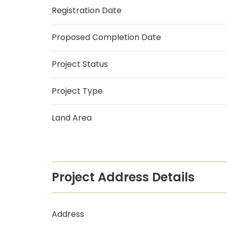
Registration Date
Proposed Completion Date
Project Status
Project Type
Land Area
Project Address Details
Address