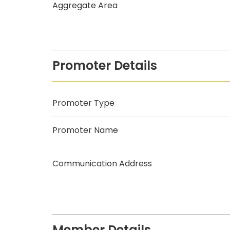
Aggregate Area
Promoter Details
Promoter Type
Promoter Name
Communication Address
Member Details