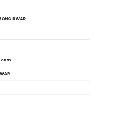
BONGIRWAR
l.com
AWAR
m