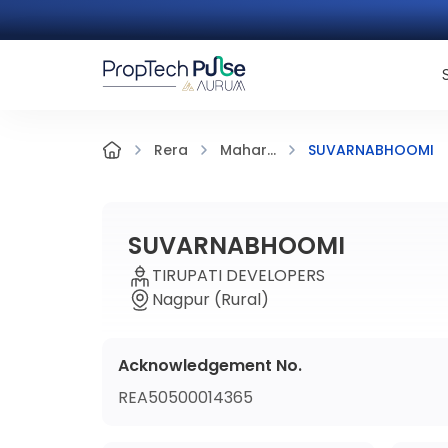
SUVARNABHOOMI
Rera
Mahar...
SUVARNABHOOMI
TIRUPATI DEVELOPERS
Nagpur (Rural)
Acknowledgement No.
REA50500014365