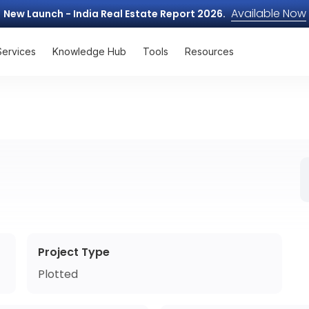
Available Now
New Launch - India Real Estate Report 2026.
Services
Knowledge Hub
Tools
Resources
Project Type
Plotted