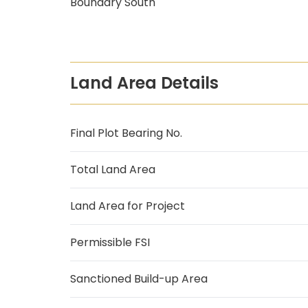
Boundary South
Land Area Details
Final Plot Bearing No.
Total Land Area
Land Area for Project
Permissible FSI
Sanctioned Build-up Area