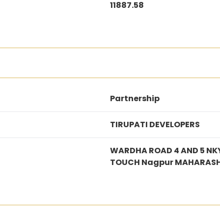
11887.58
Partnership
TIRUPATI DEVELOPERS
WARDHA ROAD 4 AND 5 NKY
TOUCH Nagpur MAHARASH