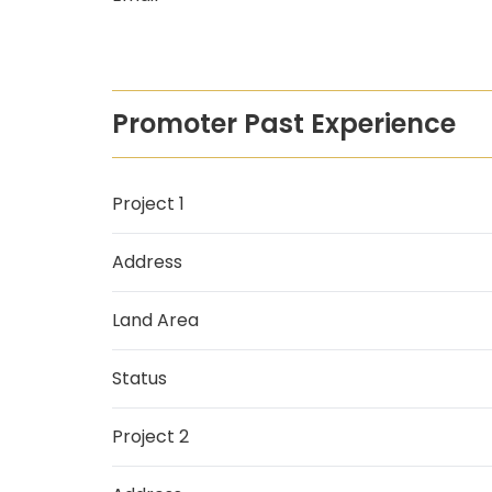
Promoter Past Experience
Project 1
Address
Land Area
Status
Project 2