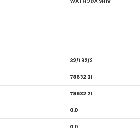
WATHODA SHIV
32/1 32/2
78632.21
78632.21
0.0
0.0