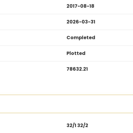
2017-08-18
2026-03-31
Completed
Plotted
78632.21
32/1 32/2