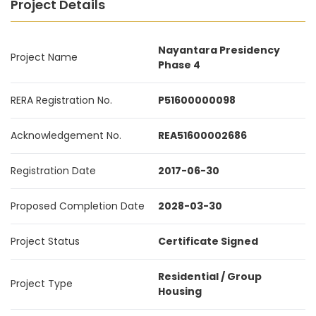
Project Details
Nayantara Presidency
Project Name
Phase 4
RERA Registration No.
P51600000098
Acknowledgement No.
REA51600002686
Registration Date
2017-06-30
Proposed Completion Date
2028-03-30
Project Status
Certificate Signed
Residential / Group
Project Type
Housing