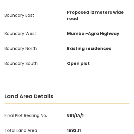
Proposed 12 meters wide
Boundary East
road
Boundary West
Mumbai-Agra Highway
Boundary North
Existing residences
Boundary South
Open plot
Land Area Details
Final Plot Bearing No.
881/1A/1
Total Land Area
1592.11