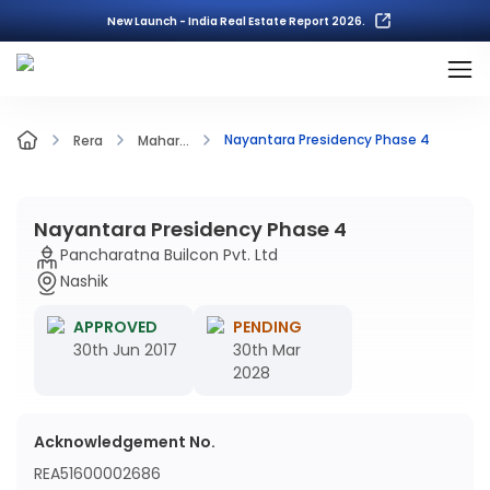
New Launch - India Real Estate Report 2026.
Nayantara Presidency Phase 4
Rera
Mahar...
Nayantara Presidency Phase 4
Pancharatna Builcon Pvt. Ltd
Nashik
APPROVED
PENDING
30th Jun 2017
30th Mar
2028
Acknowledgement No.
REA51600002686