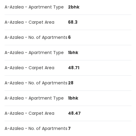
A-Azalea - Apartment Type
2bhk
A-Azalea - Carpet Area
68.3
A-Azalea - No. of Apartments
6
A-Azalea - Apartment Type
1bhk
A-Azalea - Carpet Area
48.71
A-Azalea - No. of Apartments
28
A-Azalea - Apartment Type
1bhk
A-Azalea - Carpet Area
48.47
A-Azalea - No. of Apartments
7