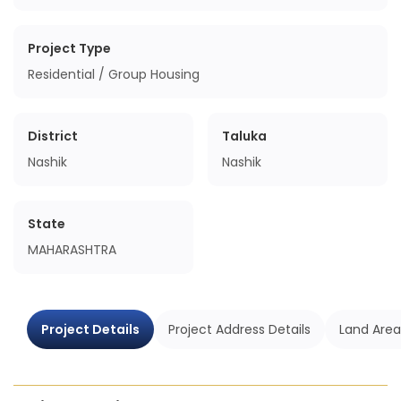
Project Type
Residential / Group Housing
District
Taluka
Nashik
Nashik
State
MAHARASHTRA
Project Details
Project Address Details
Land Area