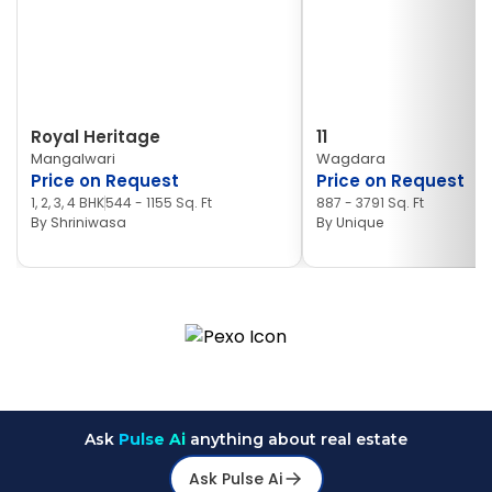
Royal Heritage
11
Mangalwari
Wagdara
Price on Request
Price on Request
1, 2, 3, 4 BHK
544 - 1155 Sq. Ft
887 - 3791 Sq. Ft
By
Shriniwasa
By
Unique
Ask
Pulse Ai
anything about real estate
Ask Pulse Ai