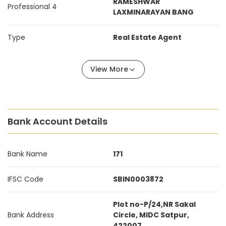
RAMESHWAR
Professional 4
LAXMINARAYAN BANG
Type
Real Estate Agent
View More
Bank Account Details
Bank Name
171
IFSC Code
SBIN0003872
Plot no-P/24,NR Sakal
Bank Address
Circle, MIDC Satpur,
422007