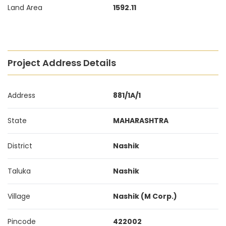
Land Area
1592.11
Project Address Details
Address
881/1A/1
State
MAHARASHTRA
District
Nashik
Taluka
Nashik
Village
Nashik (M Corp.)
Pincode
422002