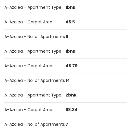
A-Azalea - Apartment Type
1bhk
A-Azalea - Carpet Area
48.5
A-Azalea - No. of Apartments
6
A-Azalea - Apartment Type
1bhk
A-Azalea - Carpet Area
48.79
A-Azalea - No. of Apartments
14
A-Azalea - Apartment Type
2bhk
A-Azalea - Carpet Area
68.34
A-Azalea - No. of Apartments
7