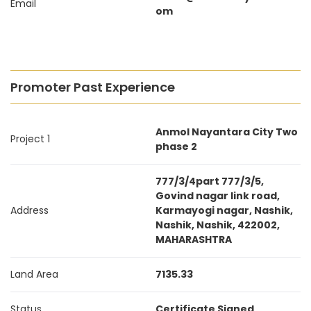
Email
om
Promoter Past Experience
Anmol Nayantara City Two
Project 1
phase 2
777/3/4part 777/3/5,
Govind nagar link road,
Address
Karmayogi nagar, Nashik,
Nashik, Nashik, 422002,
MAHARASHTRA
Land Area
7135.33
Status
Certificate Signed