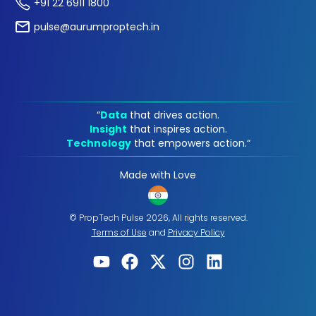
+91 22 6911 1800
pulse@aurumproptech.in
“
Data
that drives action.
Insight
that inspires action.
Technology
that empowers action.“
Made with Love
© PropTech Pulse 2026, All rights reserved.
Terms of Use
and
Privacy Policy