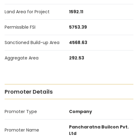
Land Area for Project
1592.11
Permissible FSI
5753.39
Sanctioned Build-up Area
4568.63
Aggregate Area
292.53
Promoter Details
Promoter Type
Company
Pancharatna Builcon Pvt.
Promoter Name
Ltd