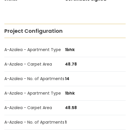
Project Configuration
A-Azalea - Apartment Type
1bhk
A-Azalea - Carpet Area
48.78
A-Azalea - No. of Apartments
14
A-Azalea - Apartment Type
1bhk
A-Azalea - Carpet Area
48.58
A-Azalea - No. of Apartments
1