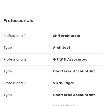
Professionals
Professional 1
Shri Architects
Type
Architect
Professional 2
G P W & Associates
Type
Chartered Accountant
Professional 3
Vikas Pagar
Type
Chartered Accountant