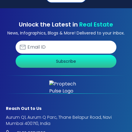
Unlock the Latest in
Real Estate
News, Infographics, Blogs & More! Delivered to your inbox.
Subscribe
Reach Out to Us
Aurum Q1, Aurum Q Parc, Thane Belapur Road, Navi
Mumbai 400710, India