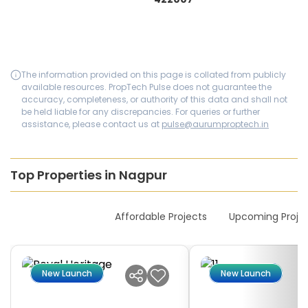
The information provided on this page is collated from publicly
available resources. PropTech Pulse does not guarantee the
accuracy, completeness, or authority of this data and shall not
be held liable for any discrepancies. For queries or further
assistance, please contact us at
pulse@aurumproptech.in
Top Properties in Nagpur
New Launches
Affordable Projects
Upcoming Proje
New Launch
New Launch