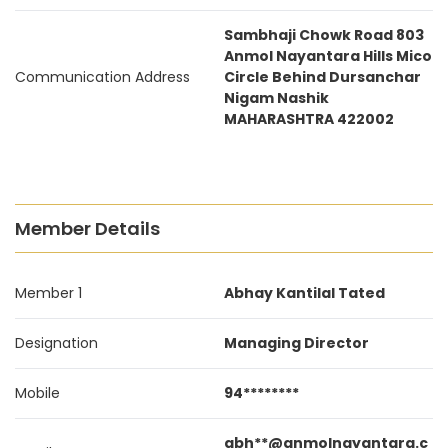
Sambhaji Chowk Road 803
Anmol Nayantara Hills Mico
Communication Address
Circle Behind Dursanchar
Nigam Nashik
MAHARASHTRA 422002
Member Details
Member 1
Abhay Kantilal Tated
Designation
Managing Director
Mobile
94********
abh**@anmolnayantara.c