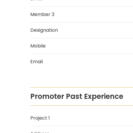
Member 3
Designation
Mobile
Email
Promoter Past Experience
Project 1