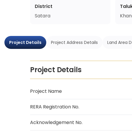
District
Talu
Satara
Khan
Project Details
Project Address Details
Land Area D
Project Details
Project Name
RERA Registration No.
Acknowledgement No.