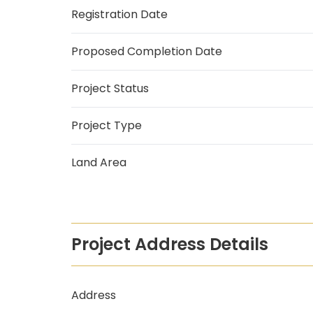
Registration Date
Proposed Completion Date
Project Status
Project Type
Land Area
Project Address Details
Address