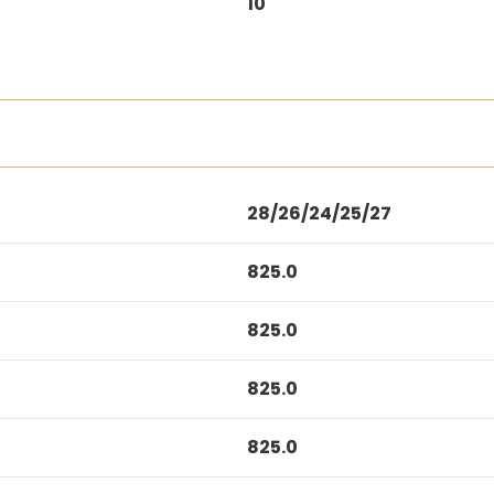
10
28/26/24/25/27
825.0
825.0
825.0
825.0