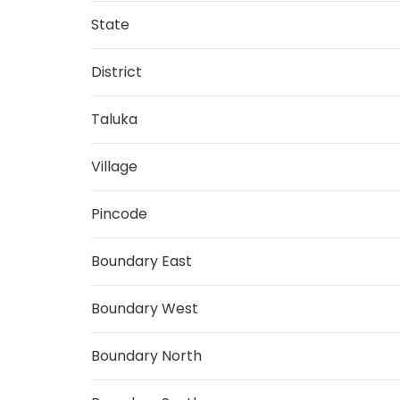
State
District
Taluka
Village
Pincode
Boundary East
Boundary West
Boundary North