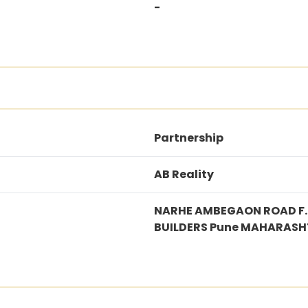
-
Partnership
AB Reality
NARHE AMBEGAON ROAD F.N
BUILDERS Pune MAHARASH