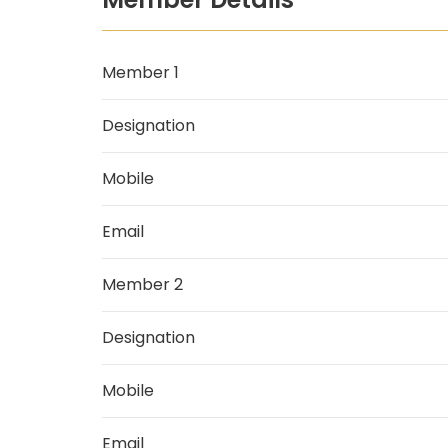
Member 1
Designation
Mobile
Email
Member 2
Designation
Mobile
Email