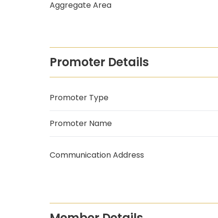
Aggregate Area
Promoter Details
Promoter Type
Promoter Name
Communication Address
Member Details