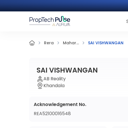
SAI VISHWANGAN
Rera
Mahar...
SAI VISHWANGAN
AB Reality
Khandala
Acknowledgement No.
REA52100016548