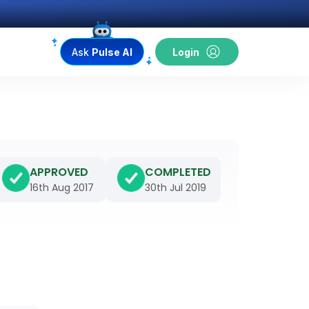
Ask
Pulse AI
Login
APPROVED
COMPLETED
16th Aug 2017
30th Jul 2019