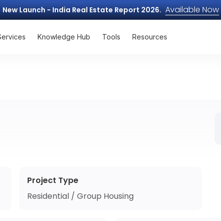
Available Now
New Launch - India Real Estate Report 2026.
Services
Knowledge Hub
Tools
Resources
Project Type
Residential / Group Housing