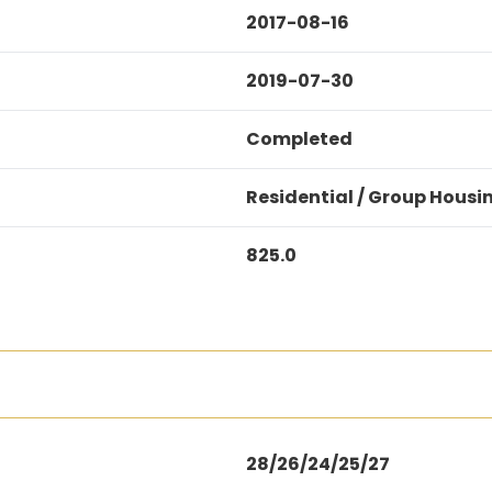
2017-08-16
2019-07-30
Completed
Residential / Group Housi
825.0
28/26/24/25/27