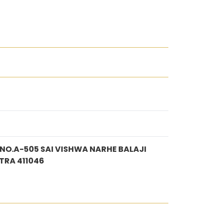
O.A-505 SAI VISHWA NARHE BALAJI
TRA 411046