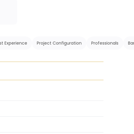
st Experience
Project Configuration
Professionals
Ba