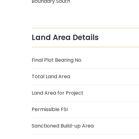
Boundary South
Land Area Details
Final Plot Bearing No.
Total Land Area
Land Area for Project
Permissible FSI
Sanctioned Build-up Area