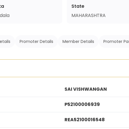
ka
State
dala
MAHARASHTRA
etails
Promoter Details
Member Details
Promoter Pa
SAI VISHWANGAN
P52100006939
REA52100016548