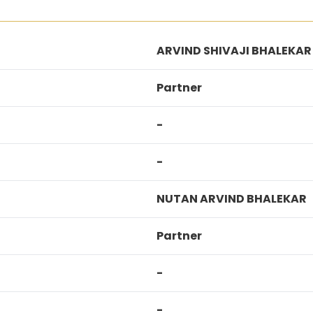
ARVIND SHIVAJI BHALEKAR
Partner
-
-
NUTAN ARVIND BHALEKAR
Partner
-
-