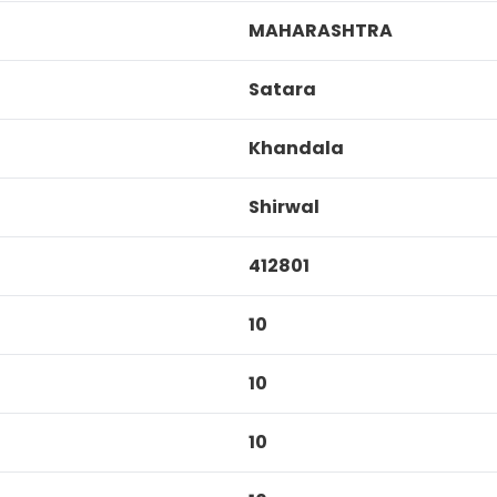
MAHARASHTRA
Satara
Khandala
Shirwal
412801
10
10
10