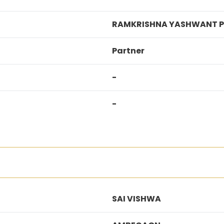
RAMKRISHNA YASHWANT P
Partner
-
-
SAI VISHWA