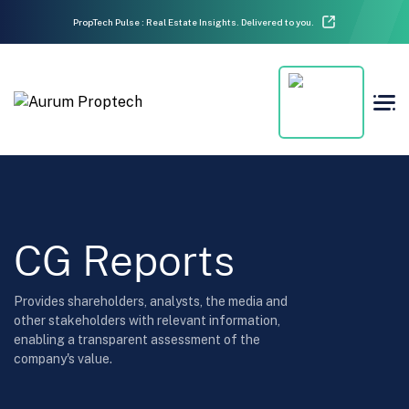
PropTech Pulse : Real Estate Insights. Delivered to you.
CG Reports
Provides shareholders, analysts, the media and
other stakeholders with relevant information,
enabling a transparent assessment of the
company's value.