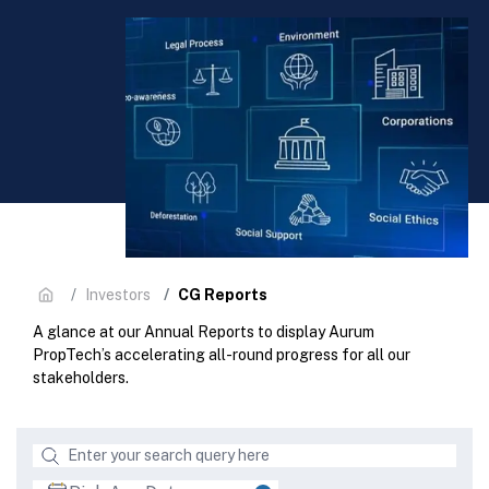
CG Reports
Investors
A glance at our Annual Reports to display Aurum
PropTech’s accelerating all-round progress for all our
stakeholders.