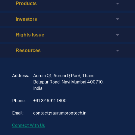
Products
Investors
Rights Issue
Resources
Address:
Aurum Q1, Aurum Q Parć, Thane
Belapur Road, Navi Mumbai 400710,
India
Phone:
+91 22 6911 1800
Email:
contact@aurumproptech.in
Connect With Us