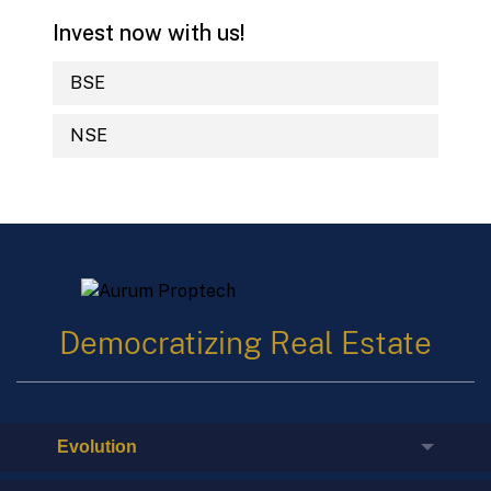
Invest now with us!
BSE
NSE
Democratizing Real Estate
Evolution