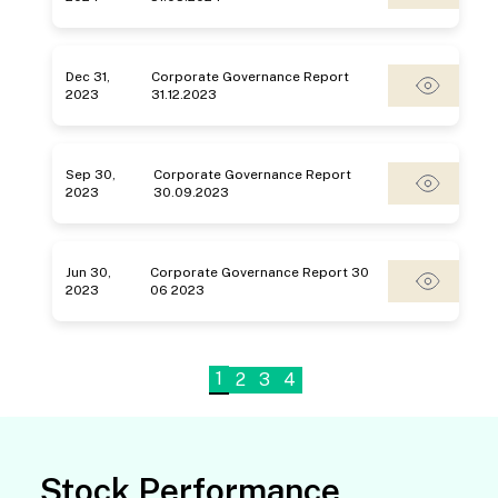
Dec 31,
Corporate Governance Report
2023
31.12.2023
Sep 30,
Corporate Governance Report
2023
30.09.2023
Jun 30,
Corporate Governance Report 30
2023
06 2023
1
2
3
4
Stock Performance