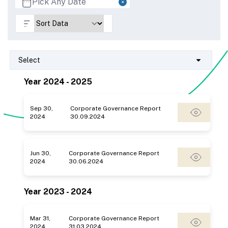
Select
Year 2024 - 2025
Sep 30,
Corporate Governance Report
2024
30.09.2024
Jun 30,
Corporate Governance Report
2024
30.06.2024
Year 2023 - 2024
Mar 31,
Corporate Governance Report
2024
31.03.2024