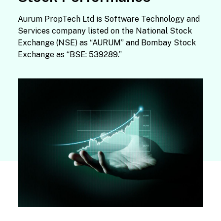
Aurum PropTech Ltd is Software Technology and
Services company listed on the National Stock
Exchange (NSE) as “AURUM” and Bombay Stock
Exchange as “BSE: 539289.”