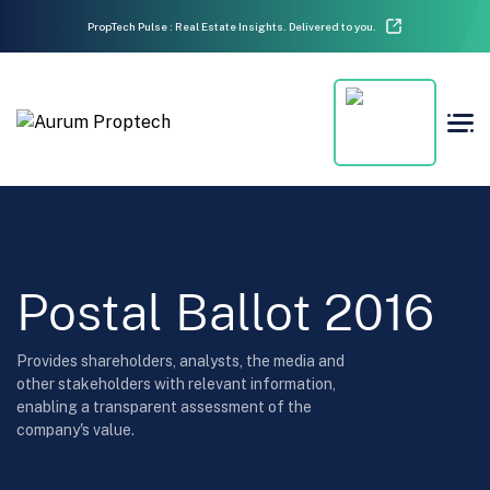
PropTech Pulse : Real Estate Insights. Delivered to you.
Postal Ballot 2016
Provides shareholders, analysts, the media and
other stakeholders with relevant information,
enabling a transparent assessment of the
company's value.