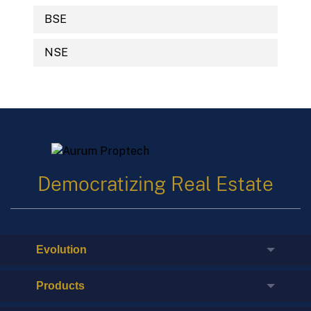
BSE
NSE
Democratizing Real Estate
Evolution
Products