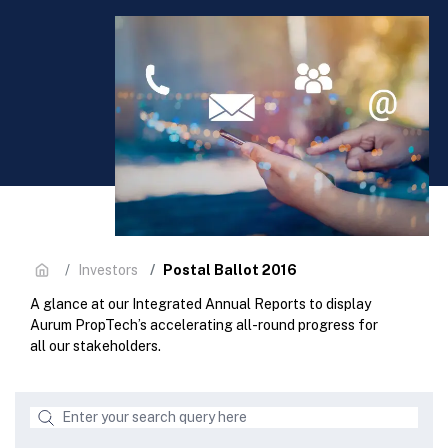
Postal Ballot 2016
Investors
A glance at our Integrated Annual Reports to display
Aurum PropTech’s accelerating all-round progress for
all our stakeholders.