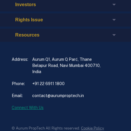
Investors
Rights Issue
Resources
Address:
Aurum Q1, Aurum Q Parć, Thane
Belapur Road, Navi Mumbai 400710,
India
Phone:
+91 22 6911 1800
Email:
contact@aurumproptech.in
Connect With Us
© Aurum PropTech All Rights reserved.
Cookie Policy