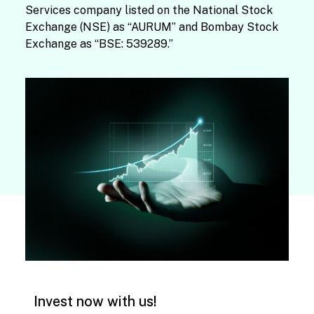
Services company listed on the National Stock
Exchange (NSE) as “AURUM” and Bombay Stock
Exchange as “BSE: 539289.”
Invest now with us!