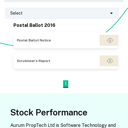
Select
Postal Ballot 2016
Postal Ballot Notice
Scrutiniser’s Report
1
Stock Performance
Aurum PropTech Ltd is Software Technology and