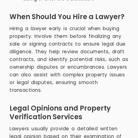
When Should You Hire a Lawyer?
Hiring a lawyer early is crucial when buying
property. Involve them before finalizing any
sale or signing contracts to ensure legal due
diligence. They help review documents, draft
contracts, and identify potential risks, such as
ownership disputes or encumbrances. Lawyers
can also assist with complex property issues
or legal disputes, ensuring smooth
transactions.
Legal Opinions and Property
Verification Services
Lawyers usually provide a detailed written
legal opinion based on their examination of