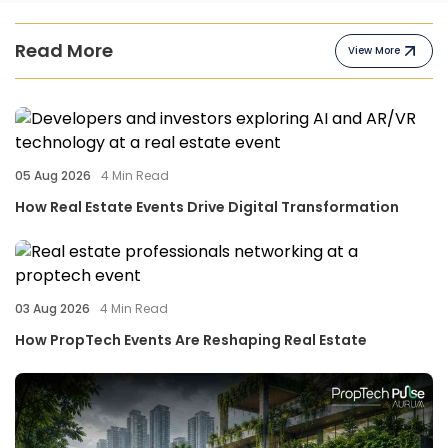
Read More
View More
05 Aug 2026
4
Min Read
How Real Estate Events Drive Digital Transformation
03 Aug 2026
4
Min Read
How PropTech Events Are Reshaping Real Estate