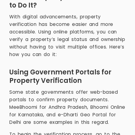
to Do It?
With digital advancements, property
verification has become easier and more
accessible. Using online platforms, you can
verify a property’s legal status and ownership
without having to visit multiple offices. Here’s
how you can do it:
Using Government Portals for
Property Verification
Some state governments offer web-based
portals to confirm property documents.
MeeBhoomi for Andhra Pradesh, Bhoomi Online
for Karnataka, and e-Dharti Geo Portal for
Delhi are some examples in this regard.
To begin the verification process, go to the