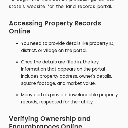
state's website for the land records portal.
Accessing Property Records
Online
You need to provide details like property ID,
district, or village on the portal.
Once the details are filled in, the key
information that appears on the portal
includes property address, owner's details,
square footage, and market value.
Many portals provide downloadable property
records, respected for their utility.
Verifying Ownership and
Encumbrances Online