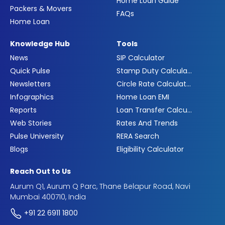
Home Loan Guide
Packers & Movers
FAQs
Home Loan
Knowledge Hub
Tools
News
SIP Calculator
Quick Pulse
Stamp Duty Calculator
Newsletters
Circle Rate Calculator
Infographics
Home Loan EMI
Reports
Loan Transfer Calculator
Web Stories
Rates And Trends
Pulse University
RERA Search
Blogs
Eligibility Calculator
Reach Out to Us
Aurum Q1, Aurum Q Parc, Thane Belapur Road, Navi
Mumbai 400710, India
+91 22 6911 1800