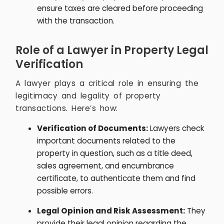
ensure taxes are cleared before proceeding
with the transaction.
Role of a Lawyer in Property Legal
Verification
A lawyer plays a critical role in ensuring the
legitimacy and legality of property
transactions. Here’s how:
Verification of Documents:
Lawyers check
important documents related to the
property in question, such as a title deed,
sales agreement, and encumbrance
certificate, to authenticate them and find
possible errors.
Legal Opinion and Risk Assessment:
They
provide their legal opinion regarding the