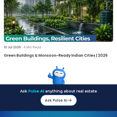
10 Jul 2026
4
Min Read
Green Buildings & Monsoon-Ready Indian Cities | 2026
Ask
Pulse Ai
anything about real estate
Ask Pulse Ai