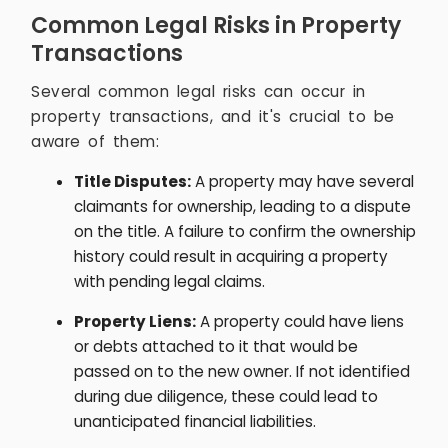
Common Legal Risks in Property
Transactions
Several common legal risks can occur in
property transactions, and it's crucial to be
aware of them:
Title Disputes:
A property may have several
claimants for ownership, leading to a dispute
on the title. A failure to confirm the ownership
history could result in acquiring a property
with pending legal claims.
Property Liens:
A property could have liens
or debts attached to it that would be
passed on to the new owner. If not identified
during due diligence, these could lead to
unanticipated financial liabilities.