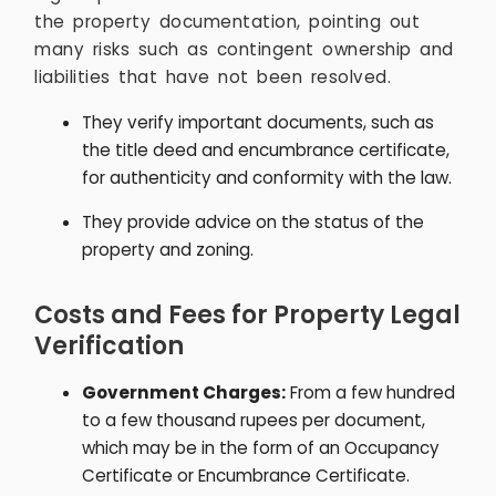
the property documentation, pointing out
many risks such as contingent ownership and
liabilities that have not been resolved.
They verify important documents, such as
the title deed and encumbrance certificate,
for authenticity and conformity with the law.
They provide advice on the status of the
property and zoning.
Costs and Fees for Property Legal
Verification
Government Charges:
From a few hundred
to a few thousand rupees per document,
which may be in the form of an Occupancy
Certificate or Encumbrance Certificate.