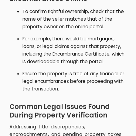
To confirm rightful ownership, check that the
name of the seller matches that of the
property owner on the online portal.
For example, there would be mortgages,
loans, or legal claims against that property,
including the Encumbrance Certificate, which
is downloadable through the portal.
Ensure the property is free of any financial or
legal encumbrances before proceeding with
the transaction.
Common Legal Issues Found
During Property Verification
Addressing title discrepancies,
encroachments, and pending property taxes