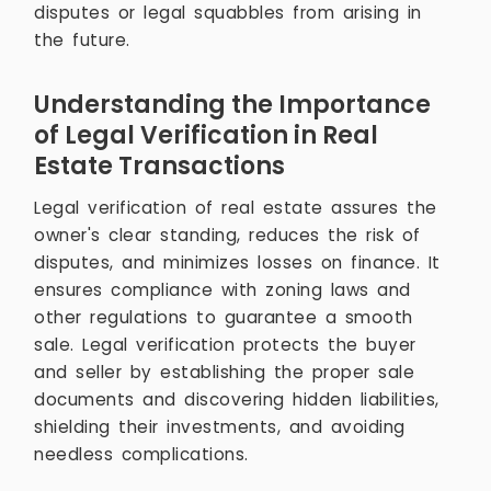
disputes or legal squabbles from arising in
the future.
Understanding the Importance
of Legal Verification in Real
Estate Transactions
Legal verification of real estate assures the
owner's clear standing, reduces the risk of
disputes, and minimizes losses on finance. It
ensures compliance with zoning laws and
other regulations to guarantee a smooth
sale. Legal verification protects the buyer
and seller by establishing the proper sale
documents and discovering hidden liabilities,
shielding their investments, and avoiding
needless complications.