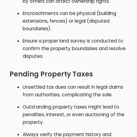
by others can affect ownership rights.
Encroachments can be physical (building
extensions, fences) or legal (disputed
boundaries).
Ensure a proper land survey is conducted to
confirm the property boundaries and resolve
disputes.
Pending Property Taxes
Unsettled tax dues can result in legal claims
from authorities, complicating the sale.
Outstanding property taxes might lead to
penalties, interest, or even auctioning of the
property.
Always verify the payment history and