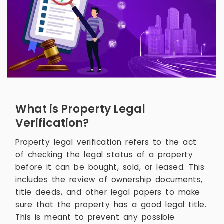
What is Property Legal
Verification?
Property legal verification refers to the act
of checking the legal status of a property
before it can be bought, sold, or leased. This
includes the review of ownership documents,
title deeds, and other legal papers to make
sure that the property has a good legal title.
This is meant to prevent any possible