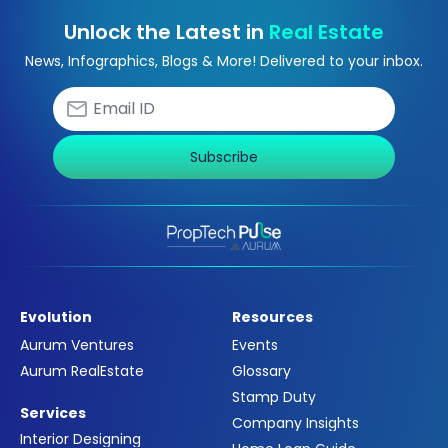
Unlock the Latest in
Real Estate
News, Infographics, Blogs & More! Delivered to your inbox.
Subscribe
Evolution
Resources
Aurum Ventures
Events
Aurum RealEstate
Glossary
Stamp Duty
Services
Company Insights
Interior Designing