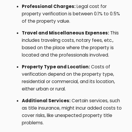
Professional Charges:
Legal cost for
property verification is between 0.1% to 0.5%
of the property value.
Travel and Miscellaneous Expenses:
This
includes traveling costs, notary fees, etc.,
based on the place where the property is
located and the professionals involved.
Property Type and Location:
Costs of
verification depend on the property type,
residential or commercial, and its location,
either urban or rural.
Additional Services:
Certain services, such
as title insurance, might incur added costs to
cover risks, like unexpected property title
problems.