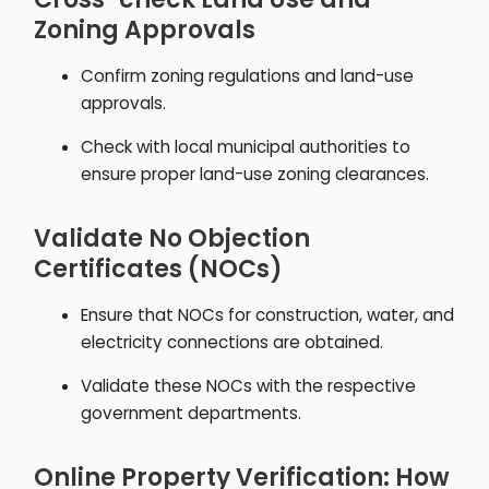
Zoning Approvals
Confirm zoning regulations and land-use
approvals.
Check with local municipal authorities to
ensure proper land-use zoning clearances.
Validate No Objection
Certificates (NOCs)
Ensure that NOCs for construction, water, and
electricity connections are obtained.
Validate these NOCs with the respective
government departments.
Online Property Verification: How