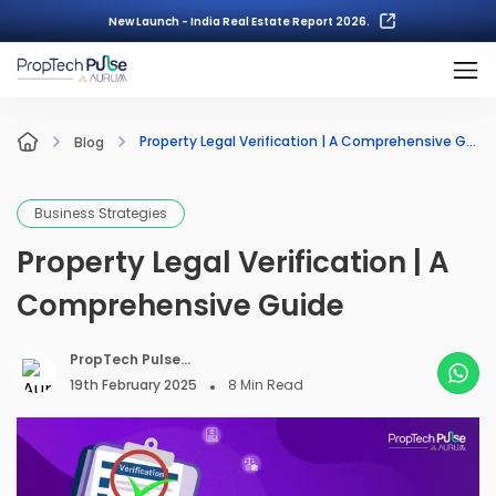
New Launch - India Real Estate Report 2026.
Property Legal Verification | A Comprehensive Guide
Blog
Business Strategies
Property Legal Verification | A
Comprehensive Guide
PropTech Pulse
Editorial
19th February 2025
8
Min Read