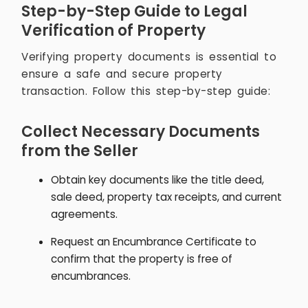
Step-by-Step Guide to Legal
Verification of Property
Verifying property documents is essential to
ensure a safe and secure property
transaction. Follow this step-by-step guide:
Collect Necessary Documents
from the Seller
Obtain key documents like the title deed,
sale deed, property tax receipts, and current
agreements.
Request an Encumbrance Certificate to
confirm that the property is free of
encumbrances.