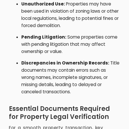
Unauthorized Use:
Properties may have
been used in violation of zoning laws or other
local regulations, leading to potential fines or
forced demolition.
Pending Litigation:
Some properties come
with pending litigation that may affect
ownership or value.
Discrepancies in Ownership Records:
Title
documents may contain errors such as
wrong names, incomplete signatures, or
missing details, leading to delayed or
canceled transactions.
Essential Documents Required
for Property Legal Verification
For a smooth property transaction, key