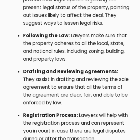
present legal status of the property, pointing
out issues likely to affect the deal. They
suggest ways to lessen legal risks.
Following the Law:
Lawyers make sure that
the property adheres to all the local, state,
and national rules, including zoning, building,
and property laws.
Drafting and Reviewing Agreements:
They assist in drafting and reviewing the sale
agreement to ensure that all the terms of
the agreement are clear, fair, and able to be
enforced by law.
Registration Process:
Lawyers will help with
the registration process and can represent
you in court in case there are legal disputes
during or after the transaction.