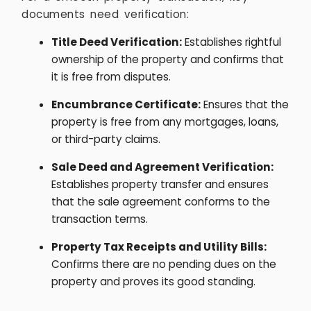
documents need verification:
Title Deed Verification:
Establishes rightful
ownership of the property and confirms that
it is free from disputes.
Encumbrance Certificate:
Ensures that the
property is free from any mortgages, loans,
or third-party claims.
Sale Deed and Agreement Verification:
Establishes property transfer and ensures
that the sale agreement conforms to the
transaction terms.
Property Tax Receipts and Utility Bills:
Confirms there are no pending dues on the
property and proves its good standing.