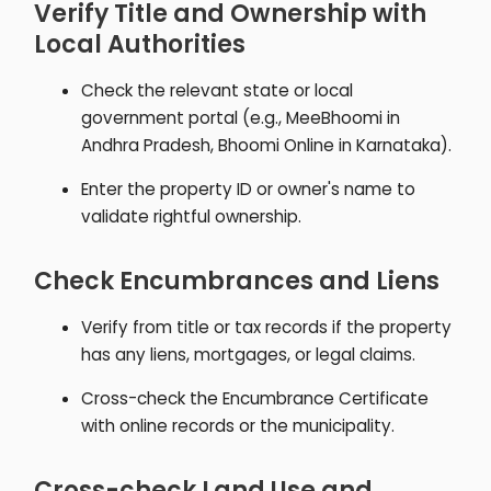
Verify Title and Ownership with
Local Authorities
Check the relevant state or local
government portal (e.g., MeeBhoomi in
Andhra Pradesh, Bhoomi Online in Karnataka).
Enter the property ID or owner's name to
validate rightful ownership.
Check Encumbrances and Liens
Verify from title or tax records if the property
has any liens, mortgages, or legal claims.
Cross-check the Encumbrance Certificate
with online records or the municipality.
Cross-check Land Use and