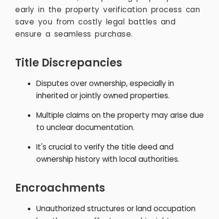
early in the property verification process can
save you from costly legal battles and
ensure a seamless purchase.
Title Discrepancies
Disputes over ownership, especially in
inherited or jointly owned properties.
Multiple claims on the property may arise due
to unclear documentation.
It's crucial to verify the title deed and
ownership history with local authorities.
Encroachments
Unauthorized structures or land occupation