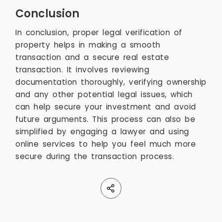
Conclusion
In conclusion, proper legal verification of
property helps in making a smooth
transaction and a secure real estate
transaction. It involves reviewing
documentation thoroughly, verifying ownership
and any other potential legal issues, which
can help secure your investment and avoid
future arguments. This process can also be
simplified by engaging a lawyer and using
online services to help you feel much more
secure during the transaction process.