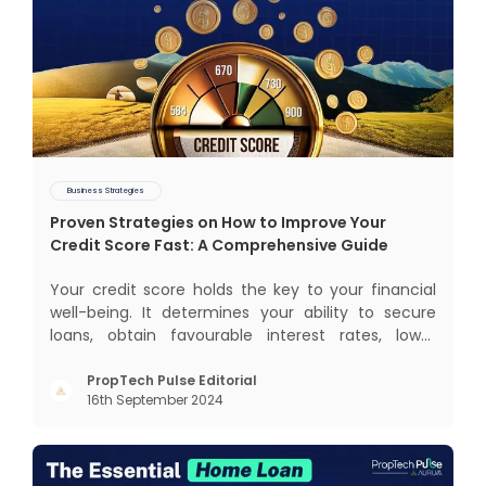
Business Strategies
Proven Strategies on How to Improve Your
Credit Score Fast: A Comprehensive Guide
Your credit score holds the key to your financial
well-being. It determines your ability to secure
loans, obtain favourable interest rates, lower
insurance premiums, and even gives you better
negotiating power. But how to improve your credit
PropTech Pulse Editorial
16th September 2024
score? Let’s explore proven strategies that help
you boost