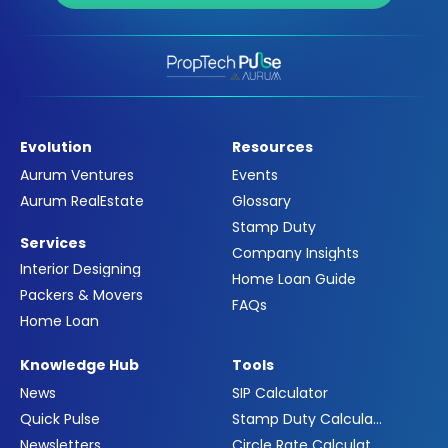
Evolution
Resources
Aurum Ventures
Events
Aurum RealEstate
Glossary
Stamp Duty
Services
Company Insights
Interior Designing
Home Loan Guide
Packers & Movers
FAQs
Home Loan
Knowledge Hub
Tools
News
SIP Calculator
Quick Pulse
Stamp Duty Calculator
Newsletters
Circle Rate Calculator