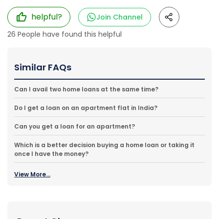
helpful?
Join Channel
26
People have found this helpful
Similar FAQs
Can I avail two home loans at the same time?
Do I get a loan on an apartment flat in India?
Can you get a loan for an apartment?
Which is a better decision buying a home loan or taking it
once I have the money?
View More...