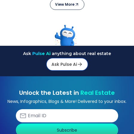
View More
Ask
Pulse Ai
anything about real estate
Ask Pulse Ai
Unlock the Latest in
Real Estate
News, Infographics, Blogs & More! Delivered to your inbox.
Subscribe