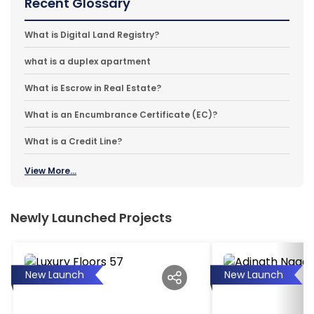
Recent Glossary
What is Digital Land Registry?
what is a duplex apartment
What is Escrow in Real Estate?
What is an Encumbrance Certificate (EC)?
What is a Credit Line?
View More...
Newly Launched Projects
New Launch
New Launch