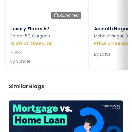
Launched
Luxury Floors 57
Adinath Nagar
Sector 57, Gurgaon
Mahavir Nagar, Ba
₹
3.00 Cr Onwards
Price on Reques
4 BHK
By
Lotus
By
Sunder
Similar Blogs