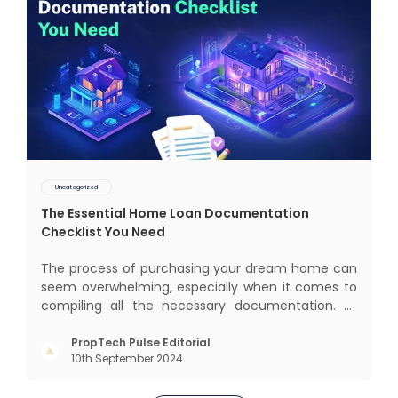
Uncategorized
The Essential Home Loan Documentation
Checklist You Need
The process of purchasing your dream home can
seem overwhelming, especially when it comes to
compiling all the necessary documentation. At
Aurum KuberX, we understand that the home loan
documentation process can be confusing and
PropTech Pulse Editorial
10th September 2024
time-consuming, which is why we have put
together the list of documents