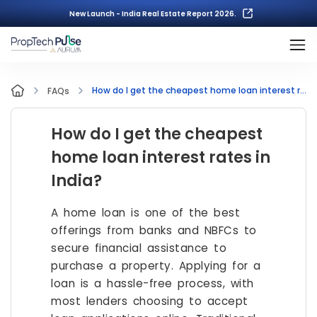
New Launch - India Real Estate Report 2026.
How do I get the cheapest home loan interest rates in India?
FAQs
How do I get the cheapest
home loan interest rates in
India?
A home loan is one of the best
offerings from banks and NBFCs to
secure financial assistance to
purchase a property. Applying for a
loan is a hassle-free process, with
most lenders choosing to accept