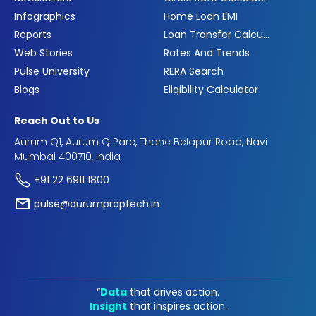
Infographics
Home Loan EMI
Reports
Loan Transfer Calculator
Web Stories
Rates And Trends
Pulse University
RERA Search
Blogs
Eligibility Calculator
Reach Out to Us
Aurum Q1, Aurum Q Parc, Thane Belapur Road, Navi
Mumbai 400710, India
+91 22 6911 1800
pulse@aurumproptech.in
“
Data
that drives action.
Insight
that inspires action.