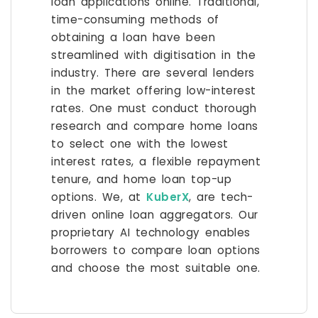
loan applications online. Traditional,
time-consuming methods of
obtaining a loan have been
streamlined with digitisation in the
industry. There are several lenders
in the market offering low-interest
rates. One must conduct thorough
research and compare home loans
to select one with the lowest
interest rates, a flexible repayment
tenure, and home loan top-up
options. We, at
KuberX
, are tech-
driven online loan aggregators. Our
proprietary AI technology enables
borrowers to compare loan options
and choose the most suitable one.