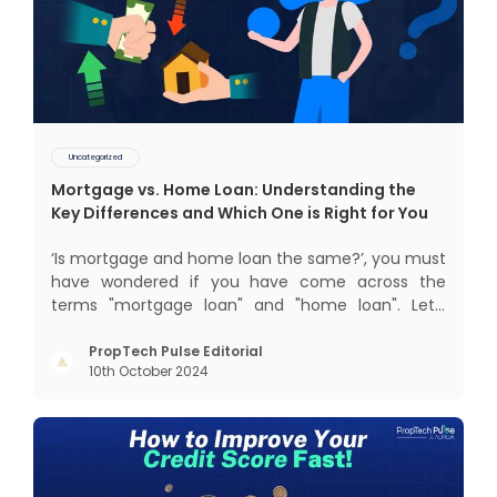
Uncategorized
Mortgage vs. Home Loan: Understanding the
Key Differences and Which One is Right for You
‘Is mortgage and home loan the same?’, you must
have wondered if you have come across the
terms "mortgage loan" and "home loan". Let’s
break down the difference between a mortgage
and a home loan, in this blog, so that you can
PropTech Pulse Editorial
10th October 2024
make an informed decision about which one is
right for you. What is Mort