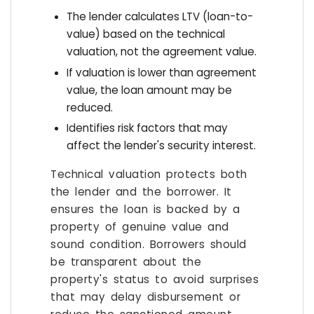
The lender calculates LTV (loan-to-
value) based on the technical
valuation, not the agreement value.
If valuation is lower than agreement
value, the loan amount may be
reduced.
Identifies risk factors that may
affect the lender's security interest.
Technical valuation protects both
the lender and the borrower. It
ensures the loan is backed by a
property of genuine value and
sound condition. Borrowers should
be transparent about the
property's status to avoid surprises
that may delay disbursement or