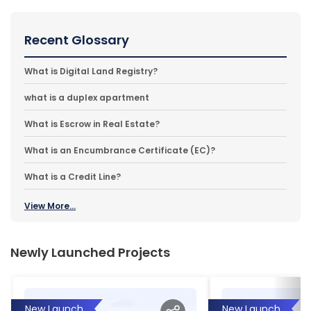
Recent Glossary
What is Digital Land Registry?
what is a duplex apartment
What is Escrow in Real Estate?
What is an Encumbrance Certificate (EC)?
What is a Credit Line?
View More...
Newly Launched Projects
New Launch
New Launch