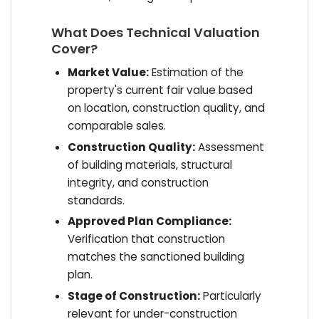
What Does Technical Valuation
Cover?
Market Value:
Estimation of the
property's current fair value based
on location, construction quality, and
comparable sales.
Construction Quality:
Assessment
of building materials, structural
integrity, and construction
standards.
Approved Plan Compliance:
Verification that construction
matches the sanctioned building
plan.
Stage of Construction:
Particularly
relevant for under-construction