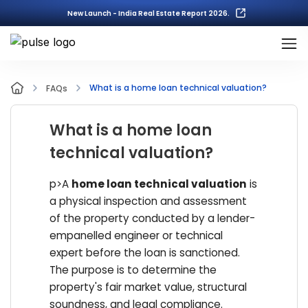
New Launch - India Real Estate Report 2026.
What is a home loan technical valuation?
FAQs
What is a home loan
technical valuation?
p>A
home loan technical valuation
is
a physical inspection and assessment
of the property conducted by a lender-
empanelled engineer or technical
expert before the loan is sanctioned.
The purpose is to determine the
property's fair market value, structural
soundness, and legal compliance.