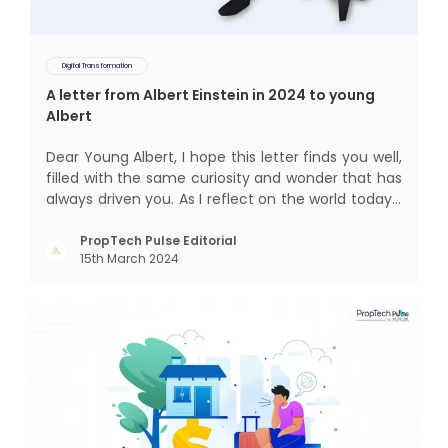
Digital Transformation
A letter from Albert Einstein in 2024 to young
Albert
Dear Young Albert, I hope this letter finds you well,
filled with the same curiosity and wonder that has
always driven you. As I reflect on the world today, I
can't help but think about how much has
changed since my time, especially in the realm of
PropTech Pulse Editorial
15th March 2024
communal living which might seem quite
intriguing