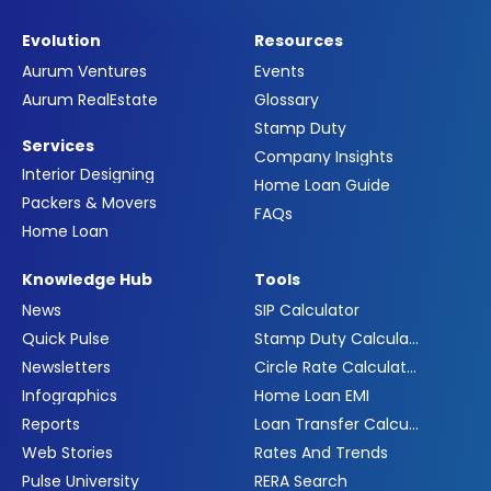
Evolution
Resources
Aurum Ventures
Events
Aurum RealEstate
Glossary
Stamp Duty
Services
Company Insights
Interior Designing
Home Loan Guide
Packers & Movers
FAQs
Home Loan
Knowledge Hub
Tools
News
SIP Calculator
Quick Pulse
Stamp Duty Calculator
Newsletters
Circle Rate Calculator
Infographics
Home Loan EMI
Reports
Loan Transfer Calculator
Web Stories
Rates And Trends
Pulse University
RERA Search