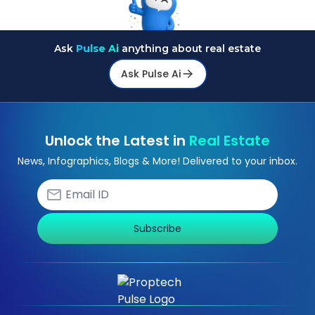
Ask
Pulse Ai
anything about real estate
Ask Pulse Ai
Unlock the Latest in
Real Estate
News, Infographics, Blogs & More! Delivered to your inbox.
Subscribe