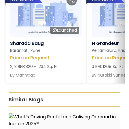
Launched
Sharada Baug
N Grandeur
Baramati, Pune
Penamaluru, Krish
Price on Request
Price on Reques
2, 3 BHK
820 - 1234 Sq. Ft
3 BHK
1268 Sq. Ft
By
Manntraa
By
Nutakki Suneel
Similar Blogs