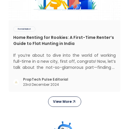
Rental Market
Home Renting for Rookies: A First-Time Renter’s
Guide to Flat Hunting in India
If you’re about to dive into the world of working
full-time in a new city, first off, congrats! Now, let’s
talk about the not-so-glamorous part—finding a
place to call home that isn’t a PG. If you’re ready
to move beyond the shared bed and curfew life
PropTech Pulse Editorial
23rd December 2024
and want to take on the glorious chaos of living
View More