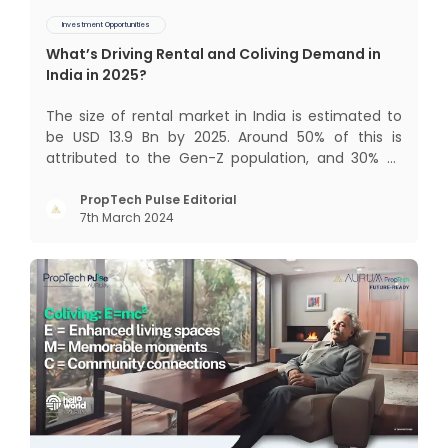
Investment Opportunities
What’s Driving Rental and Coliving Demand in
India in 2025?
The size of rental market in India is estimated to
be USD 13.9 Bn by 2025. Around 50% of this is
attributed to the Gen-Z population, and 30% to
the millennial population. Demographic profile of
India’s work force, changing behaviour of gen-Z
PropTech Pulse Editorial
7th March 2024
and millennials, rapid urbanisation, digital
behaviour and