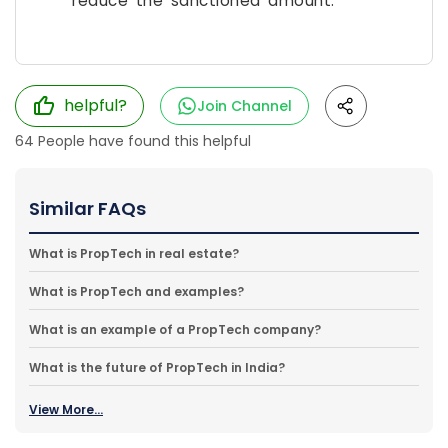
reduce the sanctioned amount.
helpful?
Join Channel
64
People have found this helpful
Similar FAQs
What is PropTech in real estate?
What is PropTech and examples?
What is an example of a PropTech company?
What is the future of PropTech in India?
View More...