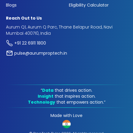
Blogs
Eligibility Calculator
Reach Out to Us
Aurum Q1, Aurum Q Parc, Thane Belapur Road, Navi
Mumbai 400710, India
+91 22 6911 1800
pulse@aurumproptech.in
“
Data
that drives action.
Insight
that inspires action.
Technology
that empowers action.“
Made with Love