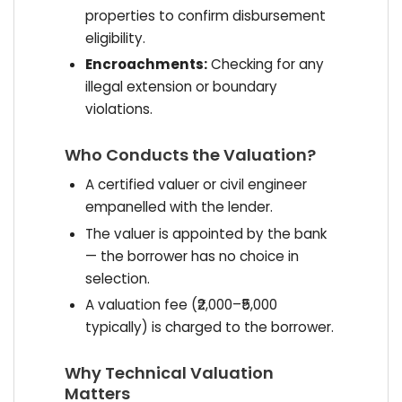
properties to confirm disbursement
eligibility.
Encroachments:
Checking for any
illegal extension or boundary
violations.
Who Conducts the Valuation?
A certified valuer or civil engineer
empanelled with the lender.
The valuer is appointed by the bank
— the borrower has no choice in
selection.
A valuation fee (₹2,000–₹5,000
typically) is charged to the borrower.
Why Technical Valuation
Matters