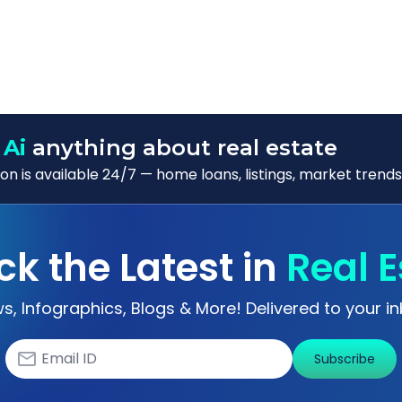
 Ai
anything about real estate
n is available 24/7 — home loans, listings, market trends
ck the Latest in
Real E
s, Infographics, Blogs & More! Delivered to your in
Subscribe