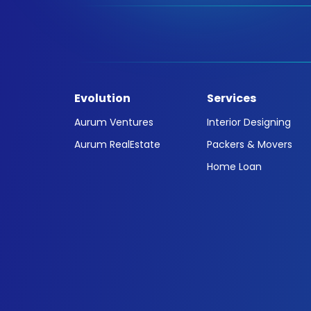
Evolution
Services
Aurum Ventures
Interior Designing
Aurum RealEstate
Packers & Movers
Home Loan