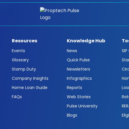
Resources
Knowledge Hub
To
Events
News
SIP
Glossary
Quick Pulse
Sta
Stamp Duty
Newsletters
Cir
Company Insights
Infographics
Hom
Home Loan Guide
Reports
Loa
FAQs
Web Stories
Rat
Pulse University
RER
Blogs
Elig