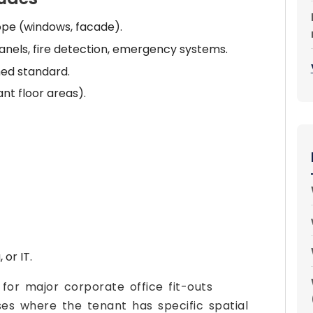
ope (windows, facade).
 panels, fire detection, emergency systems.
ed standard.
nt floor areas).
 or IT.
 for major corporate office fit-outs
ses where the tenant has specific spatial