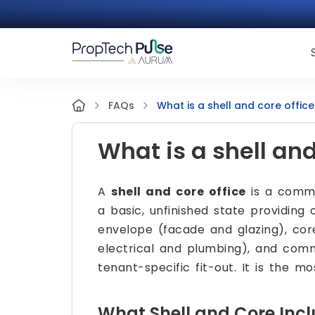
What is a shell and core office
FAQs
What is a shell and
A
shell and core office
is a comme
a basic, unfinished state providing
envelope (facade and glazing), core
electrical and plumbing), and comm
tenant-specific fit-out. It is the mo
What Shell and Core Inc