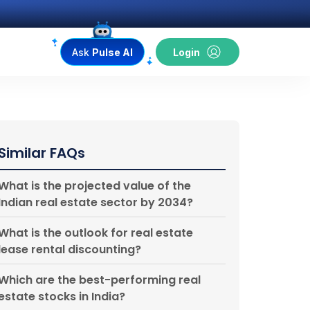
Ask
Pulse AI
Login
Similar FAQs
What is the projected value of the
Indian real estate sector by 2034?
What is the outlook for real estate
lease rental discounting?
Which are the best-performing real
estate stocks in India?