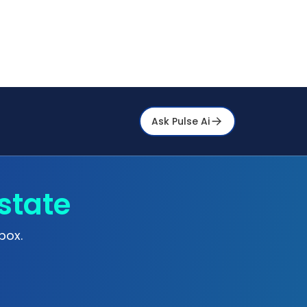
Ask Pulse Ai
state
box.