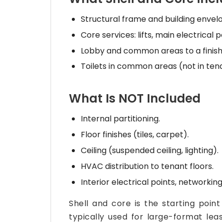
Structural frame and building envel
Core services: lifts, main electrical
Lobby and common areas to a finish
Toilets in common areas (not in tena
What Is NOT Included
Internal partitioning.
Floor finishes (tiles, carpet).
Ceiling (suspended ceiling, lighting).
HVAC distribution to tenant floors.
Interior electrical points, networking,
Shell and core is the starting point
typically used for large-format lea