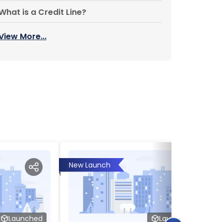
What is a Credit Line?
View More...
New Launch
Launched
Launched