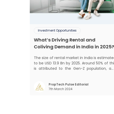
Investment Opportunities
What’s Driving Rental and
Coliving Demand in India in 2025
The size of rental market in India is estimat
to be USD 13.9 Bn by 2025. Around 50% of thi
is attributed to the Gen-Z population, an
30% to the millennial population
Demographic profile of India’s work force
changing behaviour of gen-Z and millennials
PropTech Pulse Editorial
7th March 2024
rapid urbanisation, digital behaviour and