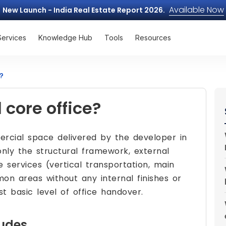
Available Now
New Launch - India Real Estate Report 2026.
Services
Knowledge Hub
Tools
Resources
?
 core office?
rcial space delivered by the developer in
 only the structural framework, external
 services (vertical transportation, main
on areas without any internal finishes or
st basic level of office handover.
ludes