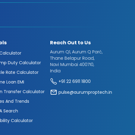
ols
Reach Out to Us
Aurum Q1, Aurum Q Parć,
 Calculator
Thane Belapur Road,
mp Duty Calculator
Navi Mumbai 400710,
India
cle Rate Calculator
+91 22 6911 1800
e Loan EMI
n Transfer Calculator
pulse@aurumproptech.in
es And Trends
A Search
ibility Calculator