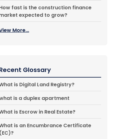
How fast is the construction finance
market expected to grow?
View More...
Recent Glossary
What is Digital Land Registry?
what is a duplex apartment
What is Escrow in Real Estate?
What is an Encumbrance Certificate
(EC)?