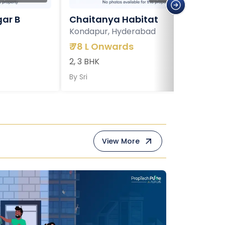
ar B
Chaitanya Habitat
Kondapur, Hyderabad
₹
78 L Onwards
2, 3 BHK
By
Sri
View More