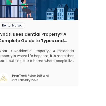
Rental Market
What is Residential Property? A
Complete Guide to Types and
Benefits
What is Residential Property? A residential
roperty is where life happens; it is more than
ust a building; it is a home where people live,
grow, and create lifelong memories. There’s
othing like coming home, right? But let’s get
into something more exciting. Residential
PropTech Pulse Editorial
21st February 2025
properties are more than e