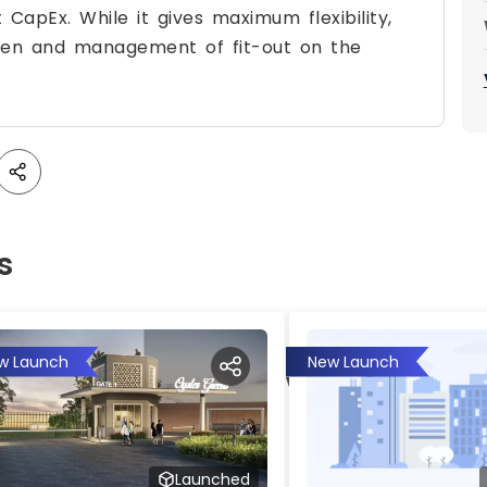
 CapEx. While it gives maximum flexibility,
urden and management of fit-out on the
s
w Launch
New Launch
Launched