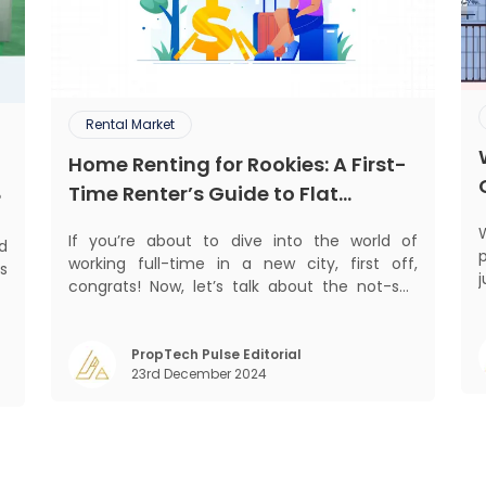
Rental Market
Home Renting for Rookies: A First-
Time Renter’s Guide to Flat
?
Hunting in India
If you’re about to dive into the world of
ed
p
working full-time in a new city, first off,
s
j
congrats! Now, let’s talk about the not-so-
d
glamorous part—finding a place to call home
.
n
that isn’t a PG. If you’re ready to move
,
beyond the shared bed and curfew life and
PropTech Pulse Editorial
,
23rd December 2024
want to take on the glorious chaos of living