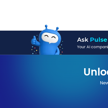
Ask
Pulse
Your AI companio
Unlo
New