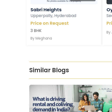
Sabri Heights
Oy
Upperpally, Hyderabad
Se
Price on Request
Pr
3 BHK
By
By
Meghana
Similar Blogs