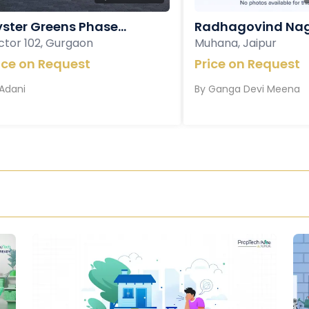
ster Greens Phase...
Radhagovind Nag
ctor 102, Gurgaon
Muhana, Jaipur
ice on Request
Price on Request
Adani
By
Ganga Devi Meena