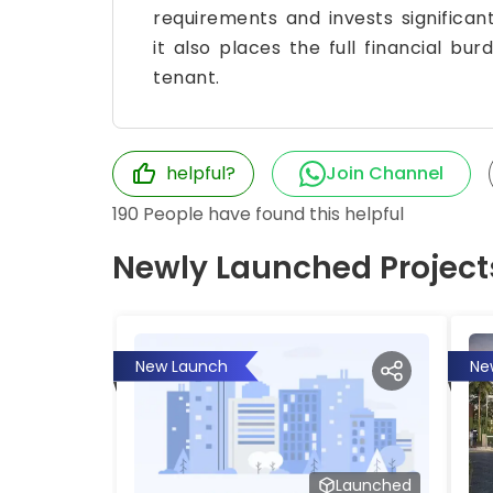
requirements and invests significant
it also places the full financial b
tenant.
helpful?
Join Channel
190
People have found this helpful
Newly Launched Project
New Launch
Ne
Launched