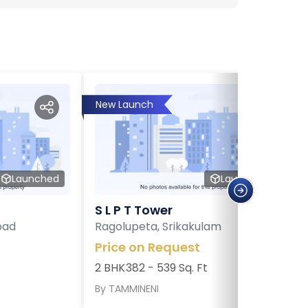
New Launch
Launched
Launched
S L P T Tower
bad
Ragolupeta, Srikakulam
Price on Request
2 BHK
382 - 539 Sq. Ft
By
TAMMINENI