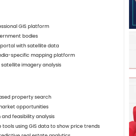
essional GIS platform
vernment bodies
 portal with satellite data
India-specific mapping platform
satellite imagery analysis
based property search
-market opportunities
and feasibility analysis
ools using GIS data to show price trends
dictive real estate analytics