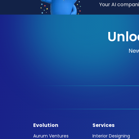
Your AI companio
Unlo
New
Evolution
Services
Aurum Ventures
Interior Designing