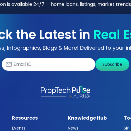
n is available 24/7 — home loans, listings, market trends
ck the Latest in
Real E
s, Infographics, Blogs & More! Delivered to your in
Subscribe
Resources
Knowledge Hub
To
Events
News
SIP