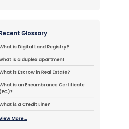
Recent Glossary
What is Digital Land Registry?
what is a duplex apartment
What is Escrow in Real Estate?
What is an Encumbrance Certificate
(EC)?
What is a Credit Line?
View More...