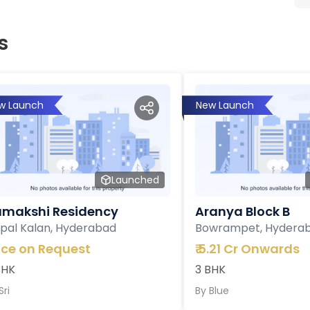
s
w Launch
New Launch
Launched
makshi Residency
Aranya Block B
pal Kalan, Hyderabad
Bowrampet, Hydera
ice on Request
₹
5.21 Cr Onwards
BHK
3 BHK
Sri
By
Blue