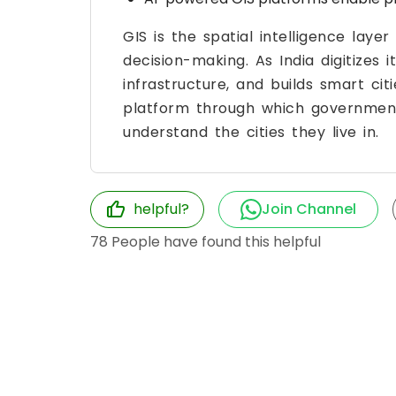
GIS is the spatial intelligence lay
decision-making. As India digitizes 
infrastructure, and builds smart cit
platform through which governments
understand the cities they live in.
helpful?
Join Channel
78
People have found this helpful