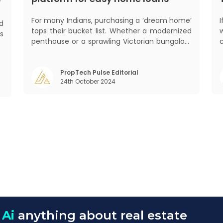
?
For many Indians, purchasing a ‘dream home’
ed
tops their bucket list. Whether a modernized
s
penthouse or a sprawling Victorian bungalow,
d
every one of us desires a home that was
.
crafted keeping us and our family in mind.
,
Finding such a dream home is a difficult task.
PropTech Pulse Editorial
,
24th October 2024
After a painstaking search, you fina
w
 Ai
anything about real estate