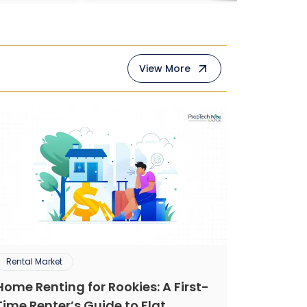
View More
Rental Market
Home Renting for Rookies: A First-
Time Renter’s Guide to Flat