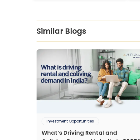
Similar Blogs
Investment Opportunities
What’s Driving Rental and