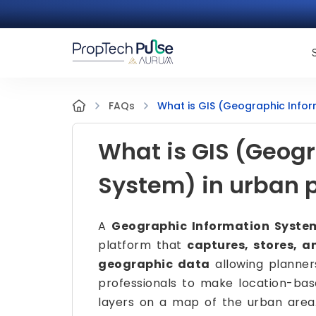
What is GIS (Geographic Infor
FAQs
What is GIS (Geog
System) in urban 
A
Geographic Information Syste
platform that
captures, stores, a
geographic data
allowing planner
professionals to make location-bas
layers on a map of the urban area