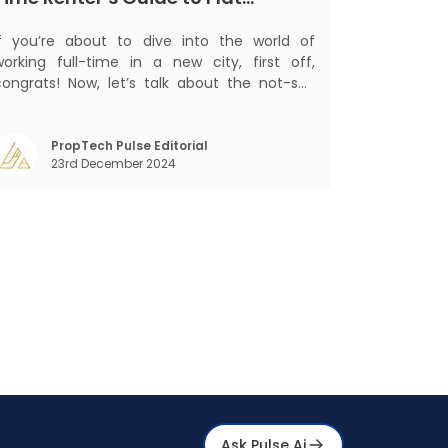
Hunting in India
If you’re about to dive into the world of
working full-time in a new city, first off,
congrats! Now, let’s talk about the not-so-
glamorous part—finding a place to call home
that isn’t a PG. If you’re ready to move
beyond the shared bed and curfew life and
PropTech Pulse Editorial
23rd December 2024
ant to take on the glorious chaos of living
Ask Pulse Ai