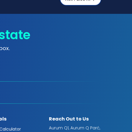
state
box.
ols
Reach Out to Us
Aurum Q1, Aurum Q Parć,
 Calculator