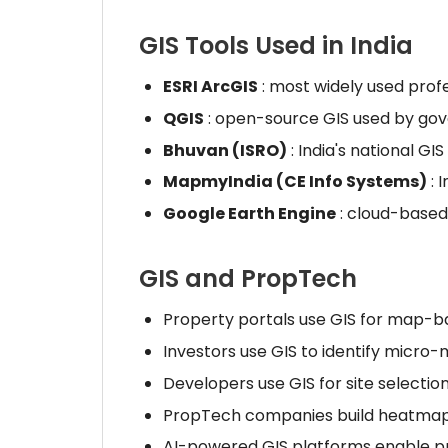
GIS Tools Used in India
ESRI ArcGIS
: most widely used prof
QGIS
: open-source GIS used by go
Bhuvan (ISRO)
: India's national GIS
MapmyIndia (CE Info Systems)
: 
Google Earth Engine
: cloud-based 
GIS and PropTech
Property portals use GIS for map-
Investors use GIS to identify micro
Developers use GIS for site selection 
PropTech companies build heatmap t
AI-powered GIS platforms enable pre