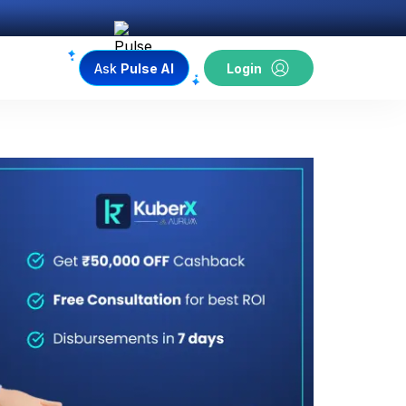
Ask
Pulse AI
Login