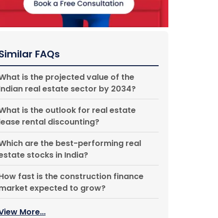
Similar FAQs
What is the projected value of the
Indian real estate sector by 2034?
What is the outlook for real estate
lease rental discounting?
Which are the best-performing real
estate stocks in India?
How fast is the construction finance
market expected to grow?
View More...