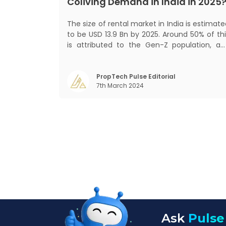
Coliving Demand in India in 2025
The size of rental market in India is estimat
to be USD 13.9 Bn by 2025. Around 50% of thi
is attributed to the Gen-Z population, an
30% to the millennial population
Demographic profile of India’s work force
changing behaviour of gen-Z and millennials
PropTech Pulse Editorial
7th March 2024
rapid urbanisation, digital behaviour and
Ask
Pulse