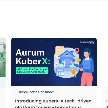
Home Loans Consumer
Introducing KuberX: A tech-driven
platform for easy home loans