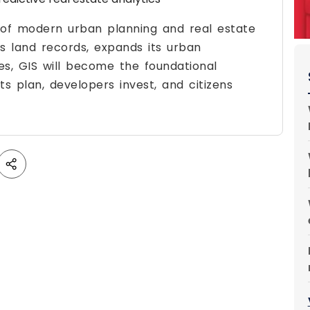
er of modern urban planning and real estate
its land records, expands its urban
ies, GIS will become the foundational
 plan, developers invest, and citizens