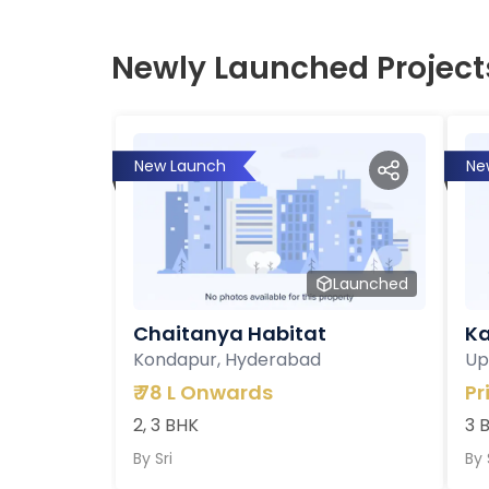
Newly Launched Project
New Launch
Ne
Launched
Chaitanya Habitat
Ka
Kondapur, Hyderabad
Up
₹
78 L Onwards
Pr
2, 3 BHK
3 
By
Sri
By