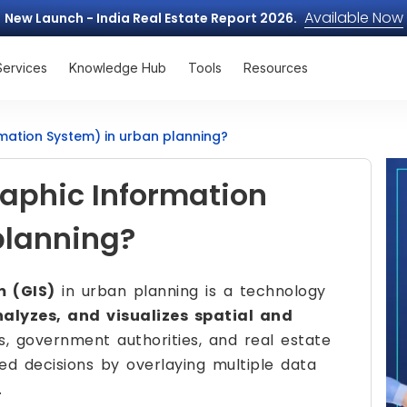
Available Now
New Launch - India Real Estate Report 2026.
Services
Knowledge Hub
Tools
Resources
mation System) in urban planning?
raphic Information
planning?
m (GIS)
in urban planning is a technology
nalyzes, and visualizes spatial and
s, government authorities, and real estate
ed decisions by overlaying multiple data
.