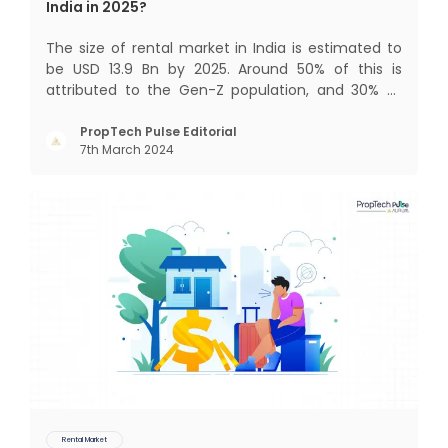
India in 2025?
The size of rental market in India is estimated to
be USD 13.9 Bn by 2025. Around 50% of this is
attributed to the Gen-Z population, and 30% to
the millennial population. Demographic profile of
India’s work force, changing behaviour of gen-Z
PropTech Pulse Editorial
7th March 2024
and millennials, rapid urbanisation, digital
behaviour and
Rental Market