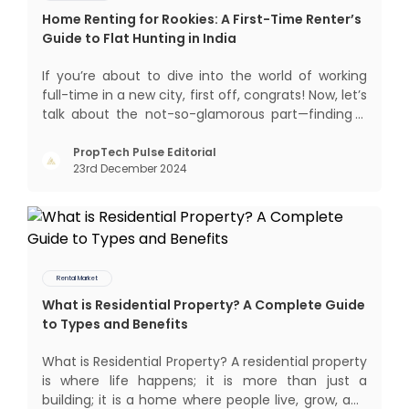
Home Renting for Rookies: A First-Time Renter’s
Guide to Flat Hunting in India
If you’re about to dive into the world of working
full-time in a new city, first off, congrats! Now, let’s
talk about the not-so-glamorous part—finding a
place to call home that isn’t a PG. If you’re ready
to move beyond the shared bed and curfew life
PropTech Pulse Editorial
23rd December 2024
and want to take on the glorious chaos of living
Rental Market
What is Residential Property? A Complete Guide
to Types and Benefits
What is Residential Property? A residential property
is where life happens; it is more than just a
building; it is a home where people live, grow, and