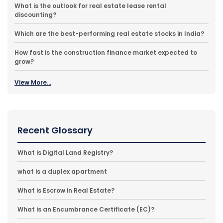
What is the outlook for real estate lease rental
discounting?
Which are the best-performing real estate stocks in India?
How fast is the construction finance market expected to
grow?
View More...
Recent Glossary
What is Digital Land Registry?
what is a duplex apartment
What is Escrow in Real Estate?
What is an Encumbrance Certificate (EC)?