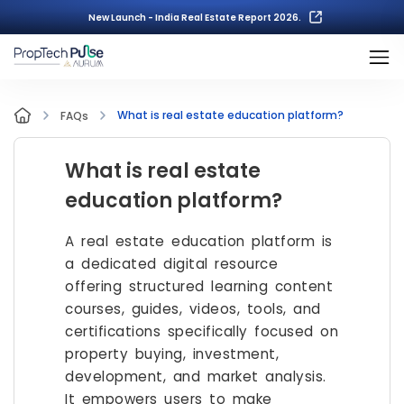
New Launch - India Real Estate Report 2026.
What is real estate education platform?
FAQs
What is real estate
education platform?
A real estate education platform is
a dedicated digital resource
offering structured learning content
courses, guides, videos, tools, and
certifications specifically focused on
property buying, investment,
development, and market analysis.
It empowers users to make