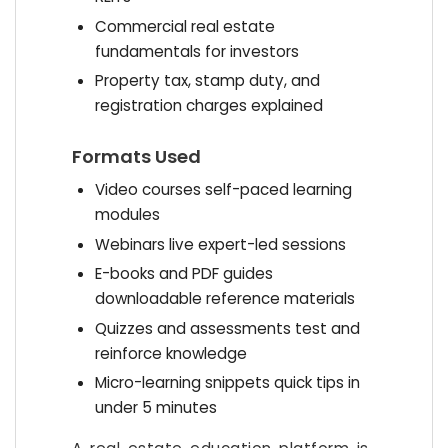
Commercial real estate
fundamentals for investors
Property tax, stamp duty, and
registration charges explained
Formats Used
Video courses self-paced learning
modules
Webinars live expert-led sessions
E-books and PDF guides
downloadable reference materials
Quizzes and assessments test and
reinforce knowledge
Micro-learning snippets quick tips in
under 5 minutes