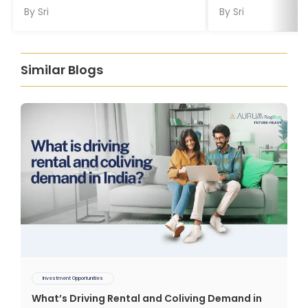
By
Sri
By
Sri
Similar Blogs
Investment Opportunities
What’s Driving Rental and Coliving Demand in