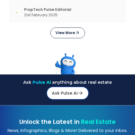
create lifelong memories. There’s nothing like
coming home, right? But let’s get into something
PropTech Pulse Editorial
21st February 2025
more exciting. Residential properties are more
than e
View More
Ask
Pulse Ai
anything about real estate
Ask Pulse Ai
Unlock the Latest in
Real Estate
News, Infographics, Blogs & More! Delivered to your inbox.