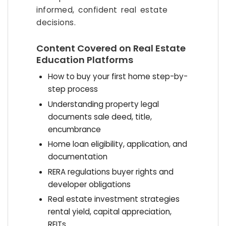
informed, confident real estate
decisions.
Content Covered on Real Estate
Education Platforms
How to buy your first home step-by-
step process
Understanding property legal
documents sale deed, title,
encumbrance
Home loan eligibility, application, and
documentation
RERA regulations buyer rights and
developer obligations
Real estate investment strategies
rental yield, capital appreciation,
REITs