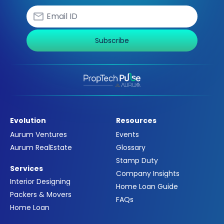
Subscribe
Evolution
Resources
Aurum Ventures
Events
Aurum RealEstate
Glossary
Stamp Duty
Services
Company Insights
Interior Designing
Home Loan Guide
Packers & Movers
FAQs
Home Loan