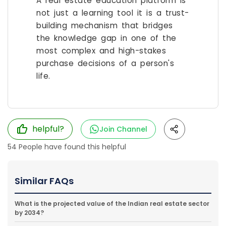
A real estate education platform is
not just a learning tool it is a trust-
building mechanism that bridges
the knowledge gap in one of the
most complex and high-stakes
purchase decisions of a person's
life.
helpful?
Join Channel
54
People have found this helpful
Similar FAQs
What is the projected value of the Indian real estate sector
by 2034?