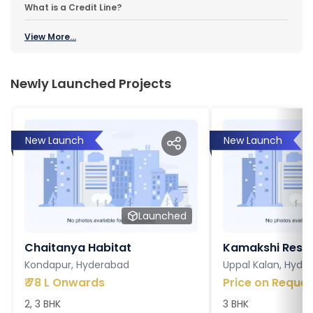
What is a Credit Line?
View More...
Newly Launched Projects
New Launch
New Launch
Launched
Chaitanya Habitat
Kamakshi Resi
Kondapur, Hyderabad
Uppal Kalan, Hyde
₹
78 L Onwards
Price on Reques
2, 3 BHK
3 BHK