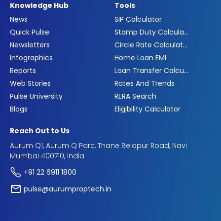
Knowledge Hub
Tools
News
SIP Calculator
Quick Pulse
Stamp Duty Calculator
Newsletters
Circle Rate Calculator
Infographics
Home Loan EMI
Reports
Loan Transfer Calculator
Web Stories
Rates And Trends
Pulse University
RERA Search
Blogs
Eligibility Calculator
Reach Out to Us
Aurum Q1, Aurum Q Parc, Thane Belapur Road, Navi
Mumbai 400710, India
+91 22 6911 1800
pulse@aurumproptech.in