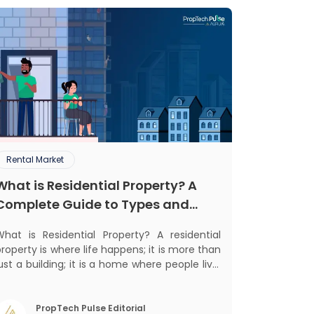
Rental Market
What is Residential Property? A
Complete Guide to Types and
Benefits
What is Residential Property? A residential
roperty is where life happens; it is more than
ust a building; it is a home where people live,
grow, and create lifelong memories. There’s
othing like coming home, right? But let’s get
into something more exciting. Residential
PropTech Pulse Editorial