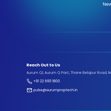
New
Reach Out to Us
Aurum Q1, Aurum Q Parć, Thane Belapur Road, N
+91 22 6911 1800
pulse@aurumproptech.in