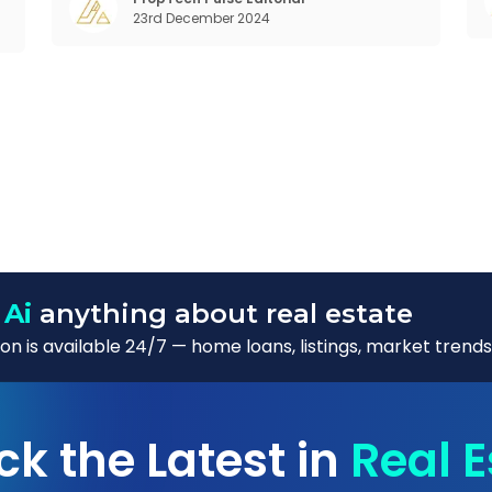
,
23rd December 2024
want to take on the glorious chaos of living
 Ai
anything about real estate
n is available 24/7 — home loans, listings, market trends
ck the Latest in
Real E