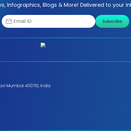
s, Infographics, Blogs & More! Delivered to your in
Subscribe
avi Mumbai 400710, India