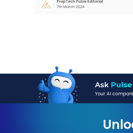
changing behaviour of gen-Z and millennials
PropTech Pulse Editorial
7th March 2024
rapid urbanisation, digital behaviour and
Ask
Pulse
Your AI companio
Unlo