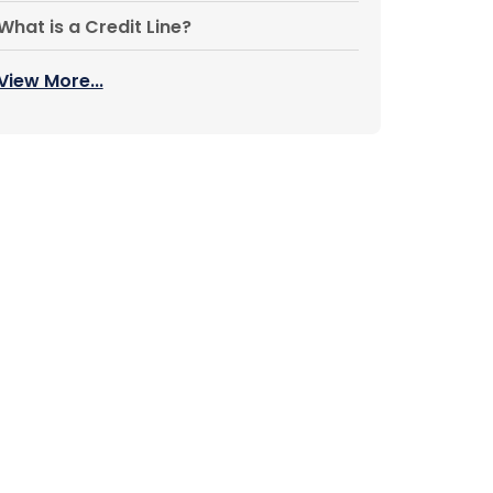
What is a Credit Line?
View More...