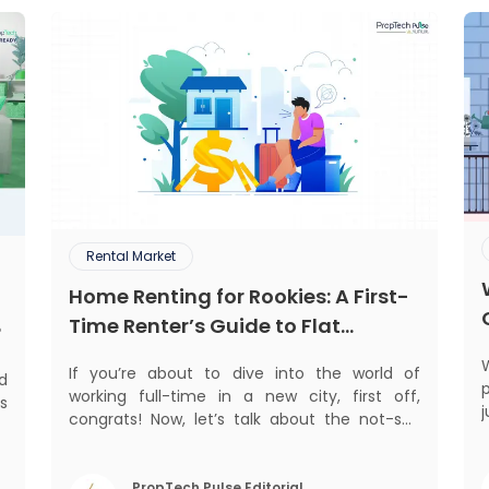
Rental Market
Home Renting for Rookies: A First-
Time Renter’s Guide to Flat
?
Hunting in India
If you’re about to dive into the world of
ed
p
working full-time in a new city, first off,
s
j
congrats! Now, let’s talk about the not-so-
d
glamorous part—finding a place to call home
.
n
that isn’t a PG. If you’re ready to move
,
beyond the shared bed and curfew life and
PropTech Pulse Editorial