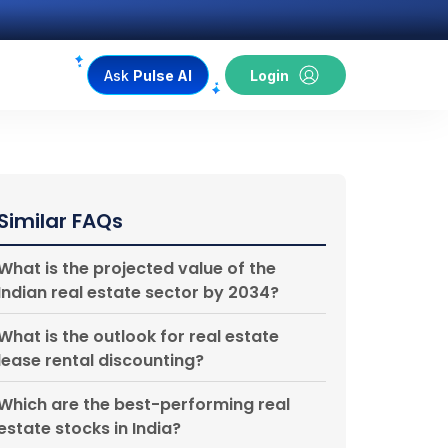
Ask
Pulse AI
Login
Similar FAQs
What is the projected value of the
Indian real estate sector by 2034?
What is the outlook for real estate
lease rental discounting?
Which are the best-performing real
estate stocks in India?