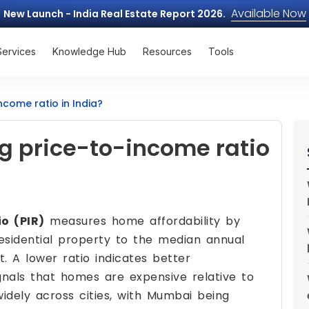
Available Now
New Launch - India Real Estate Report 2026.
Services
Knowledge Hub
Resources
Tools
ncome ratio in India?
g price-to-income ratio
o (PIR)
measures home affordability by
esidential property to the median annual
. A lower ratio indicates better
signals that homes are expensive relative to
widely across cities, with Mumbai being