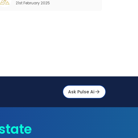
21st February 2025
properties are more than e
Ask Pulse Ai
state