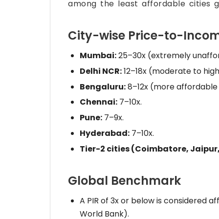
among the least affordable cities gl
City-wise Price-to-Incom
Mumbai:
25–30x (extremely unaffor
Delhi NCR:
12–18x (moderate to high
Bengaluru:
8–12x (more affordable g
Chennai:
7–10x.
Pune:
7–9x.
Hyderabad:
7–10x.
Tier-2 cities (Coimbatore, Jaipur,
Global Benchmark
A PIR of 3x or below is considered
World Bank).