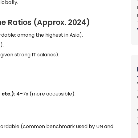
obally.
e Ratios (Approx. 2024)
dable; among the highest in Asia).
).
iven strong IT salaries).
 etc.):
4–7x (more accessible).
 affordable (common benchmark used by UN and