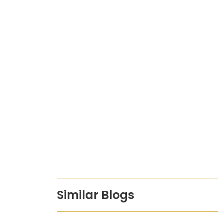
Similar Blogs