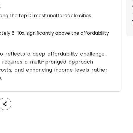
.
ong the top 10 most unaffordable cities
tely 8–10x, significantly above the affordability
o reflects a deep affordability challenge,
it requires a multi-pronged approach
 costs, and enhancing income levels rather
.