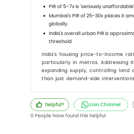
PIR of 5–7x is 'seriously unaffordable'
Mumbai's PIR of 25–30x places it am
globally.
India's overall urban PIR is approxima
threshold.
India's housing price-to-income rati
particularly in metros. Addressing 
expanding supply, controlling land
than just demand-side interventions
helpful?
Join Channel
0
People have found this helpful