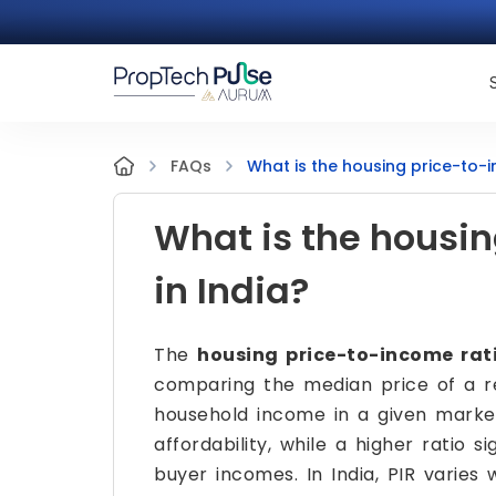
What is the housing price-to-i
FAQs
What is the housin
in India?
The
housing price-to-income rati
comparing the median price of a r
household income in a given market
affordability, while a higher ratio 
buyer incomes. In India, PIR varies 