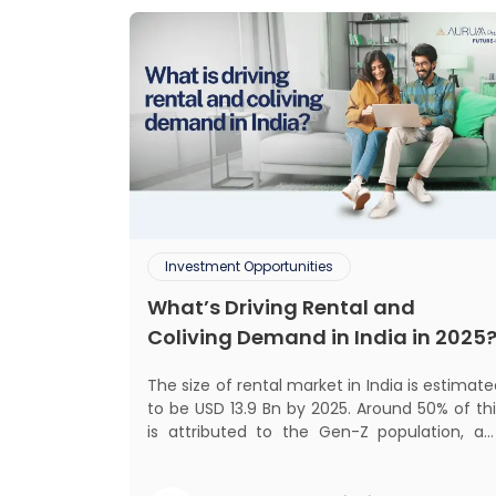
Investment Opportunities
What’s Driving Rental and
Coliving Demand in India in 2025
The size of rental market in India is estimat
to be USD 13.9 Bn by 2025. Around 50% of thi
is attributed to the Gen-Z population, an
30% to the millennial population
Demographic profile of India’s work force