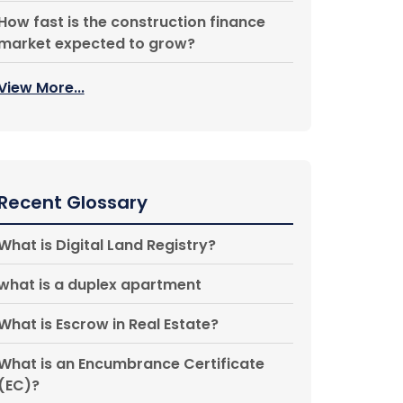
How fast is the construction finance
market expected to grow?
View More...
Recent Glossary
What is Digital Land Registry?
what is a duplex apartment
What is Escrow in Real Estate?
What is an Encumbrance Certificate
(EC)?