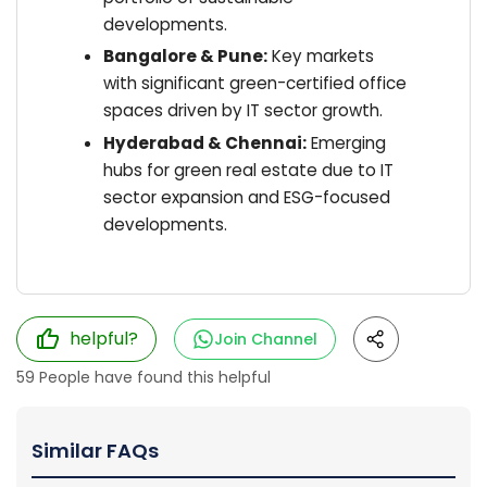
developments.
Bangalore & Pune:
Key markets
with significant green-certified office
spaces driven by IT sector growth.
Hyderabad & Chennai:
Emerging
hubs for green real estate due to IT
sector expansion and ESG-focused
developments.
helpful?
Join Channel
59
People have found this helpful
Similar FAQs