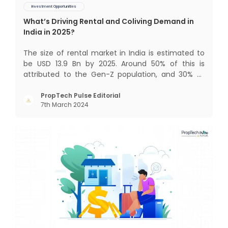
Investment Opportunities
What’s Driving Rental and Coliving Demand in
India in 2025?
The size of rental market in India is estimated to
be USD 13.9 Bn by 2025. Around 50% of this is
attributed to the Gen-Z population, and 30% to
the millennial population. Demographic profile of
India’s work force, changing behaviour of gen-Z
PropTech Pulse Editorial
7th March 2024
and millennials, rapid urbanisation, digital
behaviour and