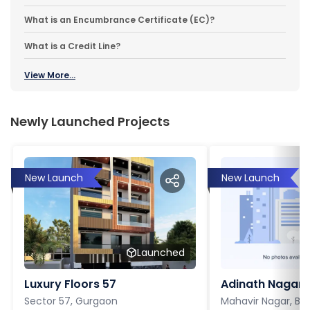
What is an Encumbrance Certificate (EC)?
What is a Credit Line?
View More...
Newly Launched Projects
New Launch
New Launch
Launched
Luxury Floors 57
Adinath Nagar
Sector 57, Gurgaon
Mahavir Nagar, Ba