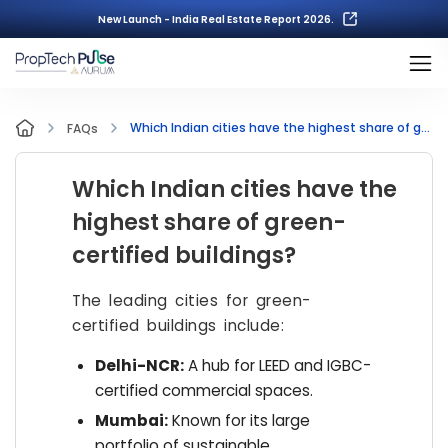
New Launch - India Real Estate Report 2026.
Which Indian cities have the highest share of green-certified buildings?
FAQs
Which Indian cities have the
highest share of green-
certified buildings?
The leading cities for green-
certified buildings include:
Delhi-NCR:
A hub for LEED and IGBC-
certified commercial spaces.
Mumbai:
Known for its large
portfolio of sustainable