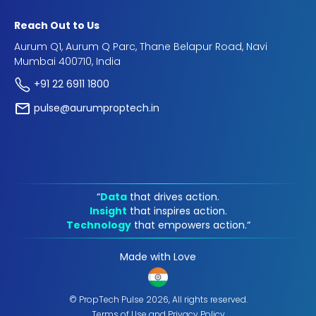
Reach Out to Us
Aurum Q1, Aurum Q Parc, Thane Belapur Road, Navi
Mumbai 400710, India
+91 22 6911 1800
pulse@aurumproptech.in
“
Data
that drives action.
Insight
that inspires action.
Technology
that empowers action.“
Made with Love
© PropTech Pulse 2026, All rights reserved.
Terms of Use
and
Privacy Policy