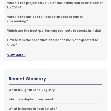
What is the projected value of the Indian real estate sector
by 2034?
What is the outlook for real estate lease rental
discounting?
Which are the best-performing real estate stocks in India?
How fast is the construction finance market expected to
grow?
View More...
Recent Glossary
What is Digital Land Registry?
what is a duplex apartment
What is Escrow in Real Estate?