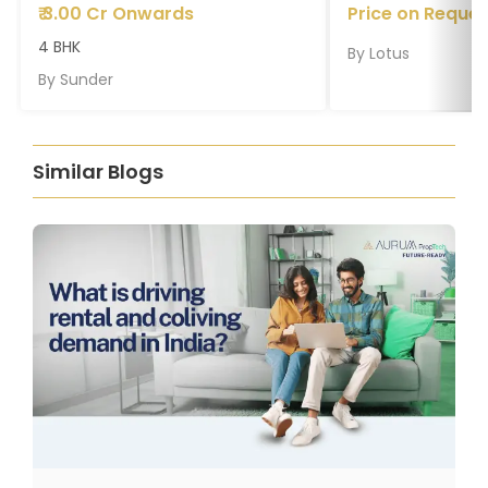
₹
3.00 Cr Onwards
Price on Reques
4 BHK
By
Lotus
By
Sunder
Similar Blogs