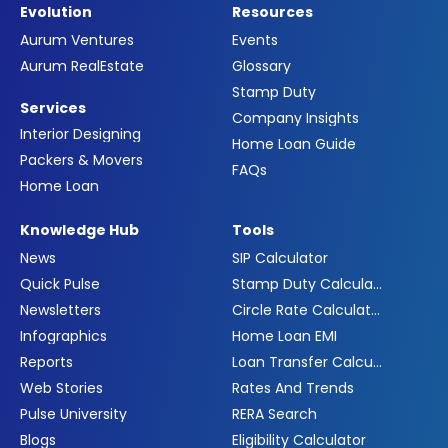
Evolution
Resources
Aurum Ventures
Events
Aurum RealEstate
Glossary
Stamp Duty
Services
Company Insights
Interior Designing
Home Loan Guide
Packers & Movers
FAQs
Home Loan
Knowledge Hub
Tools
News
SIP Calculator
Quick Pulse
Stamp Duty Calculator
Newsletters
Circle Rate Calculator
Infographics
Home Loan EMI
Reports
Loan Transfer Calculator
Web Stories
Rates And Trends
Pulse University
RERA Search
Blogs
Eligibility Calculator