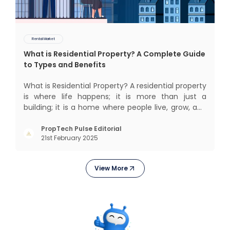
Rental Market
What is Residential Property? A Complete Guide
to Types and Benefits
What is Residential Property? A residential property
is where life happens; it is more than just a
building; it is a home where people live, grow, and
create lifelong memories. There’s nothing like
coming home, right? But let’s get into something
PropTech Pulse Editorial
21st February 2025
more exciting. Residential properties are more
than e
View More