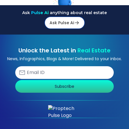
Ask
Pulse Ai
anything about real estate
Ask Pulse Ai
Unlock the Latest in
Real Estate
News, Infographics, Blogs & More! Delivered to your inbox.
Subscribe