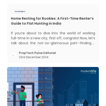
Rental Market
Home Renting for Rookies: A First-Time Renter’s
Guide to Flat Hunting in India
If you’re about to dive into the world of working
full-time in a new city, first off, congrats! Now, let’s
talk about the not-so-glamorous part—finding a
place to call home that isn’t a PG. If you’re ready
to move beyond the shared bed and curfew life
PropTech Pulse Editorial
23rd December 2024
and want to take on the glorious chaos of living