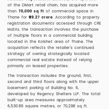
of the DMart retail chain, has acquired more
than
70,000 sq ft
of commercial space in
Thane for
₹99.27 crore
. According to property
registration documents accessed through CRE
Matrix, the transaction involves the purchase
of multiple floors in a commercial building
located in the Kolshet area of Thane. The
acquisition reflects the retailer's continued
strategy of owning strategically located
commercial real estate instead of relying
primarily on leased properties.
The transaction includes the ground, first,
second and third floors along with the upper
basement parking of Building No. 6,
developed by Regency Shelters LLP. The total
built-up area measures approximately
6,530.86 square metres, or 70,298 sq ft.