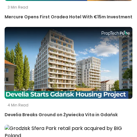
3
Min Read
Mercure Opens First Oradea Hotel With €15m Investment
4
Min Read
Develia Breaks Ground on Żywiecka Vita in Gdańsk