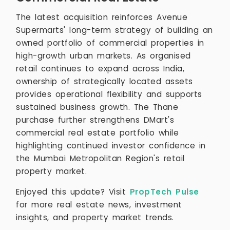
The latest acquisition reinforces Avenue
Supermarts' long-term strategy of building an
owned portfolio of commercial properties in
high-growth urban markets. As organised
retail continues to expand across India,
ownership of strategically located assets
provides operational flexibility and supports
sustained business growth. The Thane
purchase further strengthens DMart's
commercial real estate portfolio while
highlighting continued investor confidence in
the Mumbai Metropolitan Region's retail
property market.
Enjoyed this update? Visit
PropTech Pulse
for more real estate news, investment
insights, and property market trends.