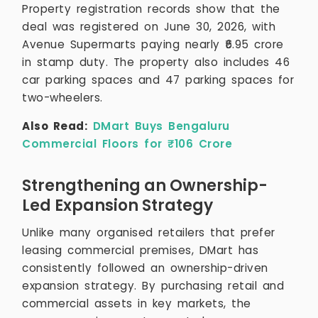
Property registration records show that the
deal was registered on June 30, 2026, with
Avenue Supermarts paying nearly ₹6.95 crore
in stamp duty. The property also includes 46
car parking spaces and 47 parking spaces for
two-wheelers.
Also Read:
DMart Buys Bengaluru
Commercial Floors for ₹106 Crore
Strengthening an Ownership-
Led Expansion Strategy
Unlike many organised retailers that prefer
leasing commercial premises, DMart has
consistently followed an ownership-driven
expansion strategy. By purchasing retail and
commercial assets in key markets, the