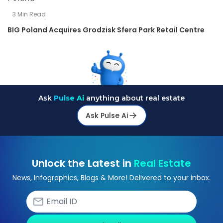
3
Min Read
BIG Poland Acquires Grodzisk Sfera Park Retail Centre
Ask
Pulse Ai
anything about real estate
Ask Pulse Ai
Unlock the Latest in
Real Estate
News, Infographics, Blogs & More! Delivered to your inbox.