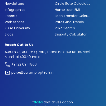
Newsletters
Circle Rate Calculator
Infographics
Home Loan EMI
Reports
Loan Transfer Calculator
Web Stories
Rates And Trends
Pulse University
RERA Search
Blogs
Eligibility Calculator
Reach Out to Us
Aurum Q1, Aurum Q Parc, Thane Belapur Road, Navi
Mumbai 400710, India
+91 22 6911 1800
pulse@aurumproptech.in
“
Data
that drives action.