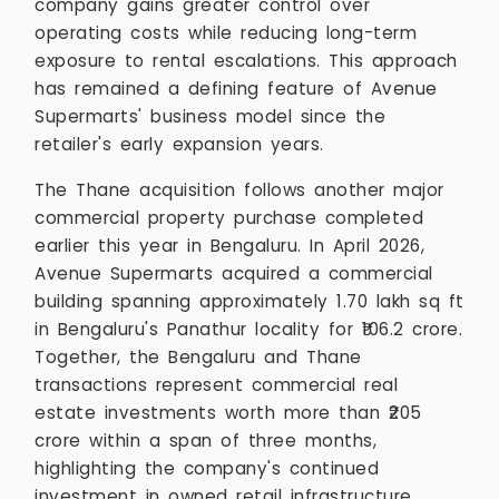
company gains greater control over
operating costs while reducing long-term
exposure to rental escalations. This approach
has remained a defining feature of Avenue
Supermarts' business model since the
retailer's early expansion years.
The Thane acquisition follows another major
commercial property purchase completed
earlier this year in Bengaluru. In April 2026,
Avenue Supermarts acquired a commercial
building spanning approximately 1.70 lakh sq ft
in Bengaluru's Panathur locality for ₹106.2 crore.
Together, the Bengaluru and Thane
transactions represent commercial real
estate investments worth more than ₹205
crore within a span of three months,
highlighting the company's continued
investment in owned retail infrastructure.