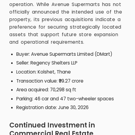
operation. While Avenue Supermarts has not
officially announced the intended use of the
property, its previous acquisitions indicate a
preference for securing strategically located
assets that support future store expansion
and operational requirements.
Buyer: Avenue Supermarts Limited (DMart)
Seller: Regency Shelters LLP
Location: Kolshet, Thane
Transaction value: ₹99.27 crore
Area acquired: 70,298 sq ft
Parking: 46 car and 47 two-wheeler spaces
Registration date: June 30, 2026
Continued Investment in
Commercial Real Estate