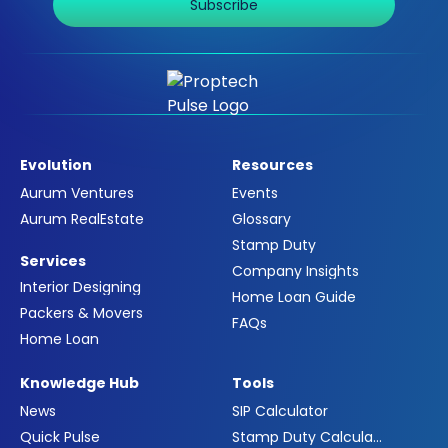
Subscribe
Evolution
Resources
Aurum Ventures
Events
Aurum RealEstate
Glossary
Stamp Duty
Services
Company Insights
Interior Designing
Home Loan Guide
Packers & Movers
FAQs
Home Loan
Knowledge Hub
Tools
News
SIP Calculator
Quick Pulse
Stamp Duty Calculator