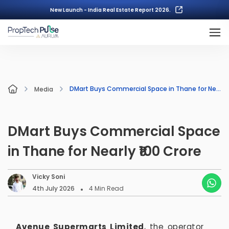
New Launch - India Real Estate Report 2026.
DMart Buys Commercial Space in Thane for Nearly ₹100 Crore
Media
DMart Buys Commercial Space
in Thane for Nearly ₹100 Crore
Vicky Soni
4th July 2026
4
Min Read
Avenue Supermarts Limited
, the operator