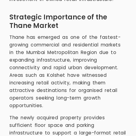
Strategic Importance of the
Thane Market
Thane has emerged as one of the fastest-
growing commercial and residential markets
in the Mumbai Metropolitan Region due to
expanding infrastructure, improving
connectivity and rapid urban development.
Areas such as Kolshet have witnessed
increasing retail activity, making them
attractive destinations for organised retail
operators seeking long-term growth
opportunities.
The newly acquired property provides
sufficient floor space and parking
infrastructure to support a large-format retail