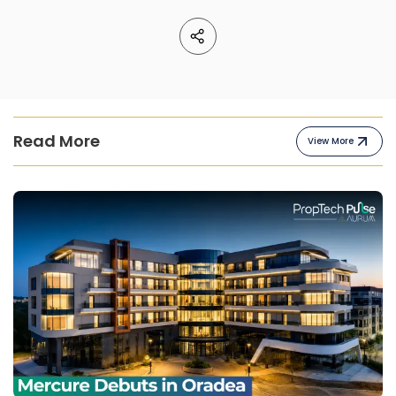
Read More
View More