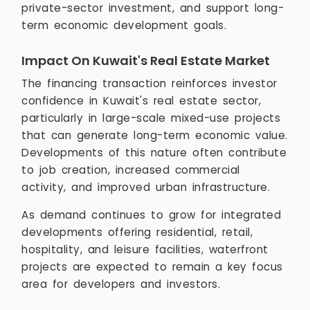
private-sector investment, and support long-
term economic development goals.
Impact On Kuwait's Real Estate Market
The financing transaction reinforces investor
confidence in Kuwait's real estate sector,
particularly in large-scale mixed-use projects
that can generate long-term economic value.
Developments of this nature often contribute
to job creation, increased commercial
activity, and improved urban infrastructure.
As demand continues to grow for integrated
developments offering residential, retail,
hospitality, and leisure facilities, waterfront
projects are expected to remain a key focus
area for developers and investors.