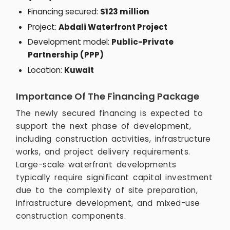
Financing secured:
$123 million
Project:
Abdali Waterfront Project
Development model:
Public-Private
Partnership (PPP)
Location:
Kuwait
Importance Of The Financing Package
The newly secured financing is expected to
support the next phase of development,
including construction activities, infrastructure
works, and project delivery requirements.
Large-scale waterfront developments
typically require significant capital investment
due to the complexity of site preparation,
infrastructure development, and mixed-use
construction components.