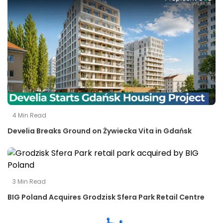
4
Min Read
Develia Breaks Ground on Żywiecka Vita in Gdańsk
3
Min Read
BIG Poland Acquires Grodzisk Sfera Park Retail Centre