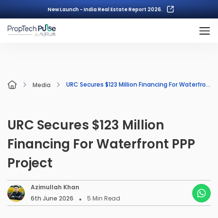
New Launch - India Real Estate Report 2026.
URC Secures $123 Million Financing For Waterfront PPP Project
Media
URC Secures $123 Million
Financing For Waterfront PPP
Project
Azimullah Khan
6th June 2026
5
Min Read