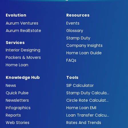
Evolution
Resources
Aurum Ventures
Events
Aurum RealEstate
Glossary
Stamp Duty
Services
Company Insights
Interior Designing
Home Loan Guide
Packers & Movers
FAQs
Home Loan
Knowledge Hub
Tools
News
SIP Calculator
Quick Pulse
Stamp Duty Calculator
Newsletters
Circle Rate Calculator
Infographics
Home Loan EMI
Reports
Loan Transfer Calculator
Web Stories
Rates And Trends