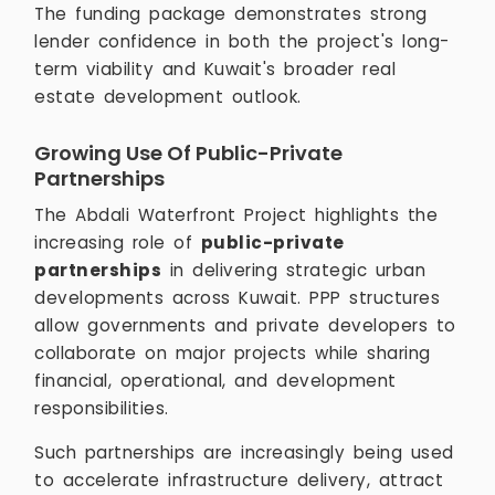
The funding package demonstrates strong
lender confidence in both the project's long-
term viability and Kuwait's broader real
estate development outlook.
Growing Use Of Public-Private
Partnerships
The Abdali Waterfront Project highlights the
increasing role of
public-private
partnerships
in delivering strategic urban
developments across Kuwait. PPP structures
allow governments and private developers to
collaborate on major projects while sharing
financial, operational, and development
responsibilities.
Such partnerships are increasingly being used
to accelerate infrastructure delivery, attract