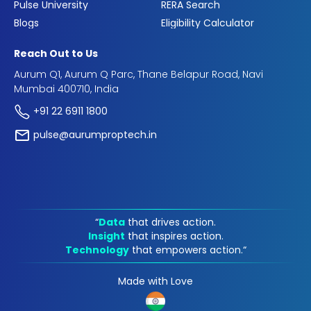
Pulse University
RERA Search
Blogs
Eligibility Calculator
Reach Out to Us
Aurum Q1, Aurum Q Parc, Thane Belapur Road, Navi
Mumbai 400710, India
+91 22 6911 1800
pulse@aurumproptech.in
“
Data
that drives action.
Insight
that inspires action.
Technology
that empowers action.“
Made with Love