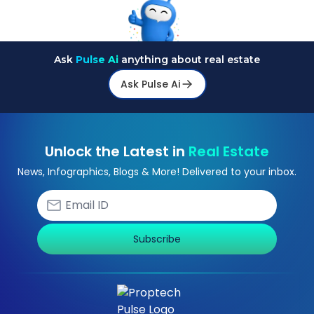
Ask
Pulse Ai
anything about real estate
Ask Pulse Ai
Unlock the Latest in
Real Estate
News, Infographics, Blogs & More! Delivered to your inbox.
Subscribe