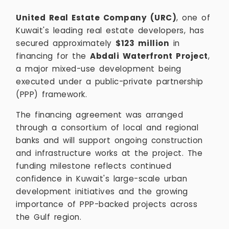
United Real Estate Company (URC)
, one of
Kuwait's leading real estate developers, has
secured approximately
$123 million
in
financing for the
Abdali Waterfront Project
,
a major mixed-use development being
executed under a public-private partnership
(PPP) framework.
The financing agreement was arranged
through a consortium of local and regional
banks and will support ongoing construction
and infrastructure works at the project. The
funding milestone reflects continued
confidence in Kuwait's large-scale urban
development initiatives and the growing
importance of PPP-backed projects across
the Gulf region.