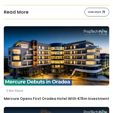
Read More
View More
3
Min Read
Mercure Opens First Oradea Hotel With €15m Investment