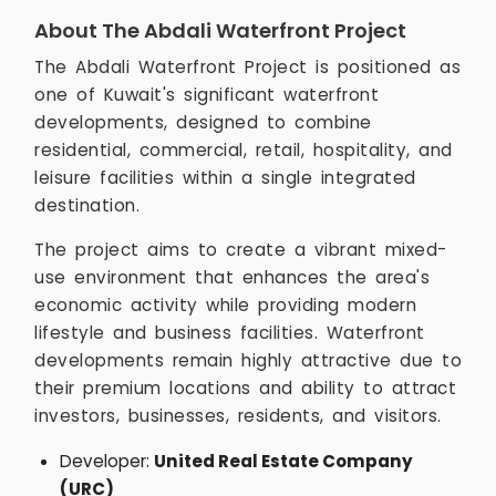
About The Abdali Waterfront Project
The Abdali Waterfront Project is positioned as
one of Kuwait's significant waterfront
developments, designed to combine
residential, commercial, retail, hospitality, and
leisure facilities within a single integrated
destination.
The project aims to create a vibrant mixed-
use environment that enhances the area's
economic activity while providing modern
lifestyle and business facilities. Waterfront
developments remain highly attractive due to
their premium locations and ability to attract
investors, businesses, residents, and visitors.
Developer:
United Real Estate Company
(URC)