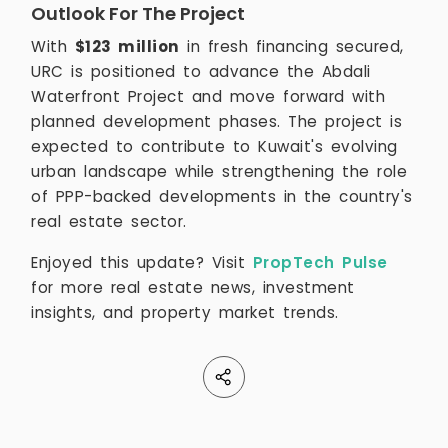
Outlook For The Project
With
$123 million
in fresh financing secured,
URC is positioned to advance the Abdali
Waterfront Project and move forward with
planned development phases. The project is
expected to contribute to Kuwait's evolving
urban landscape while strengthening the role
of PPP-backed developments in the country's
real estate sector.
Enjoyed this update? Visit
PropTech Pulse
for more real estate news, investment
insights, and property market trends.