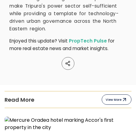
make Tripura's power sector self-sufficient
while providing a template for technology-
driven urban governance across the North
Eastern region.
Enjoyed this update? Visit
PropTech Pulse
for
more real estate news and market insights.
Read More
View More