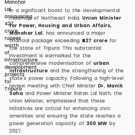
In a significant boost to the developmental
roadmap of Northeast India,
Union Minister
for Power, Housing and Urban Affairs,
Manohar Lal
, has announced a major
financial package exceeding
₹427 crore
for
the state of Tripura. This substantial
investment is earmarked for the
comprehensive modernisation of
urban
infrastructure
and the strengthening of the
state's power capacity. Following a high-level
review meeting with Chief Minister
Dr. Manik
Saha
and Power Minister Ratan Lal Nath, the
Union Minister, emphasised that these
initiatives are critical for enhancing civic
amenities and ensuring the state reaches a
power generation capacity of
300 MW
by
2027.