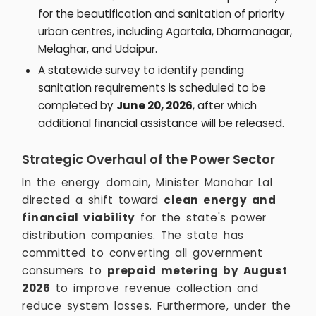
for the beautification and sanitation of priority
urban centres, including Agartala, Dharmanagar,
Melaghar, and Udaipur.
A statewide survey to identify pending
sanitation requirements is scheduled to be
completed by
June 20, 2026
, after which
additional financial assistance will be released.
Strategic Overhaul of the Power Sector
In the energy domain, Minister Manohar Lal
directed a shift toward
clean energy and
financial viability
for the state's power
distribution companies. The state has
committed to converting all government
consumers to
prepaid metering by August
2026
to improve revenue collection and
reduce system losses. Furthermore, under the