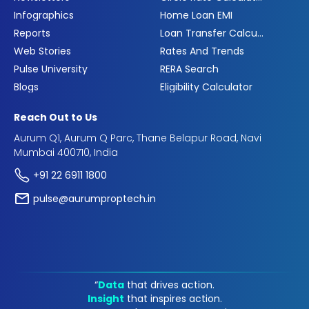
Infographics
Home Loan EMI
Reports
Loan Transfer Calculator
Web Stories
Rates And Trends
Pulse University
RERA Search
Blogs
Eligibility Calculator
Reach Out to Us
Aurum Q1, Aurum Q Parc, Thane Belapur Road, Navi
Mumbai 400710, India
+91 22 6911 1800
pulse@aurumproptech.in
“
Data
that drives action.
Insight
that inspires action.