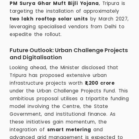
PM Surya Ghar Muft Bijli Yojana
, Tripura is
targeting the installation of approximately
two lakh rooftop solar units
by March 2027,
leveraging specialised vendors from Delhi to
expedite the rollout.
Future Outlook: Urban Challenge Projects
and Digitalisation
Looking ahead, the Minister disclosed that
Tripura has proposed extensive urban
infrastructure projects worth
₹1,200 crore
under the Urban Challenge Projects Fund. This
ambitious proposal utilises a tripartite funding
model involving the Centre, the State
Government, and institutional finance. As
these initiatives gain momentum, the
integration of
smart metering
and
advanced grid management is expected to