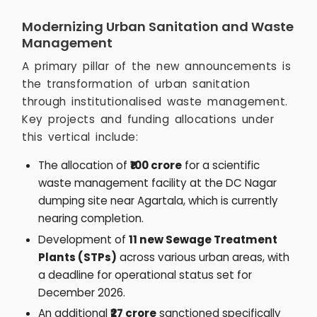
Modernizing Urban Sanitation and Waste
Management
A primary pillar of the new announcements is
the transformation of urban sanitation
through institutionalised waste management.
Key projects and funding allocations under
this vertical include:
The allocation of
₹100 crore
for a scientific
waste management facility at the DC Nagar
dumping site near Agartala, which is currently
nearing completion.
Development of
11 new Sewage Treatment
Plants (STPs)
across various urban areas, with
a deadline for operational status set for
December 2026.
An additional
₹27 crore
sanctioned specifically