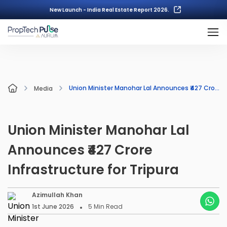
New Launch - India Real Estate Report 2026.
Union Minister Manohar Lal Announces ₹427 Crore Infrastructure for Tripura
Media
Union Minister Manohar Lal
Announces ₹427 Crore
Infrastructure for Tripura
Azimullah Khan
1st June 2026
5
Min Read