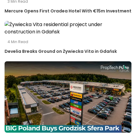
3
Min Read
Mercure Opens First Oradea Hotel With €15m Investment
4
Min Read
Develia Breaks Ground on Żywiecka Vita in Gdańsk