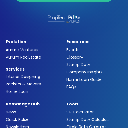
Evolution
Resources
Aurum Ventures
Events
Aurum RealEstate
Glossary
Stamp Duty
Services
Company Insights
Interior Designing
Home Loan Guide
Packers & Movers
FAQs
Home Loan
Knowledge Hub
Tools
News
SIP Calculator
Quick Pulse
Stamp Duty Calculator
Newsletters
Circle Rate Calculator