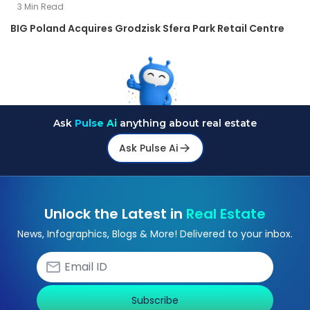
3
Min Read
BIG Poland Acquires Grodzisk Sfera Park Retail Centre
Ask
Pulse Ai
anything about real estate
Ask Pulse Ai
Unlock the Latest in
Real Estate
News, Infographics, Blogs & More! Delivered to your inbox.
Subscribe