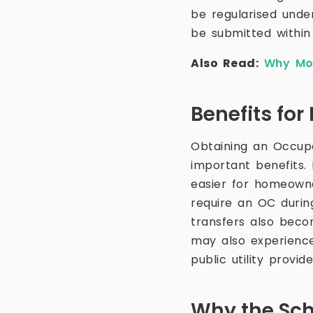
be regularised under
be submitted within
Also Read:
Why Mon
Benefits fo
Obtaining an Occup
important benefits.
easier for homeowner
require an OC durin
transfers also becom
may also experience
public utility provide
Why the Sc