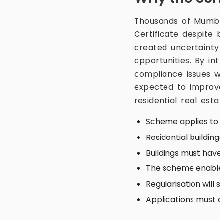
Thousands of Mumbai
Certificate despite
created uncertaint
opportunities. By i
compliance issues wi
expected to improv
residential real est
Scheme applies to e
Residential buildin
Buildings must ha
The scheme enables
Regularisation will
Applications must c