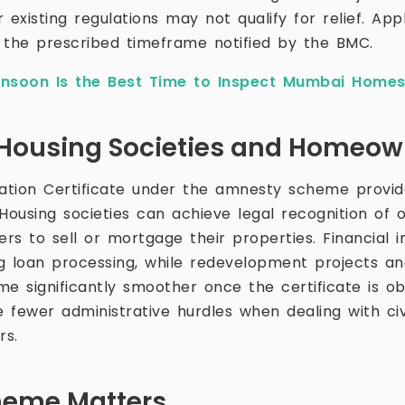
 existing regulations may not qualify for relief. App
 the prescribed timeframe notified by the BMC.
soon Is the Best Time to Inspect Mumbai Home
r Housing Societies and Homeo
ation Certificate under the amnesty scheme provid
 Housing societies can achieve legal recognition of 
s to sell or mortgage their properties. Financial in
g loan processing, while redevelopment projects a
e significantly smoother once the certificate is ob
 fewer administrative hurdles when dealing with civ
rs.
heme Matters