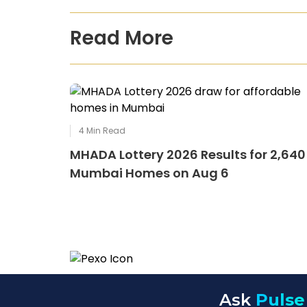
Read More
4
Min Read
MHADA Lottery 2026 Results for 2,640
Mumbai Homes on Aug 6
Ask
Pulse