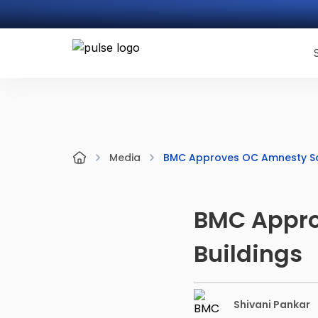
BMC Approves OC Amnesty Sch
Media
BMC Appro
Buildings
Shivani Pankar