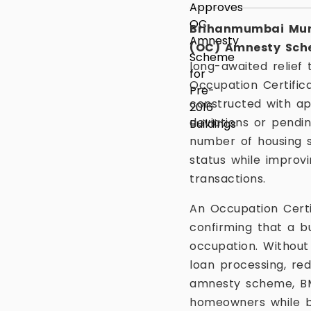
Brihanmumbai Mun
(OC) Amnesty Sc
long-awaited relief 
Occupation Certificat
constructed with ap
deviations or pendi
number of housing 
status while improvi
transactions.
An Occupation Certi
confirming that a b
occupation. Without
loan processing, re
amnesty scheme, BMC
homeowners while br