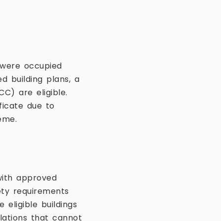
t were occupied
d building plans, a
C) are eligible.
ficate due to
eme.
with approved
ety requirements
 eligible buildings
olations that cannot