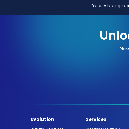
Your AI companio
Unlo
New
Evolution
Services