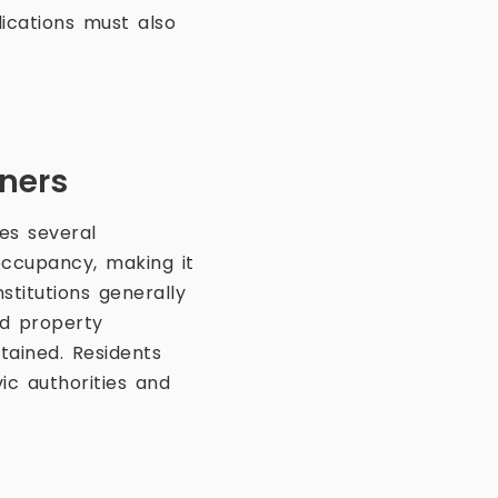
lications must also
s
wners
es several
occupancy, making it
stitutions generally
nd property
tained. Residents
ic authorities and