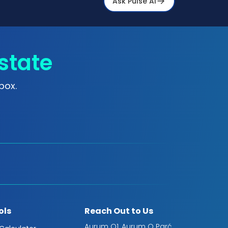
Ask Pulse Ai
state
box.
ols
Reach Out to Us
Aurum Q1, Aurum Q Parć,