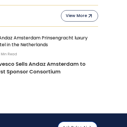
View More
4
Min Read
vesco Sells Andaz Amsterdam to
rst Sponsor Consortium