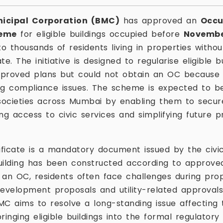
icipal Corporation (BMC)
has approved an
Occu
heme
for eligible buildings occupied before
November
to thousands of residents living in properties witho
e. The initiative is designed to regularise eligible 
proved plans but could not obtain an OC because 
ng compliance issues. The scheme is expected to ben
societies across Mumbai by enabling them to secur
ng access to civic services and simplifying future p
ficate is a mandatory document issued by the civic
uilding has been constructed according to approved 
 an OC, residents often face challenges during pro
development proposals and utility-related approval
 aims to resolve a long-standing issue affecting 
inging eligible buildings into the formal regulatory