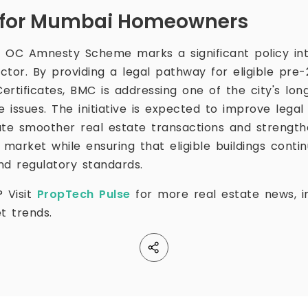
f for Mumbai Homeowners
 OC Amnesty Scheme marks a significant policy int
tor. By providing a legal pathway for eligible pre-2
rtificates, BMC is addressing one of the city's lon
issues. The initiative is expected to improve legal 
ate smoother real estate transactions and strength
 market while ensuring that eligible buildings cont
nd regulatory standards.
? Visit
PropTech Pulse
for more real estate news, in
t trends.