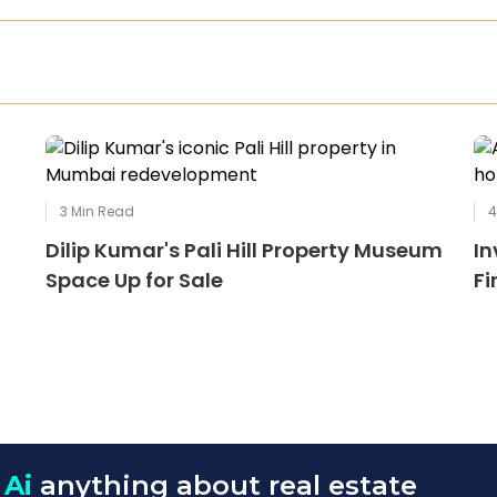
3
Min Read
Dilip Kumar's Pali Hill Property Museum
In
Space Up for Sale
Fi
 Ai
anything about real estate