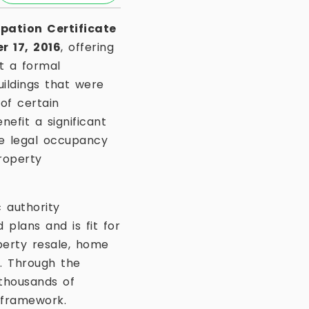
pation Certificate
 17, 2016
, offering
ut a formal
buildings that were
of certain
efit a significant
e legal occupancy
roperty
 authority
plans and is fit for
perty resale, home
s. Through the
thousands of
 framework.