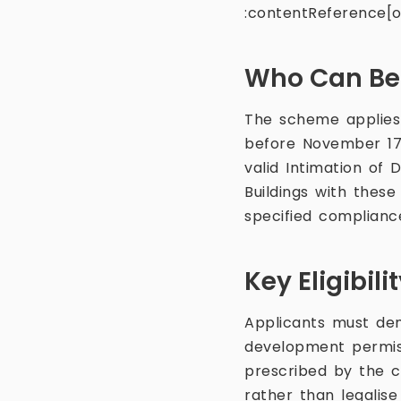
:contentReference[oa
Who Can Ben
The scheme applies 
before November 17,
valid Intimation of
Buildings with thes
specified complianc
Key Eligibil
Applicants must dem
development permiss
prescribed by the ci
rather than legalise