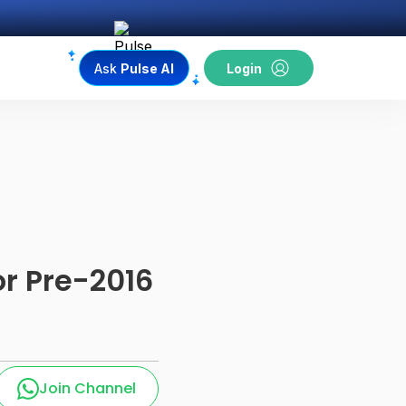
Ask
Pulse AI
Login
r Pre-2016
Join Channel