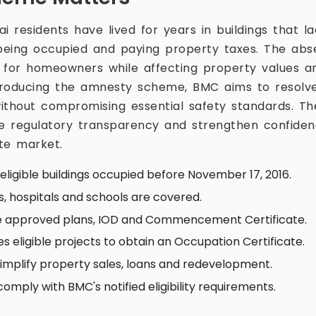
 residents have lived for years in buildings that 
 being occupied and paying property taxes. The ab
y for homeowners while affecting property values 
ntroducing the amnesty scheme, BMC aims to resolve
thout compromising essential safety standards. The i
e regulatory transparency and strengthen confiden
ate market.
ligible buildings occupied before November 17, 2016.
gs, hospitals and schools are covered.
ve approved plans, IOD and Commencement Certificate.
 eligible projects to obtain an Occupation Certificate.
 simplify property sales, loans and redevelopment.
omply with BMC's notified eligibility requirements.