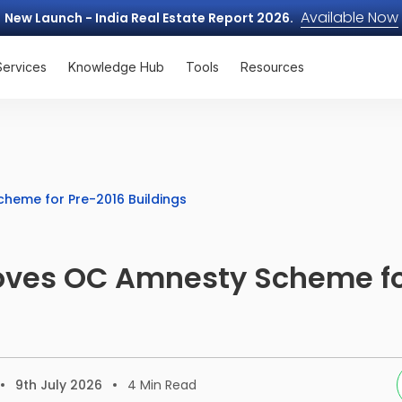
Available Now
New Launch - India Real Estate Report 2026.
Services
Knowledge Hub
Tools
Resources
eme for Pre-2016 Buildings
ves OC Amnesty Scheme fo
9th July 2026
4
Min Read