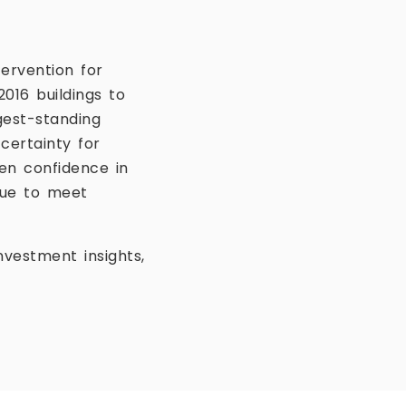
ervention for
016 buildings to
gest-standing
certainty for
en confidence in
inue to meet
vestment insights,