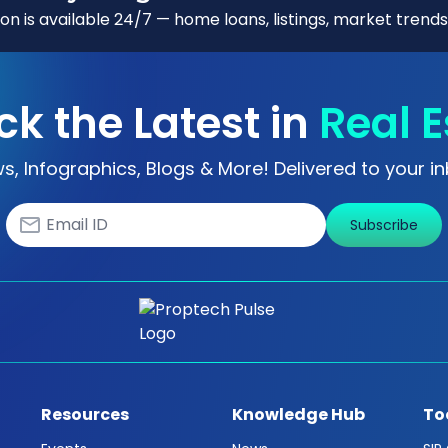
n is available 24/7 — home loans, listings, market trends
ck the Latest in
Real E
s, Infographics, Blogs & More! Delivered to your in
Subscribe
Resources
Knowledge Hub
To