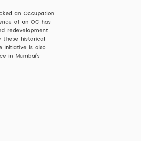
lacked an Occupation
sence of an OC has
and redevelopment
 these historical
nitiative is also
ce in Mumbai's