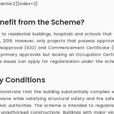
icite:2]{index=2}
efit from the Scheme?
to residential buildings, hospitals and schools tha
 2016. However, only projects that possess approve
 Disapproval (IOD) and Commencement Certificate (C
e primary approvals but lacking an Occupation Certi
e issues can apply for regularisation under the sch
ity Conditions
onstrate that the building substantially complies 
ions while satisfying structural safety and fire saf
vic authorities. The scheme is intended to regularise
 unauthorised constructions. Buildings with major vi