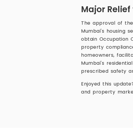
Major Relie
The approval of the
Mumbai's housing sec
obtain Occupation Ce
property compliance 
homeowners, facilit
Mumbai's residential
prescribed safety a
Enjoyed this update
and property marke